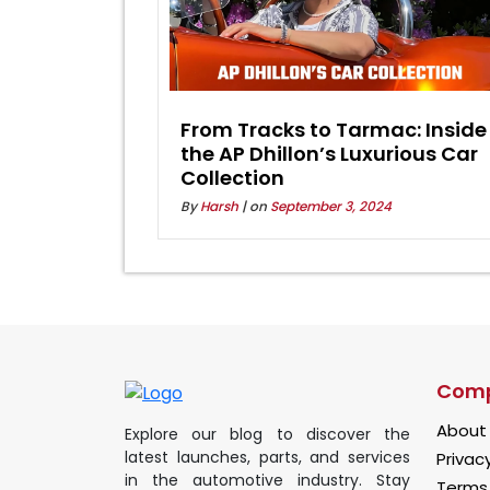
From Tracks to Tarmac: Inside
the AP Dhillon’s Luxurious Car
Collection
By
Harsh
| on
September 3, 2024
Com
About
Explore our blog to discover the
latest launches, parts, and services
Privacy
in the automotive industry. Stay
Terms 