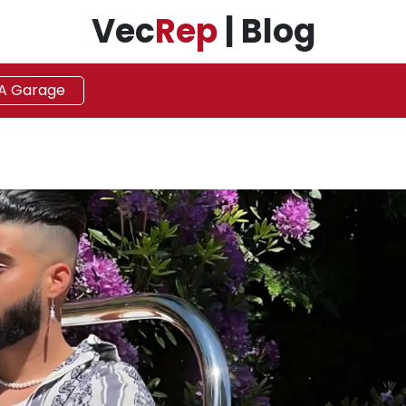
Vec
Rep
| Blog
 A Garage