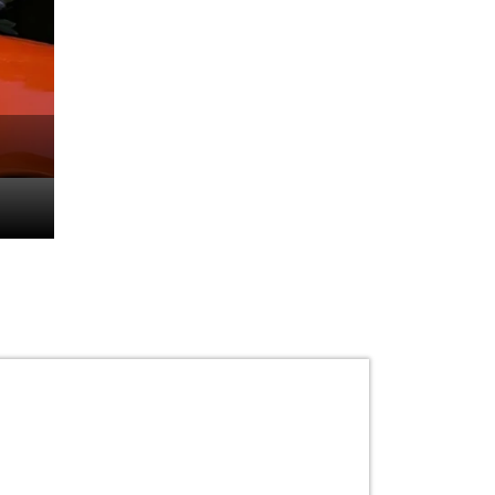
From Tracks to Tarma
Dhillon’s Luxurious C