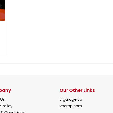
pany
Our Other Links
 Us
vrgarage.co
 Policy
vecrep.com
& Conditions