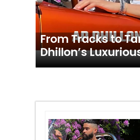
From Tracks to Ta
Dhillon’s Luxuriou