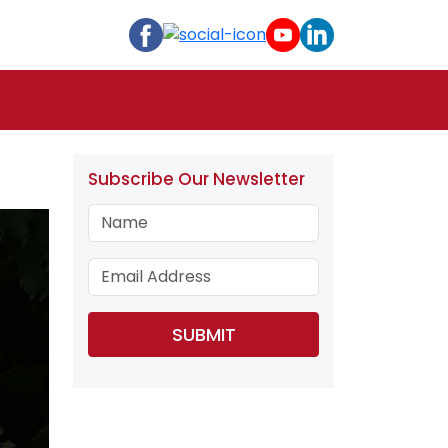
Subscribe Our Newsletter