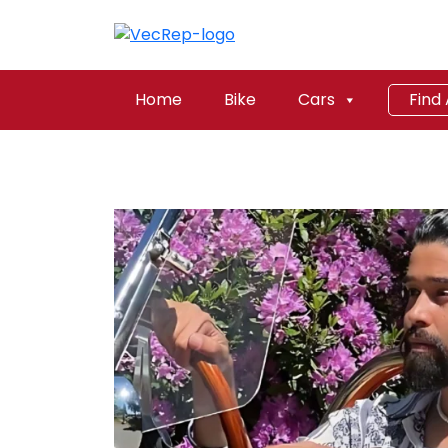
Home
Bike
Cars
Find