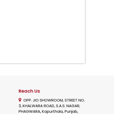
Reach Us
OPP. JIO SHOWROOM, STREET NO.
3, KHALWARA ROAD, S.A.S. NAGAR,
PHAGWARA, Kapurthala, Punjab,