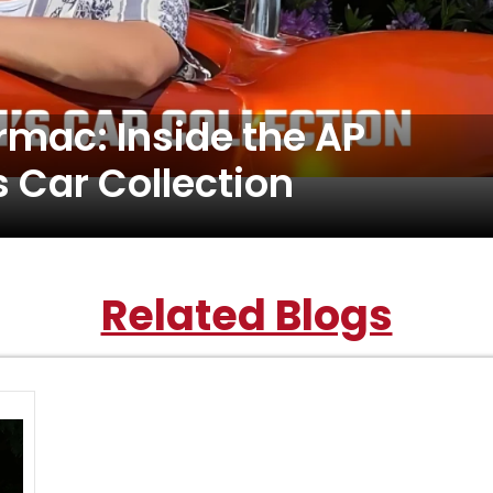
rmac: Inside the AP
s Car Collection
Related Blogs