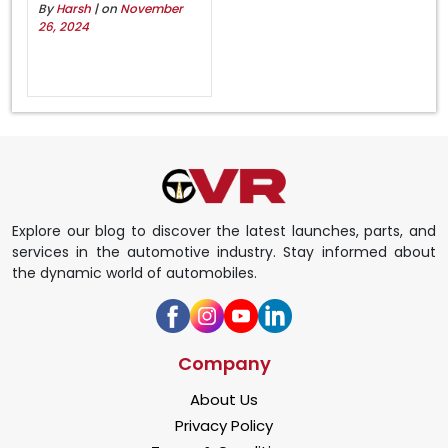
By
Harsh
| on
November
26, 2024
Explore our blog to discover the latest launches, parts, and
services in the automotive industry. Stay informed about
the dynamic world of automobiles.
Company
About Us
Privacy Policy