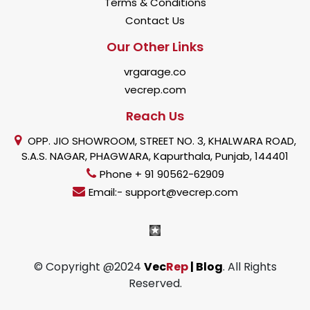
Terms & Conditions
Contact Us
Our Other Links
vrgarage.co
vecrep.com
Reach Us
OPP. JIO SHOWROOM, STREET NO. 3, KHALWARA ROAD,
S.A.S. NAGAR, PHAGWARA, Kapurthala, Punjab, 144401
Phone + 91 90562-62909
Email:- support@vecrep.com
© Copyright @2024
Vec
Rep
| Blog
. All Rights
Reserved.