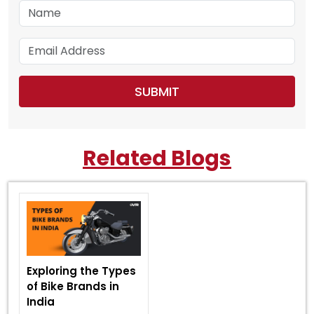
Related Blogs
Exploring the Types
of Bike Brands in
India