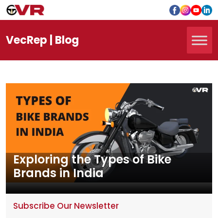
Vec
Rep
| Blog
Exploring the Types of Bike
Brands in India
Subscribe Our Newsletter