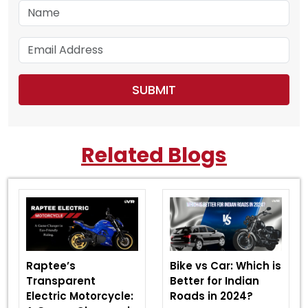
Related Blogs
Raptee’s
Bike vs Car: Which is
Transparent
Better for Indian
Electric Motorcycle:
Roads in 2024?