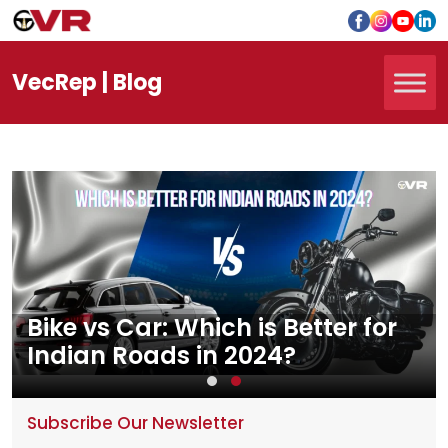
Vec
Rep
| Blog
Bike vs Car: Which is Better for
Indian Roads in 2024?
Subscribe Our Newsletter