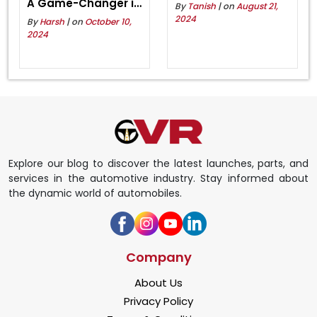
A Game-Changer in
By
Tanish
| on
August 21,
Eco-Friendly Riding
2024
By
Harsh
| on
October 10,
2024
Explore our blog to discover the latest launches, parts, and
services in the automotive industry. Stay informed about
the dynamic world of automobiles.
Company
About Us
Privacy Policy