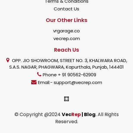
Terms & Conditions
Contact Us
Our Other Links
vrgarage.co
vecrep.com
Reach Us
OPP. JIO SHOWROOM, STREET NO. 3, KHALWARA ROAD,
S.A.S. NAGAR, PHAGWARA, Kapurthala, Punjab, 144401
Phone + 91 90562-62909
Email:- support@vecrep.com
© Copyright @2024
Vec
Rep
| Blog
. All Rights
Reserved.