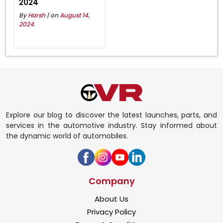
2024
By
Harsh
| on
August 14,
2024
Explore our blog to discover the latest launches, parts, and
services in the automotive industry. Stay informed about
the dynamic world of automobiles.
Company
About Us
Privacy Policy