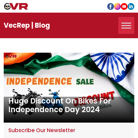
Vec
Rep
| Blog
Huge Discount On Bikes For
Independence Day 2024
Subscribe Our Newsletter