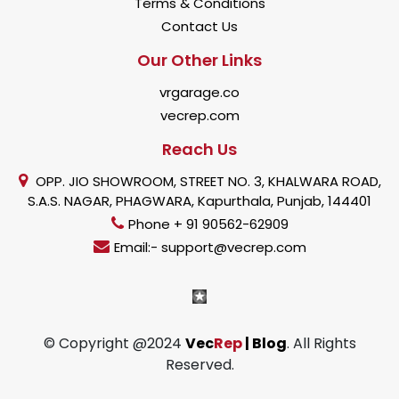
Terms & Conditions
Contact Us
Our Other Links
vrgarage.co
vecrep.com
Reach Us
OPP. JIO SHOWROOM, STREET NO. 3, KHALWARA ROAD,
S.A.S. NAGAR, PHAGWARA, Kapurthala, Punjab, 144401
Phone + 91 90562-62909
Email:- support@vecrep.com
© Copyright @2024
Vec
Rep
| Blog
. All Rights
Reserved.