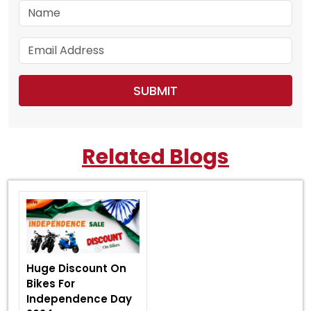
Related Blogs
Huge Discount On
Bikes For
Independence Day