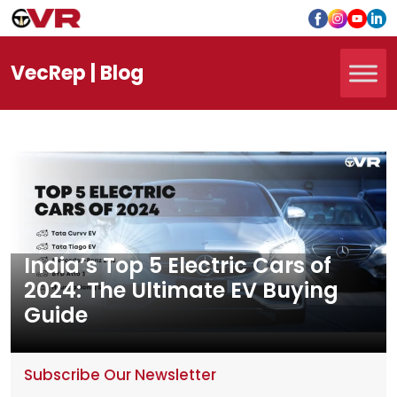
Vec
Rep
| Blog
India’s Top 5 Electric Cars of
2024: The Ultimate EV Buying
Guide
Subscribe Our Newsletter