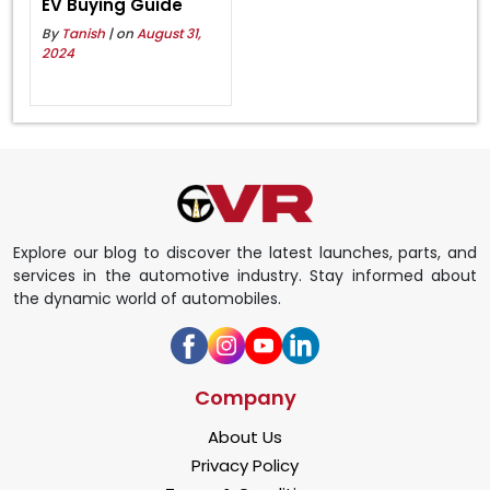
EV Buying Guide
By
Tanish
| on
August 31,
2024
Explore our blog to discover the latest launches, parts, and
services in the automotive industry. Stay informed about
the dynamic world of automobiles.
Company
About Us
Privacy Policy