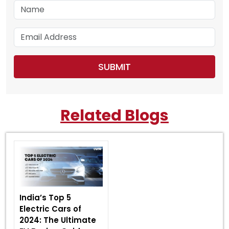
Related Blogs
India’s Top 5
Electric Cars of
2024: The Ultimate