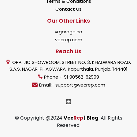
Terms & Conditions
Contact Us
Our Other Links
vrgarage.co
vecrep.com
Reach Us
OPP. JIO SHOWROOM, STREET NO. 3, KHALWARA ROAD,
S.A.S. NAGAR, PHAGWARA, Kapurthala, Punjab, 144401
Phone + 91 90562-62909
Email:- support@vecrep.com
© Copyright @2024
Vec
Rep
| Blog
. All Rights
Reserved.