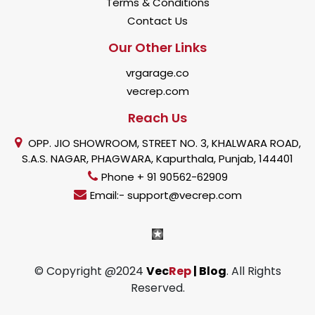
Terms & Conditions
Contact Us
Our Other Links
vrgarage.co
vecrep.com
Reach Us
OPP. JIO SHOWROOM, STREET NO. 3, KHALWARA ROAD,
S.A.S. NAGAR, PHAGWARA, Kapurthala, Punjab, 144401
Phone + 91 90562-62909
Email:- support@vecrep.com
© Copyright @2024
Vec
Rep
| Blog
. All Rights
Reserved.