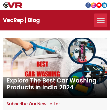
Vec
Rep
| Blog
Explore The Best Car Washing
Products in India 2024
Subscribe Our Newsletter