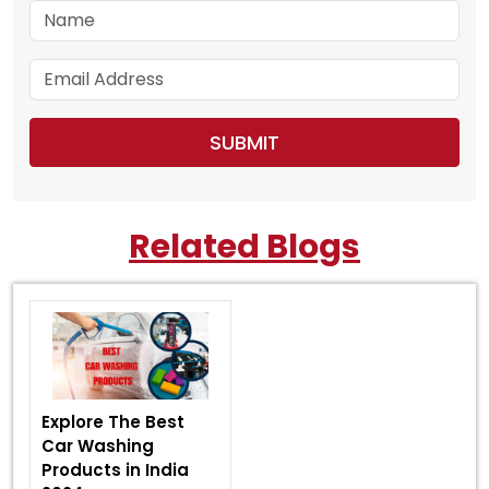
Related Blogs
Explore The Best
Car Washing
Products in India