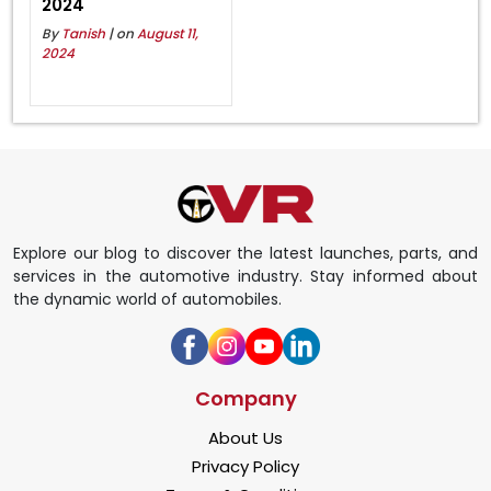
2024
By
Tanish
| on
August 11,
2024
Explore our blog to discover the latest launches, parts, and
services in the automotive industry. Stay informed about
the dynamic world of automobiles.
Company
About Us
Privacy Policy