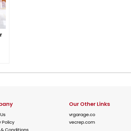
r
pany
Our Other Links
 Us
vrgarage.co
 Policy
vecrep.com
& Conditions