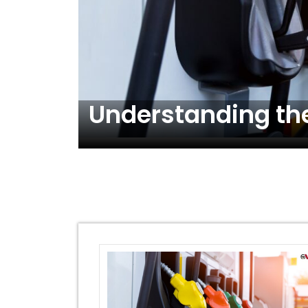
ons!
Understanding the