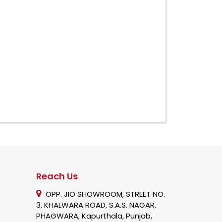
Reach Us
OPP. JIO SHOWROOM, STREET NO.
3, KHALWARA ROAD, S.A.S. NAGAR,
PHAGWARA, Kapurthala, Punjab,