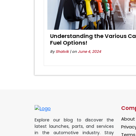
Understanding the Various Ca
Fuel Options!
By
Shatvik
| on
June 4, 2024
Com
About
Explore our blog to discover the
latest launches, parts, and services
Privacy
in the automotive industry. Stay
Terms 