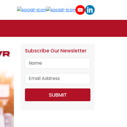
Subscribe Our Newsletter