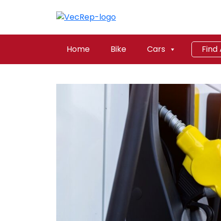
Home
Bike
Cars
Find