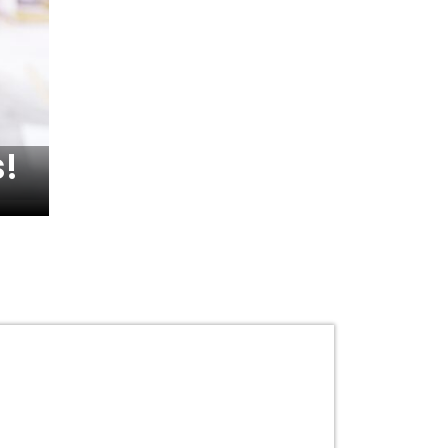
!
Understanding the Va