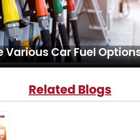
 Various Car Fuel Options
Related Blogs