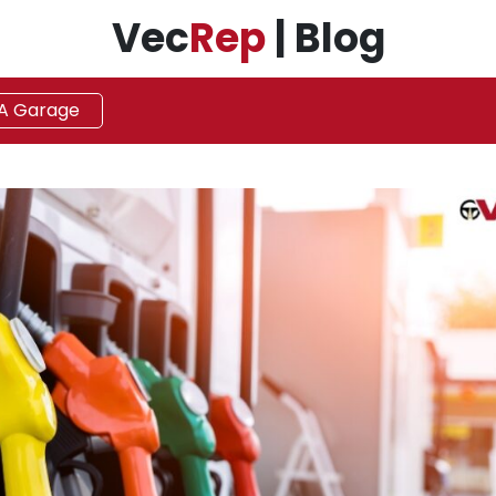
Vec
Rep
| Blog
 A Garage