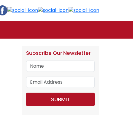
Subscribe Our Newsletter