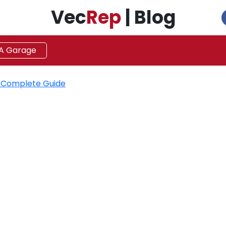
Vec
Rep
| Blog
 A Garage