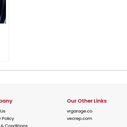
pany
Our Other Links
 Us
vrgarage.co
 Policy
vecrep.com
& Conditions