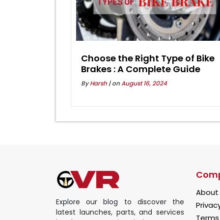
Choose the Right Type of Bike
Brakes : A Complete Guide
By
Harsh
| on
August 16, 2024
Com
About
Explore our blog to discover the
Privacy
latest launches, parts, and services
Terms 