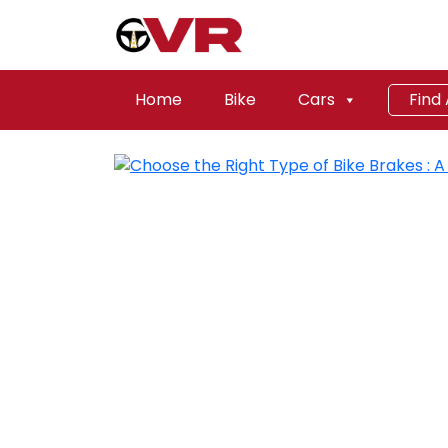
Home
Bike
Cars
Find