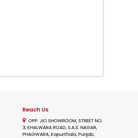
Reach Us
OPP. JIO SHOWROOM, STREET NO.
3, KHALWARA ROAD, S.A.S. NAGAR,
PHAGWARA, Kapurthala, Punjab,