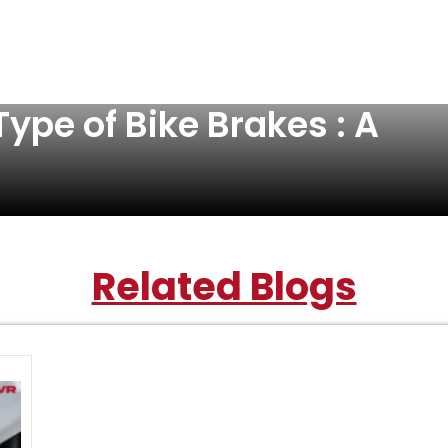
ype of Bike Brakes : A
Related Blogs