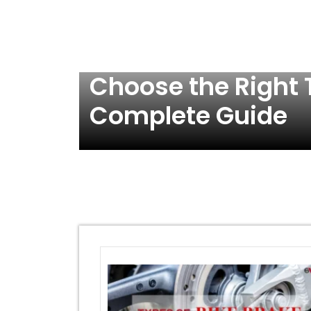
Choose the Right T
Complete Guide