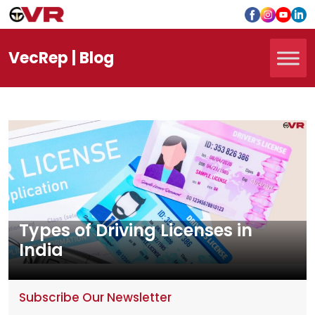
Vec
Rep
| Blog
Types of Driving Licenses in
India
Subscribe Our Newsletter