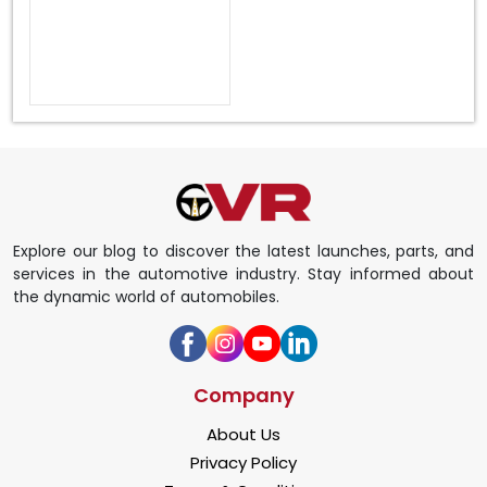
Explore our blog to discover the latest launches, parts, and
services in the automotive industry. Stay informed about
the dynamic world of automobiles.
Company
About Us
Privacy Policy