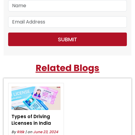
Related Blogs
Types of Driving
Licenses in India
By
Ritik
| on
June 23, 2024