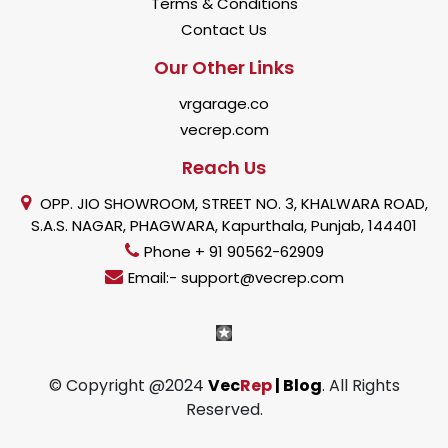
Terms & Conditions
Contact Us
Our Other Links
vrgarage.co
vecrep.com
Reach Us
OPP. JIO SHOWROOM, STREET NO. 3, KHALWARA ROAD,
S.A.S. NAGAR, PHAGWARA, Kapurthala, Punjab, 144401
Phone + 91 90562-62909
Email:- support@vecrep.com
© Copyright @2024
Vec
Rep
| Blog
. All Rights
Reserved.