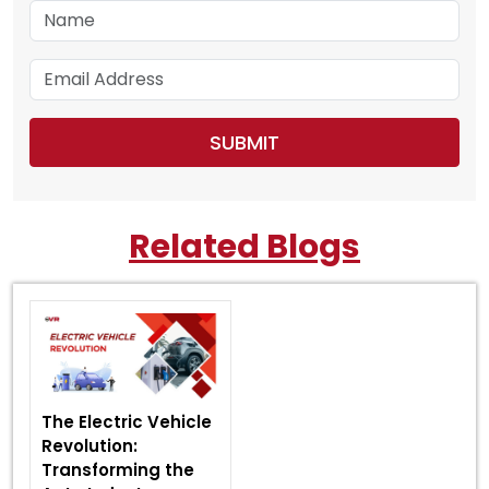
Related Blogs
The Electric Vehicle
Revolution:
Transforming the