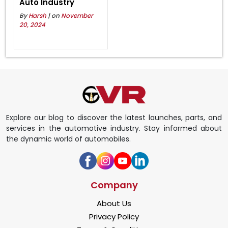
Auto Industry
By
Harsh
| on
November
20, 2024
Explore our blog to discover the latest launches, parts, and
services in the automotive industry. Stay informed about
the dynamic world of automobiles.
Company
About Us
Privacy Policy