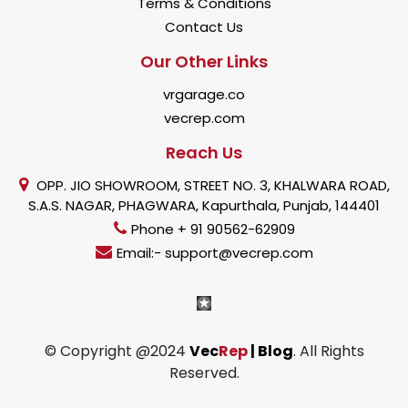
Terms & Conditions
Contact Us
Our Other Links
vrgarage.co
vecrep.com
Reach Us
OPP. JIO SHOWROOM, STREET NO. 3, KHALWARA ROAD,
S.A.S. NAGAR, PHAGWARA, Kapurthala, Punjab, 144401
Phone + 91 90562-62909
Email:- support@vecrep.com
© Copyright @2024
Vec
Rep
| Blog
. All Rights
Reserved.