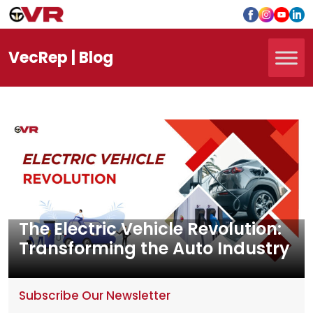
Vec
Rep
| Blog
The Electric Vehicle Revolution:
Transforming the Auto Industry
Subscribe Our Newsletter