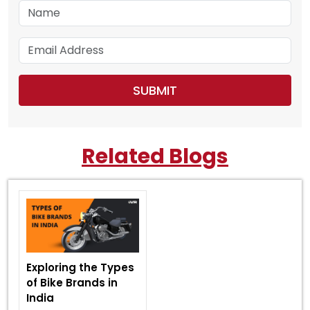
Related Blogs
Exploring the Types
of Bike Brands in
India