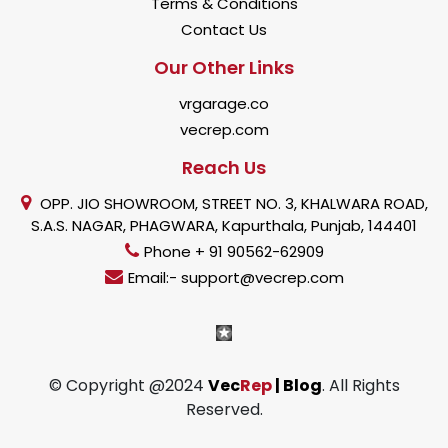
Terms & Conditions
Contact Us
Our Other Links
vrgarage.co
vecrep.com
Reach Us
OPP. JIO SHOWROOM, STREET NO. 3, KHALWARA ROAD,
S.A.S. NAGAR, PHAGWARA, Kapurthala, Punjab, 144401
Phone + 91 90562-62909
Email:- support@vecrep.com
© Copyright @2024
Vec
Rep
| Blog
. All Rights
Reserved.