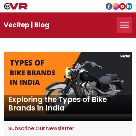
Vec
Rep
| Blog
Exploring the Types of Bike
Brands in India
Subscribe Our Newsletter