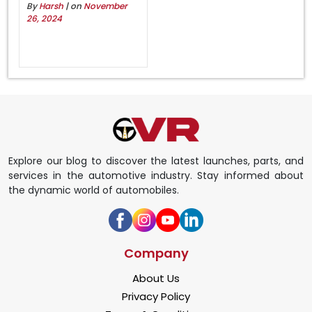
By
Harsh
| on
November
26, 2024
Explore our blog to discover the latest launches, parts, and
services in the automotive industry. Stay informed about
the dynamic world of automobiles.
Company
About Us
Privacy Policy