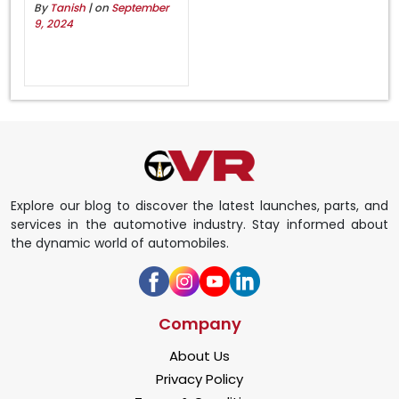
By
Tanish
| on
September
9, 2024
Explore our blog to discover the latest launches, parts, and
services in the automotive industry. Stay informed about
the dynamic world of automobiles.
Company
About Us
Privacy Policy