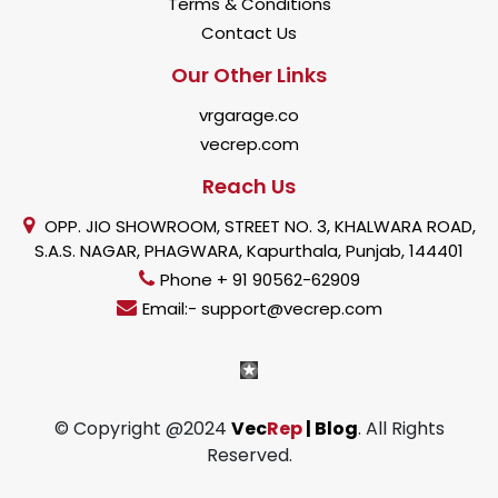
Terms & Conditions
Contact Us
Our Other Links
vrgarage.co
vecrep.com
Reach Us
OPP. JIO SHOWROOM, STREET NO. 3, KHALWARA ROAD,
S.A.S. NAGAR, PHAGWARA, Kapurthala, Punjab, 144401
Phone + 91 90562-62909
Email:- support@vecrep.com
© Copyright @2024
Vec
Rep
| Blog
. All Rights
Reserved.