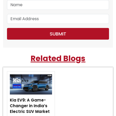
Related Blogs
Kia EV9: A Game-
Changer in India’s
Electric SUV Market