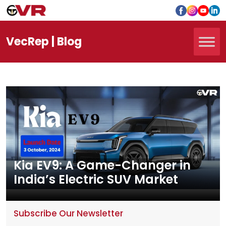
Vec
Rep
| Blog
Kia EV9: A Game-Changer in
India’s Electric SUV Market
Subscribe Our Newsletter