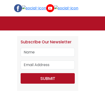
Subscribe Our Newsletter