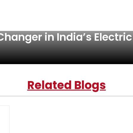
hanger in India’s Electric
Related Blogs