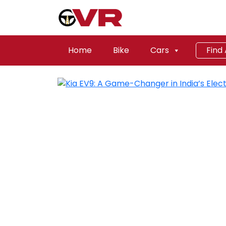
Home
Bike
Cars
Find