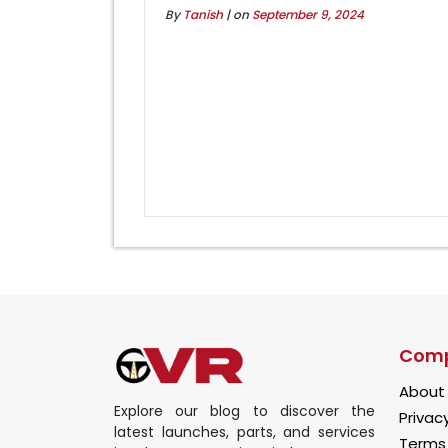
By
Tanish
| on
September 9, 2024
Com
About
Explore our blog to discover the
Privacy
latest launches, parts, and services
Terms 