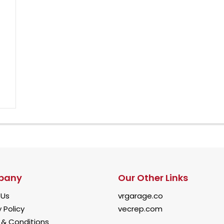
pany
Our Other Links
 Us
vrgarage.co
 Policy
vecrep.com
& Conditions