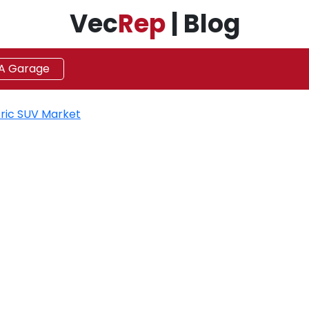
Vec
Rep
| Blog
 A Garage