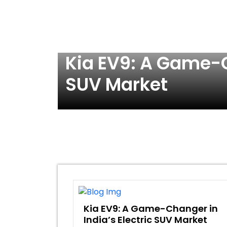
ric
Kia EV9: A Game-C
SUV Market
Kia EV9: A Game-Changer in
India’s Electric SUV Market