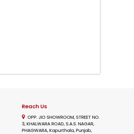
Reach Us
OPP. JIO SHOWROOM, STREET NO.
3, KHALWARA ROAD, S.A.S. NAGAR,
PHAGWARA, Kapurthala, Punjab,