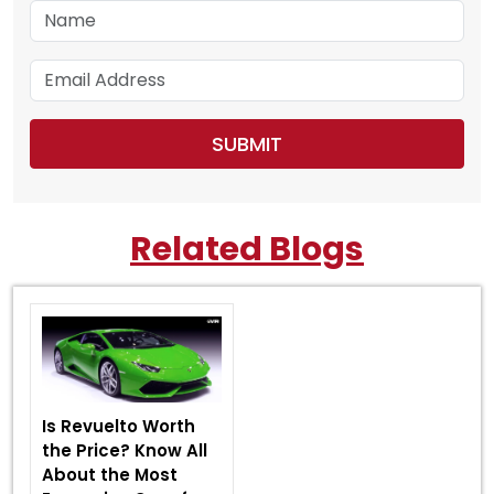
Related Blogs
Is Revuelto Worth
the Price? Know All
About the Most