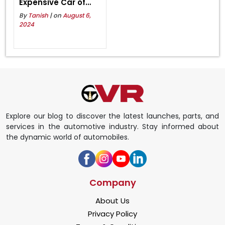
Expensive Car of
Lamborghini in India
By
Tanish
| on
August 6,
2024
Explore our blog to discover the latest launches, parts, and
services in the automotive industry. Stay informed about
the dynamic world of automobiles.
Company
About Us
Privacy Policy