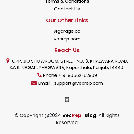
Terms & Conditions
Contact Us
Our Other Links
vrgarage.co
vecrep.com
Reach Us
OPP. JIO SHOWROOM, STREET NO. 3, KHALWARA ROAD,
S.A.S. NAGAR, PHAGWARA, Kapurthala, Punjab, 144401
Phone + 91 90562-62909
Email:- support@vecrep.com
© Copyright @2024
Vec
Rep
| Blog
. All Rights
Reserved.