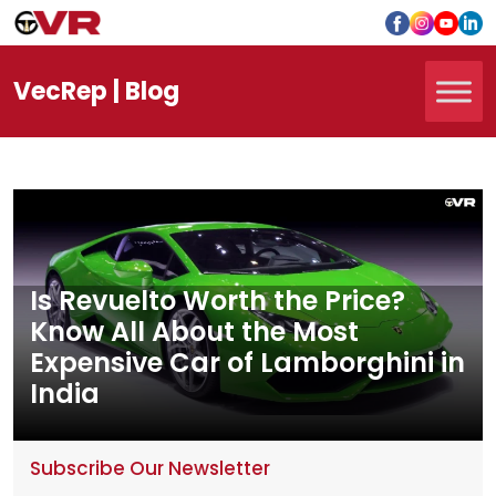
Vec
Rep
| Blog
Is Revuelto Worth the Price?
Know All About the Most
Expensive Car of Lamborghini in
India
Subscribe Our Newsletter