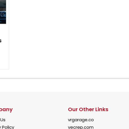
s
pany
Our Other Links
 Us
vrgarage.co
 Policy
vecrep.com