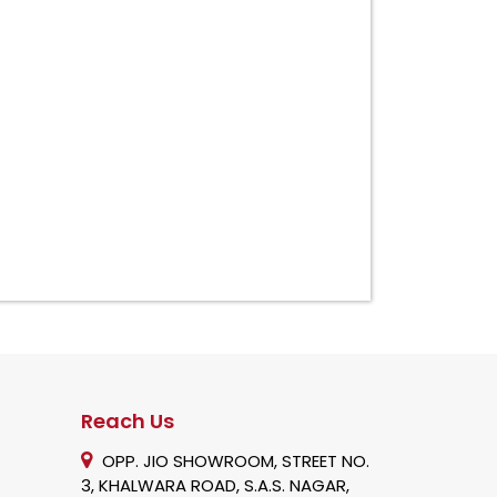
Reach Us
OPP. JIO SHOWROOM, STREET NO.
3, KHALWARA ROAD, S.A.S. NAGAR,