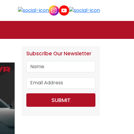
Subscribe Our Newsletter