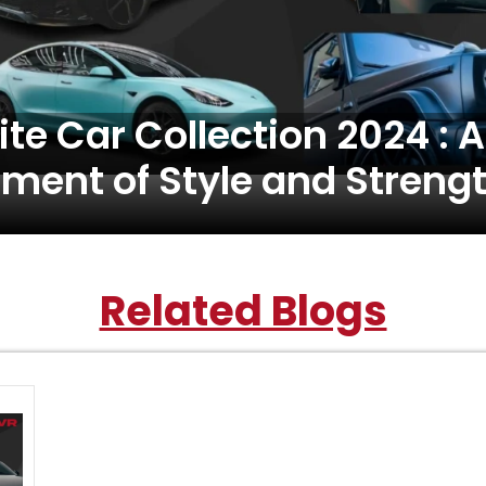
ite Car Collection 2024 : A
ment of Style and Streng
Related Blogs