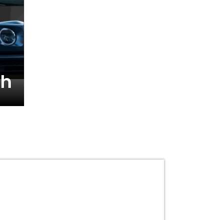
Reetika Hooda’s Elite
th
Champion’s Statemen