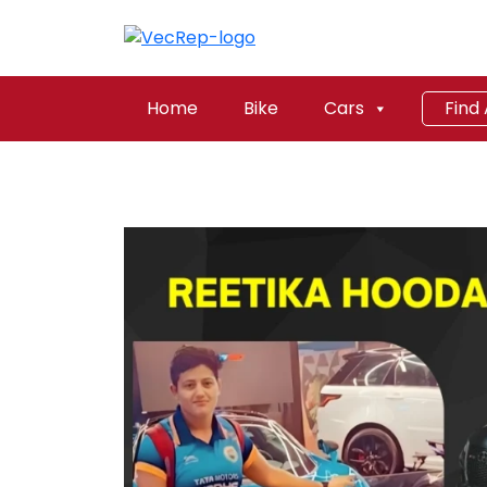
Home
Bike
Cars
Find