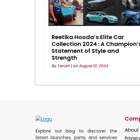
Reetika Hooda’s Elite Car
Collection 2024 : A Champion’
Statement of Style and
Strength
By
Tanish
| on
August 10, 2024
Com
About
Explore our blog to discover the
latest launches, parts, and services
Privacy