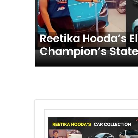
 : A
Reetika Hooda’s El
ength
Champion’s State