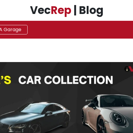
Vec
Rep
| Blog
 A Garage