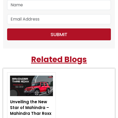
Related Blogs
Unveiling the New
Star of Mahindra –
Mahindra Thar Roxx