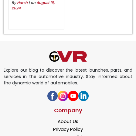
By
Harsh
| on
August 16,
2024
Explore our blog to discover the latest launches, parts, and
services in the automotive industry. Stay informed about
the dynamic world of automobiles.
Company
About Us
Privacy Policy