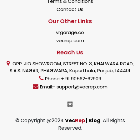
Terms & Conditions
Contact Us
Our Other Links
vrgarage.co
vecrep.com
Reach Us
OPP. JIO SHOWROOM, STREET NO. 3, KHALWARA ROAD,
S.A.S. NAGAR, PHAGWARA, Kapurthala, Punjab, 144401
Phone + 91 90562-62909
Email:- support@vecrep.com
© Copyright @2024
Vec
Rep
| Blog
. All Rights
Reserved.