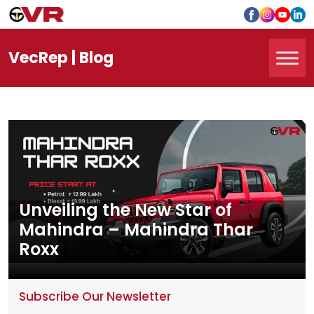
Vec
Rep
| Blog
Unveiling the New Star of
Mahindra – Mahindra Thar
Roxx
Subscribe Our Newsletter