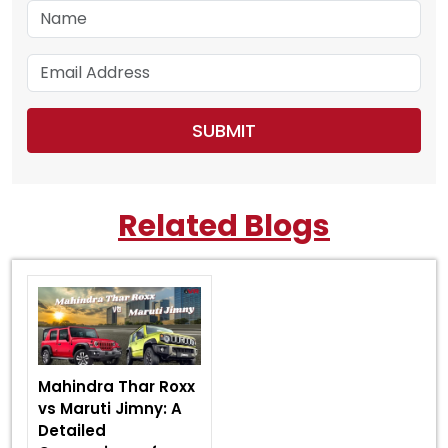
Related Blogs
Mahindra Thar Roxx
vs Maruti Jimny: A
Detailed