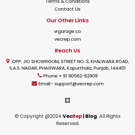
Terms & Conditions
Contact Us
Our Other Links
vrgarage.co
vecrep.com
Reach Us
OPP. JIO SHOWROOM, STREET NO. 3, KHALWARA ROAD,
S.A.S. NAGAR, PHAGWARA, Kapurthala, Punjab, 144401
Phone + 91 90562-62909
Email:- support@vecrep.com
© Copyright @2024
Vec
Rep
| Blog
. All Rights
Reserved.