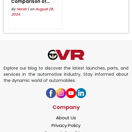
Comparison of
Specification,
By
Harsh
| on
August 28,
Features, and
2024
Pricing
Explore our blog to discover the latest launches, parts, and
services in the automotive industry. Stay informed about
the dynamic world of automobiles.
Company
About Us
Privacy Policy