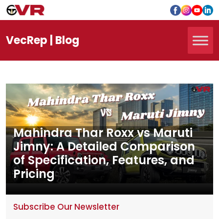
Vec
Rep
| Blog
Mahindra Thar Roxx vs Maruti
Jimny: A Detailed Comparison
of Specification, Features, and
Pricing
Subscribe Our Newsletter