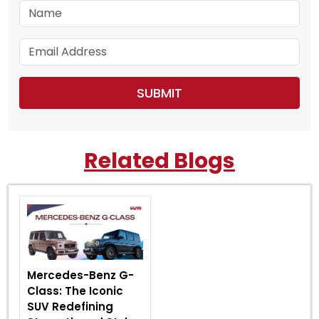
Related Blogs
Mercedes-Benz G-
Class: The Iconic
SUV Redefining