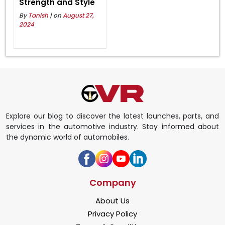
Strength and Style
By
Tanish
| on
August 27,
2024
Explore our blog to discover the latest launches, parts, and
services in the automotive industry. Stay informed about
the dynamic world of automobiles.
Company
About Us
Privacy Policy