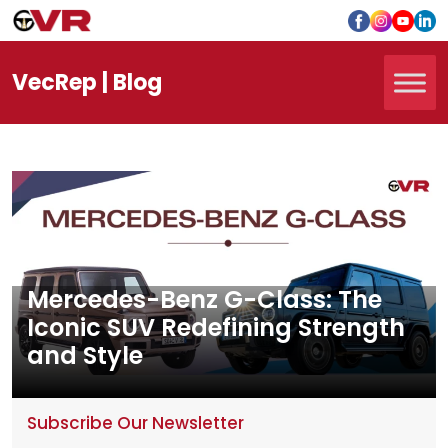
Vec
Rep
| Blog
Mercedes-Benz G-Class: The
Iconic SUV Redefining Strength
and Style
Subscribe Our Newsletter