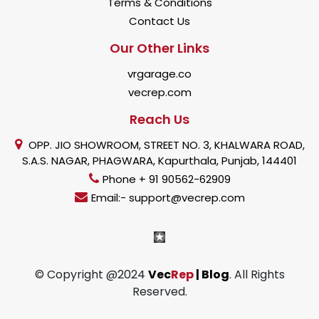
Terms & Conditions
Contact Us
Our Other Links
vrgarage.co
vecrep.com
Reach Us
OPP. JIO SHOWROOM, STREET NO. 3, KHALWARA ROAD,
S.A.S. NAGAR, PHAGWARA, Kapurthala, Punjab, 144401
Phone + 91 90562-62909
Email:- support@vecrep.com
© Copyright @2024
Vec
Rep
| Blog
. All Rights
Reserved.