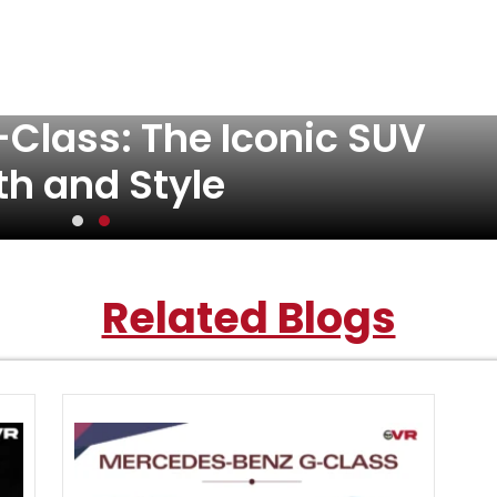
Class: The Iconic SUV
th and Style
Related Blogs