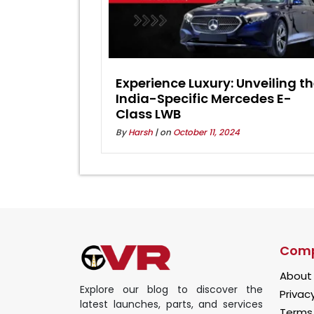
Experience Luxury: Unveiling t
India-Specific Mercedes E-
Class LWB
By
Harsh
| on
October 11, 2024
Com
About
Explore our blog to discover the
Privacy
latest launches, parts, and services
Terms 