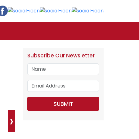
Subscribe Our Newsletter
›