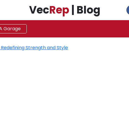
Vec
Rep
| Blog
 A Garage