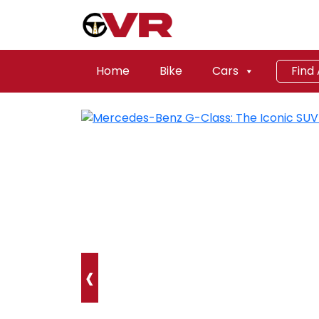
Home
Bike
Cars
Find
‹