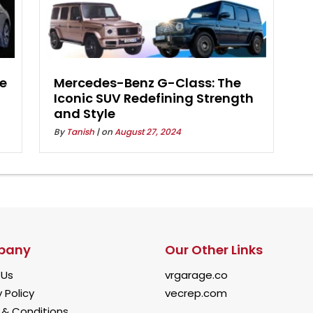
he
Mercedes-Benz G-Class: The
Iconic SUV Redefining Strength
and Style
By
Tanish
| on
August 27, 2024
pany
Our Other Links
 Us
vrgarage.co
 Policy
vecrep.com
& Conditions