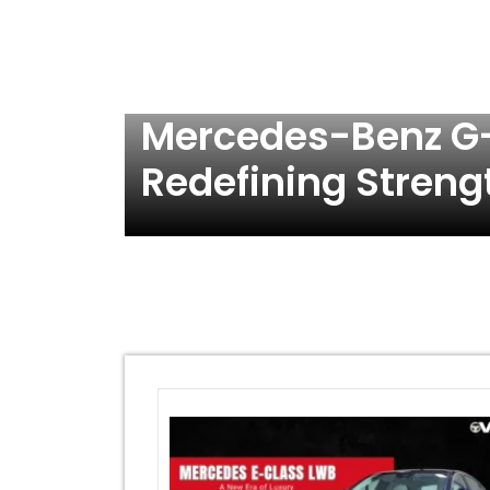
Mercedes-Benz G-
Redefining Streng