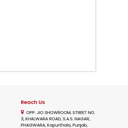
Reach Us
OPP. JIO SHOWROOM, STREET NO.
3, KHALWARA ROAD, S.A.S. NAGAR,
PHAGWARA, Kapurthala, Punjab,