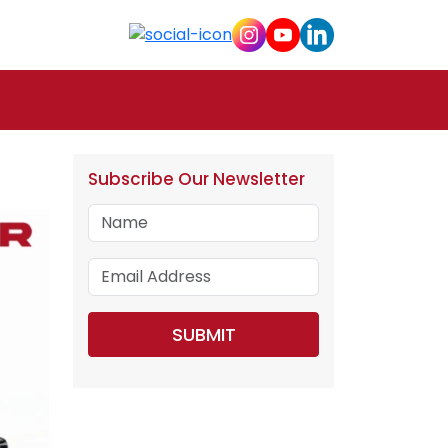
Subscribe Our Newsletter