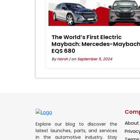
The World’s First Electric
Maybach: Mercedes-Maybac
EQS 680
By
Harsh
| on
September 5, 2024
Com
About
Explore our blog to discover the
latest launches, parts, and services
Privacy
in the automotive industry. Stay
Terms 