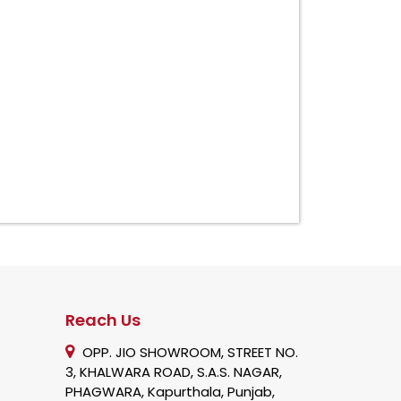
Reach Us
OPP. JIO SHOWROOM, STREET NO.
3, KHALWARA ROAD, S.A.S. NAGAR,
PHAGWARA, Kapurthala, Punjab,