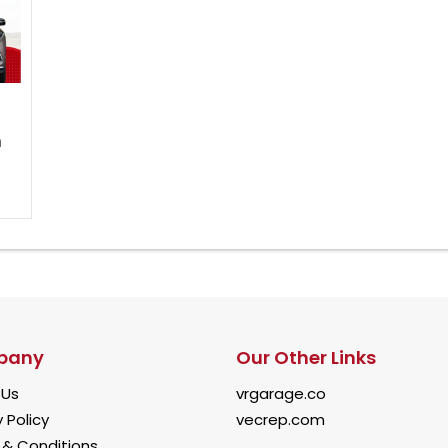
h
pany
Our Other Links
 Us
vrgarage.co
 Policy
vecrep.com
& Conditions