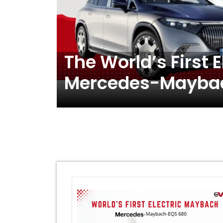
The World’s First 
Mercedes-Maybac