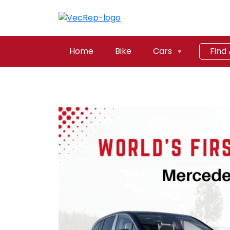
Home
Bike
Cars
Find