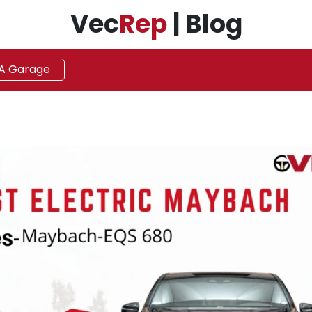
Vec
Rep
| Blog
 A Garage