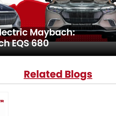
Electric Maybach:
h EQS 680
Related Blogs