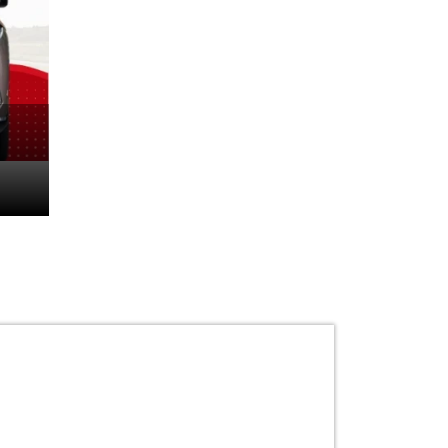
The World’s First Ele
Mercedes-Maybach 