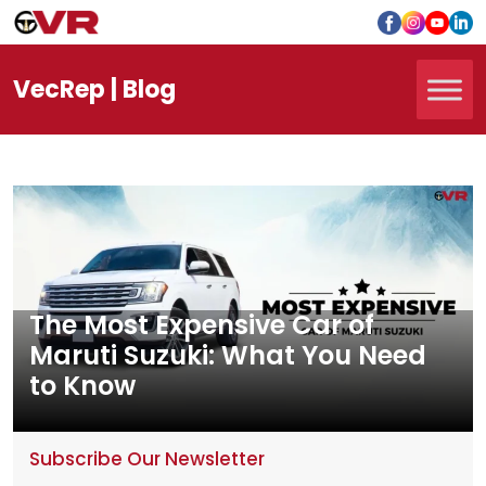
Vec
Rep
| Blog
The Most Expensive Car of
Maruti Suzuki: What You Need
to Know
Subscribe Our Newsletter