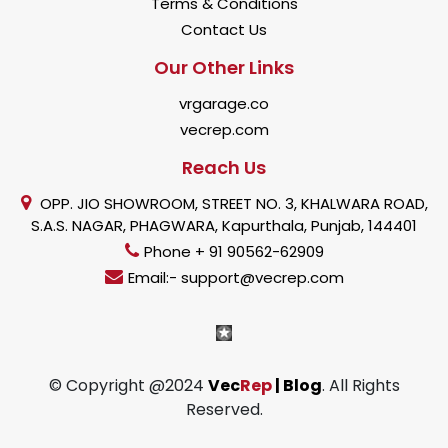
Terms & Conditions
Contact Us
Our Other Links
vrgarage.co
vecrep.com
Reach Us
OPP. JIO SHOWROOM, STREET NO. 3, KHALWARA ROAD,
S.A.S. NAGAR, PHAGWARA, Kapurthala, Punjab, 144401
Phone + 91 90562-62909
Email:- support@vecrep.com
© Copyright @2024
Vec
Rep
| Blog
. All Rights
Reserved.