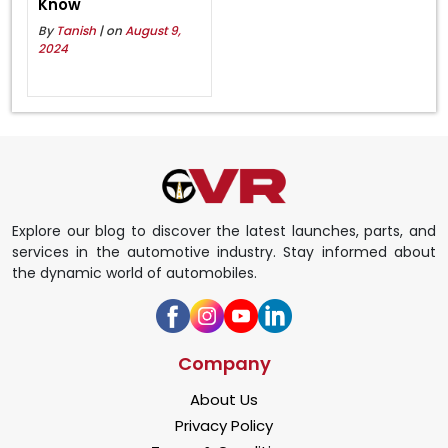
Know
By
Tanish
| on
August 9,
2024
Explore our blog to discover the latest launches, parts, and
services in the automotive industry. Stay informed about
the dynamic world of automobiles.
Company
About Us
Privacy Policy