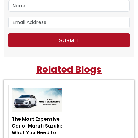
Related Blogs
The Most Expensive
Car of Maruti Suzuki:
What You Need to