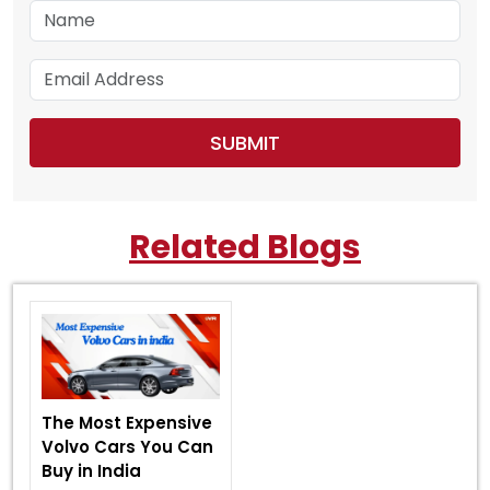
Related Blogs
The Most Expensive
Volvo Cars You Can
Buy in India