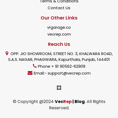
Terms & Conditions
Contact Us
Our Other Links
vrgarage.co
vecrep.com
Reach Us
OPP. JIO SHOWROOM, STREET NO. 3, KHALWARA ROAD,
S.A.S. NAGAR, PHAGWARA, Kapurthala, Punjab, 144401
Phone + 91 90562-62909
Email:- support@vecrep.com
© Copyright @2024
Vec
Rep
| Blog
. All Rights
Reserved.