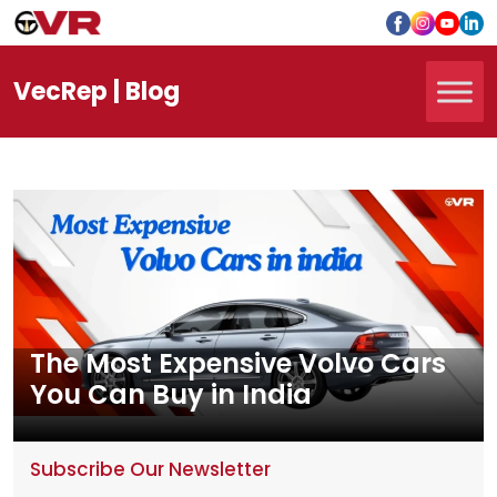
Vec
Rep
| Blog
The Most Expensive Volvo Cars
You Can Buy in India
Subscribe Our Newsletter