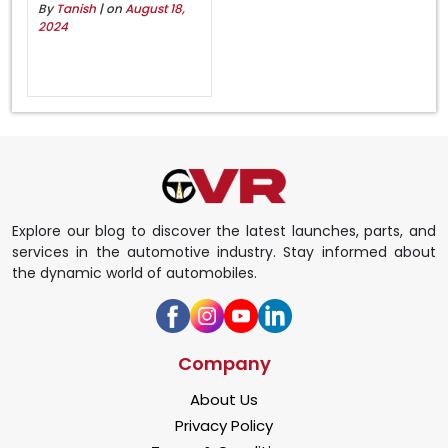
By
Tanish
| on
August 18,
2024
Explore our blog to discover the latest launches, parts, and
services in the automotive industry. Stay informed about
the dynamic world of automobiles.
Company
About Us
Privacy Policy