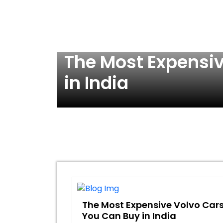
 Buy
The Most Expensi
in India
The Most Expensive Volvo Car
You Can Buy in India