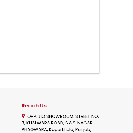
Reach Us
OPP. JIO SHOWROOM, STREET NO.
3, KHALWARA ROAD, S.A.S. NAGAR,
PHAGWARA, Kapurthala, Punjab,