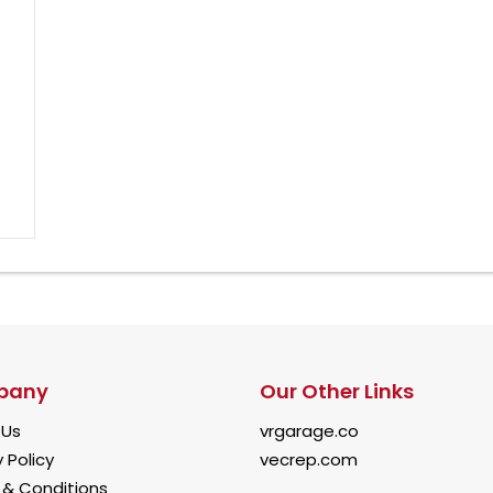
pany
Our Other Links
 Us
vrgarage.co
 Policy
vecrep.com
& Conditions