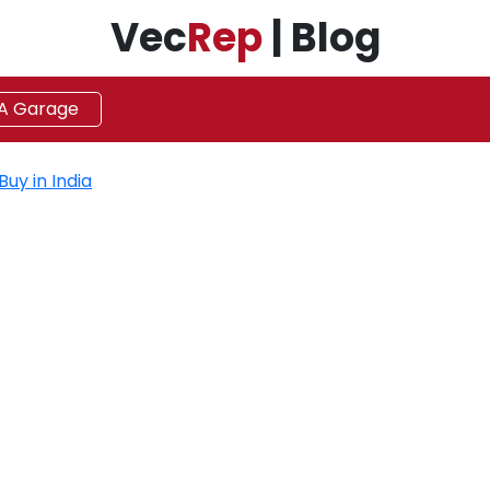
Vec
Rep
| Blog
 A Garage