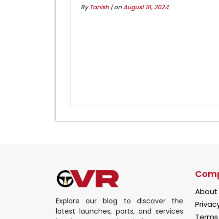
By
Tanish
| on
August 18, 2024
Com
About
Explore our blog to discover the
Privacy
latest launches, parts, and services
Terms 