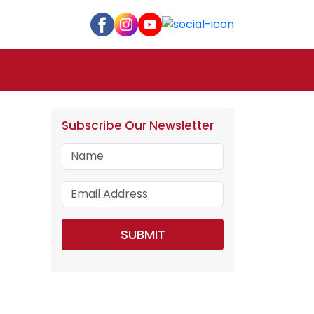
Subscribe Our Newsletter