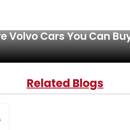
ve Volvo Cars You Can Bu
Related Blogs
s