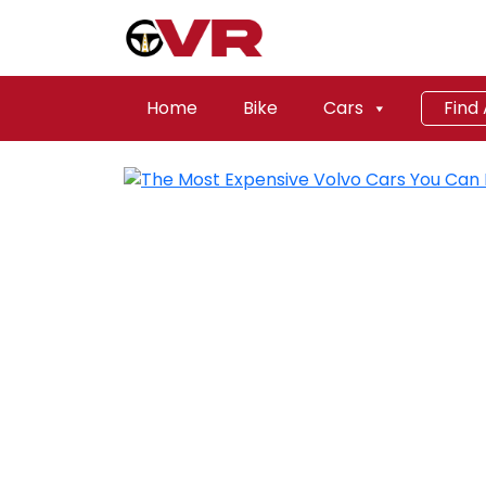
Home
Bike
Cars
Find