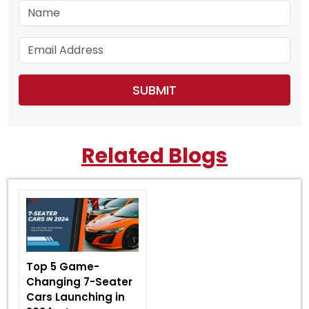
Related Blogs
Top 5 Game-
Changing 7-Seater
Cars Launching in