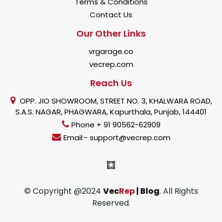
Terms & Conditions
Contact Us
Our Other Links
vrgarage.co
vecrep.com
Reach Us
OPP. JIO SHOWROOM, STREET NO. 3, KHALWARA ROAD,
S.A.S. NAGAR, PHAGWARA, Kapurthala, Punjab, 144401
Phone + 91 90562-62909
Email:- support@vecrep.com
© Copyright @2024
Vec
Rep
| Blog
. All Rights
Reserved.