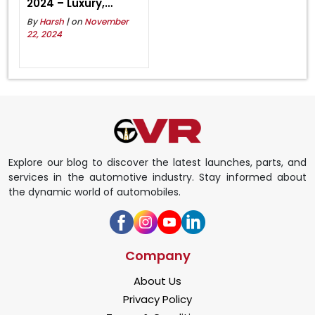
2024 – Luxury,
Power, and
By
Harsh
| on
November
Innovation Await!
22, 2024
Explore our blog to discover the latest launches, parts, and
services in the automotive industry. Stay informed about
the dynamic world of automobiles.
Company
About Us
Privacy Policy