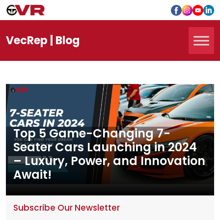
Vec
Rep
| Blog
Top 5 Game-Changing 7-
Seater Cars Launching in 2024
– Luxury, Power, and Innovation
Await!
Subscribe Our Newsletter