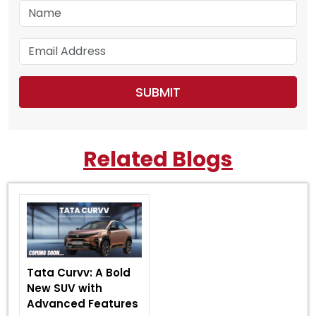
Related Blogs
Tata Curvv: A Bold
New SUV with
Advanced Features