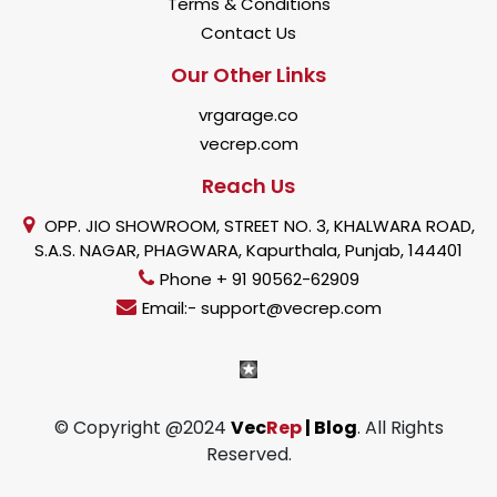
Terms & Conditions
Contact Us
Our Other Links
vrgarage.co
vecrep.com
Reach Us
OPP. JIO SHOWROOM, STREET NO. 3, KHALWARA ROAD,
S.A.S. NAGAR, PHAGWARA, Kapurthala, Punjab, 144401
Phone + 91 90562-62909
Email:- support@vecrep.com
© Copyright @2024
Vec
Rep
| Blog
. All Rights
Reserved.