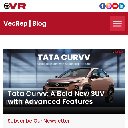
Vec
Rep
| Blog
Tata Curvv: A Bold New SUV
with Advanced Features
Subscribe Our Newsletter