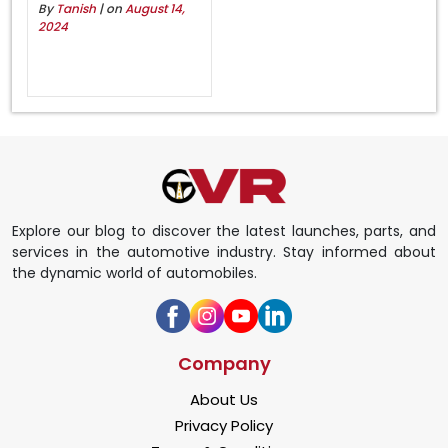
By
Tanish
| on
August 14,
2024
Explore our blog to discover the latest launches, parts, and
services in the automotive industry. Stay informed about
the dynamic world of automobiles.
Company
About Us
Privacy Policy