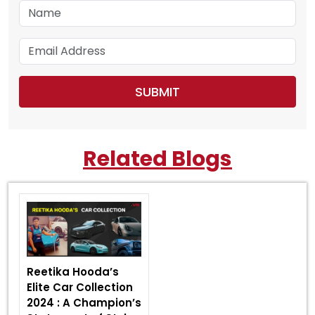
Related Blogs
Reetika Hooda’s
Elite Car Collection
2024 : A Champion’s