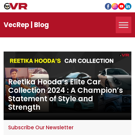
Vec
Rep
| Blog
Reetika Hooda’s Elite Car
Collection 2024 : A Champion’s
Statement of Style and
Strength
Subscribe Our Newsletter