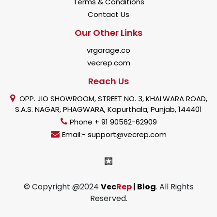
Terms & Conditions
Contact Us
Our Other Links
vrgarage.co
vecrep.com
Reach Us
OPP. JIO SHOWROOM, STREET NO. 3, KHALWARA ROAD,
S.A.S. NAGAR, PHAGWARA, Kapurthala, Punjab, 144401
Phone + 91 90562-62909
Email:- support@vecrep.com
© Copyright @2024
Vec
Rep
| Blog
. All Rights
Reserved.