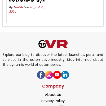
Statement of Style
and Strength
By
Tanish
| on
August 10,
2024
Explore our blog to discover the latest launches, parts, and
services in the automotive industry. Stay informed about
the dynamic world of automobiles.
Company
About Us
Privacy Policy