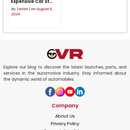
Expensive Car of
Lamborghini in India
By
Tanish
| on
August 6,
2024
Explore our blog to discover the latest launches, parts, and
services in the automotive industry. Stay informed about
the dynamic world of automobiles.
Company
About Us
Privacy Policy