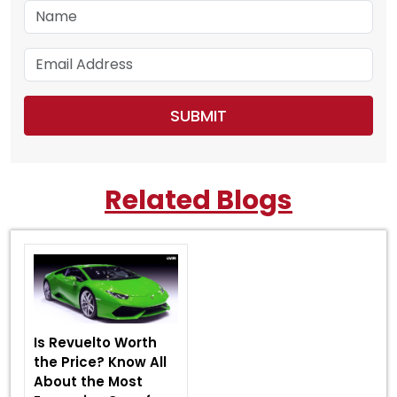
Related Blogs
Is Revuelto Worth
the Price? Know All
About the Most