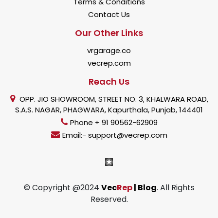
Terms & Conditions
Contact Us
Our Other Links
vrgarage.co
vecrep.com
Reach Us
OPP. JIO SHOWROOM, STREET NO. 3, KHALWARA ROAD,
S.A.S. NAGAR, PHAGWARA, Kapurthala, Punjab, 144401
Phone + 91 90562-62909
Email:- support@vecrep.com
© Copyright @2024
Vec
Rep
| Blog
. All Rights
Reserved.