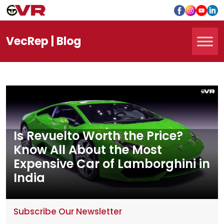
Vec
Rep
| Blog
Is Revuelto Worth the Price?
Know All About the Most
Expensive Car of Lamborghini in
India
Subscribe Our Newsletter