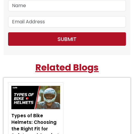
Related Blogs
Types of Bike
Helmets: Choosing
the Right Fit for