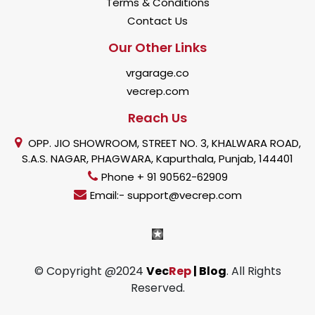
Terms & Conditions
Contact Us
Our Other Links
vrgarage.co
vecrep.com
Reach Us
OPP. JIO SHOWROOM, STREET NO. 3, KHALWARA ROAD,
S.A.S. NAGAR, PHAGWARA, Kapurthala, Punjab, 144401
Phone + 91 90562-62909
Email:- support@vecrep.com
© Copyright @2024
Vec
Rep
| Blog
. All Rights
Reserved.