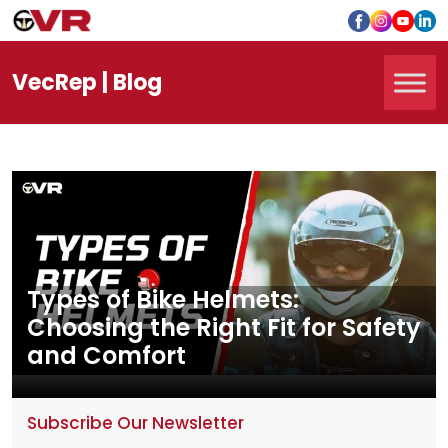
Vec
Rep
| Blog
Types of Bike Helmets:
Choosing the Right Fit for Safety
and Comfort
Subscribe Our Newsletter