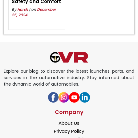
Safety and Comfort
By
Harsh
| on
December
25, 2024
Explore our blog to discover the latest launches, parts, and
services in the automotive industry. Stay informed about
the dynamic world of automobiles.
Company
About Us
Privacy Policy