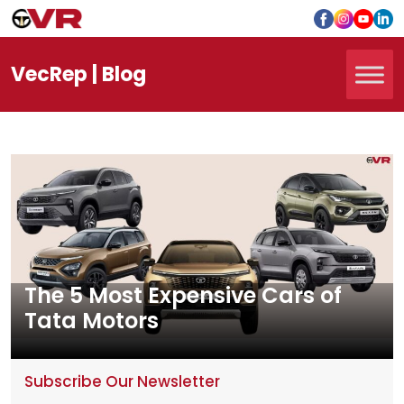
Vec
Rep
| Blog
The 5 Most Expensive Cars of
Tata Motors
Subscribe Our Newsletter