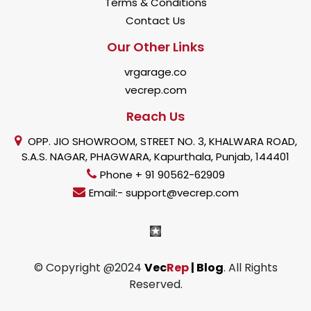
Terms & Conditions
Contact Us
Our Other Links
vrgarage.co
vecrep.com
Reach Us
OPP. JIO SHOWROOM, STREET NO. 3, KHALWARA ROAD,
S.A.S. NAGAR, PHAGWARA, Kapurthala, Punjab, 144401
Phone + 91 90562-62909
Email:- support@vecrep.com
© Copyright @2024
Vec
Rep
| Blog
. All Rights
Reserved.