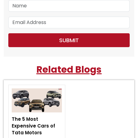
Related Blogs
The 5 Most
Expensive Cars of
Tata Motors