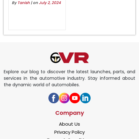
By
Tanish
| on
July 2, 2024
Explore our blog to discover the latest launches, parts, and
services in the automotive industry. Stay informed about
the dynamic world of automobiles.
Company
About Us
Privacy Policy