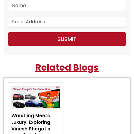
Related Blogs
Wrestling Meets
Luxury: Exploring
Vinesh Phogat’s