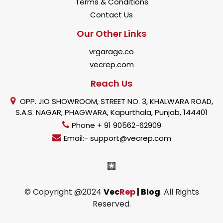
Terms & Conditions
Contact Us
Our Other Links
vrgarage.co
vecrep.com
Reach Us
OPP. JIO SHOWROOM, STREET NO. 3, KHALWARA ROAD,
S.A.S. NAGAR, PHAGWARA, Kapurthala, Punjab, 144401
Phone + 91 90562-62909
Email:- support@vecrep.com
© Copyright @2024
Vec
Rep
| Blog
. All Rights
Reserved.