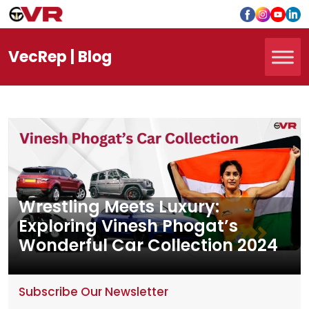
Vec
Rep
| Blog
Wrestling Meets Luxury:
Exploring Vinesh Phogat’s
Wonderful Car Collection 2024
Subscribe Our Newsletter