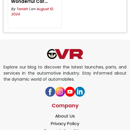
Wonderful Car
Collection 2024
By
Tanish
| on
August 10,
2024
Explore our blog to discover the latest launches, parts, and
services in the automotive industry. Stay informed about
the dynamic world of automobiles.
Company
About Us
Privacy Policy