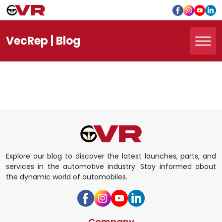
Vec
Rep
| Blog
Explore our blog to discover the latest launches, parts, and
services in the automotive industry. Stay informed about
the dynamic world of automobiles.
Company