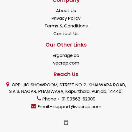
About Us
Privacy Policy
Terms & Conditions
Contact Us
Our Other Links
vrgarage.co
vecrep.com
Reach Us
OPP. JIO SHOWROOM, STREET NO. 3, KHALWARA ROAD,
S.A.S. NAGAR, PHAGWARA, Kapurthala, Punjab, 144401
Phone + 91 90562-62909
Email:- support@vecrep.com