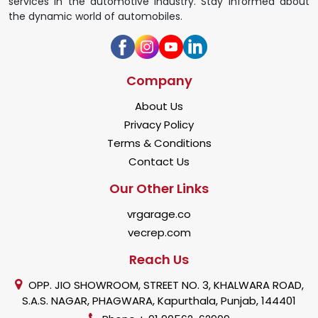
services in the automotive industry. Stay informed about
the dynamic world of automobiles.
Company
About Us
Privacy Policy
Terms & Conditions
Contact Us
Our Other Links
vrgarage.co
vecrep.com
Reach Us
OPP. JIO SHOWROOM, STREET NO. 3, KHALWARA ROAD,
S.A.S. NAGAR, PHAGWARA, Kapurthala, Punjab, 144401