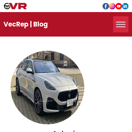
Vec
Rep
| Blog