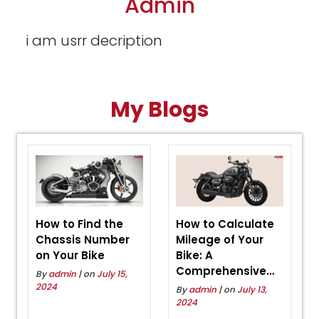
Admin
i am usrr decription
My Blogs
How to Find the
How to Calculate
Chassis Number
Mileage of Your
on Your Bike
Bike: A
Comprehensive
By
admin
| on
July 15,
Guide
2024
By
admin
| on
July 13,
2024