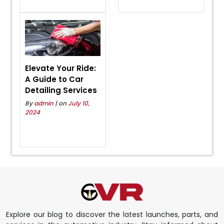
Elevate Your Ride:
A Guide to Car
Detailing Services
By
admin
| on
July 10,
2024
Explore our blog to discover the latest launches, parts, and