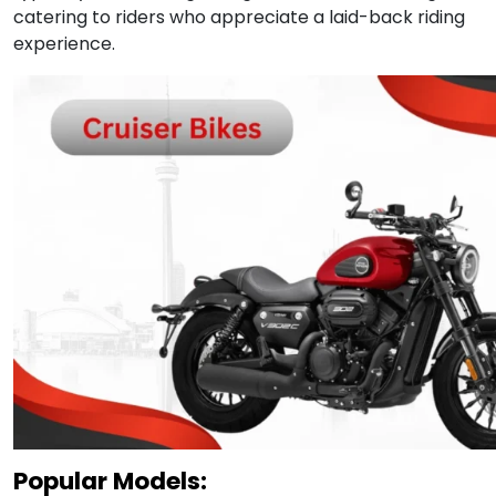
catering to riders who appreciate a laid-back riding
experience.
Popular Models: