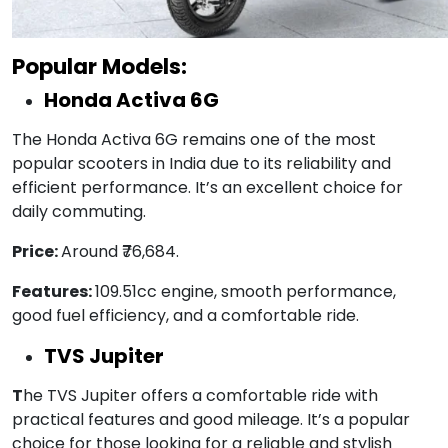
Popular Models:
Honda Activa 6G
The Honda Activa 6G remains one of the most
popular scooters in India due to its reliability and
efficient performance. It’s an excellent choice for
daily commuting.
Price:
Around ₹76,684.
Features:
109.51cc engine, smooth performance,
good fuel efficiency, and a comfortable ride.
TVS Jupiter
T
he TVS Jupiter offers a comfortable ride with
practical features and good mileage. It’s a popular
choice for those looking for a reliable and stylish