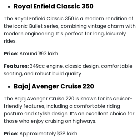
Royal Enfield Classic 350
The Royal Enfield Classic 350 is a modern rendition of
the iconic Bullet series, combining vintage charm with
modern engineering. It’s perfect for long, leisurely
rides.
Price:
Around ₹1.93 lakh.
Features:
349cc engine, classic design, comfortable
seating, and robust build quality.
Bajaj Avenger Cruise 220
The Bajaj Avenger Cruise 220 is known for its cruiser-
friendly features, including a comfortable riding
posture and stylish design. It’s an excellent choice for
those who enjoy cruising on highways.
Price:
Approximately ₹1.38 lakh.