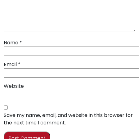
Name
*
Email
*
Website
Save my name, email, and website in this browser for
the next time I comment.