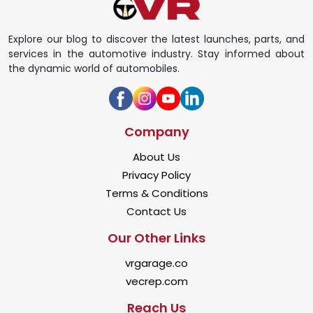
Explore our blog to discover the latest launches, parts, and
services in the automotive industry. Stay informed about
the dynamic world of automobiles.
Company
About Us
Privacy Policy
Terms & Conditions
Contact Us
Our Other Links
vrgarage.co
vecrep.com
Reach Us