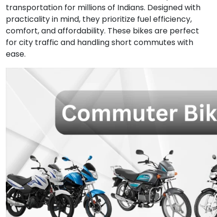
transportation for millions of Indians. Designed with
practicality in mind, they prioritize fuel efficiency,
comfort, and affordability. These bikes are perfect
for city traffic and handling short commutes with
ease.