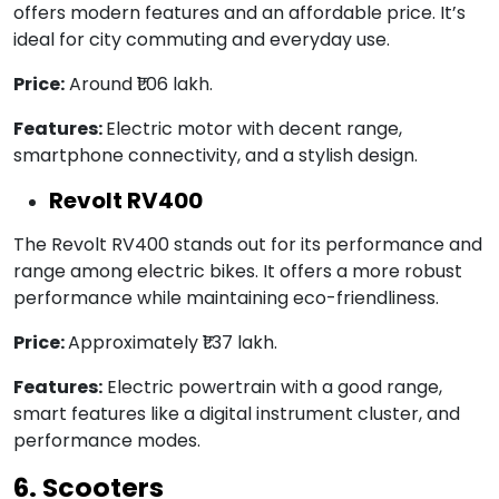
offers modern features and an affordable price. It’s
ideal for city commuting and everyday use.
Price:
Around ₹1.06 lakh.
Features:
Electric motor with decent range,
smartphone connectivity, and a stylish design.
Revolt RV400
The Revolt RV400 stands out for its performance and
range among electric bikes. It offers a more robust
performance while maintaining eco-friendliness.
Price:
Approximately ₹1.37 lakh.
Features:
Electric powertrain with a good range,
smart features like a digital instrument cluster, and
performance modes.
6. Scooters