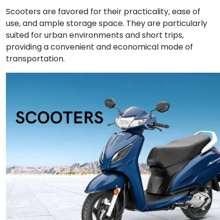
Scooters are favored for their practicality, ease of
use, and ample storage space. They are particularly
suited for urban environments and short trips,
providing a convenient and economical mode of
transportation.