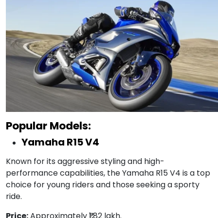
Popular Models:
Yamaha R15 V4
Known for its aggressive styling and high-
performance capabilities, the Yamaha R15 V4 is a top
choice for young riders and those seeking a sporty
ride.
Price:
Approximately ₹1.82 lakh.