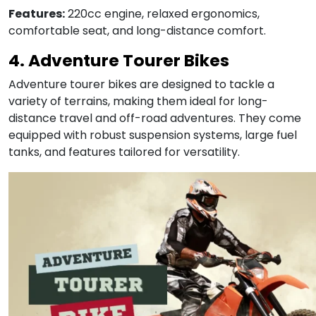
Features:
220cc engine, relaxed ergonomics,
comfortable seat, and long-distance comfort.
4. Adventure Tourer Bikes
Adventure tourer bikes are designed to tackle a
variety of terrains, making them ideal for long-
distance travel and off-road adventures. They come
equipped with robust suspension systems, large fuel
tanks, and features tailored for versatility.