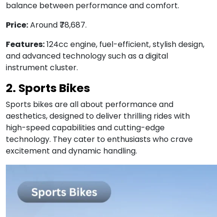
balance between performance and comfort.
Price:
Around ₹78,687.
Features:
124cc engine, fuel-efficient, stylish design,
and advanced technology such as a digital
instrument cluster.
2. Sports Bikes
Sports bikes are all about performance and
aesthetics, designed to deliver thrilling rides with
high-speed capabilities and cutting-edge
technology. They cater to enthusiasts who crave
excitement and dynamic handling.