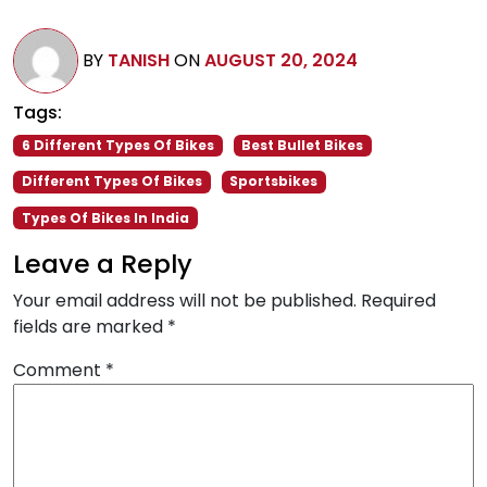
BY
TANISH
ON
AUGUST 20, 2024
Tags:
6 Different Types Of Bikes
Best Bullet Bikes
Different Types Of Bikes
Sportsbikes
Types Of Bikes In India
Leave a Reply
Your email address will not be published.
Required
fields are marked
*
Comment
*