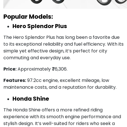
Popular Models:
Hero Splendor Plus
The Hero Splendor Plus has long been a favorite due
to its exceptional reliability and fuel efficiency. With its
simple yet effective design, it’s perfect for city
commuting and everyday use.
Price:
Approximately ₹76,306.
Features:
97.2cc engine, excellent mileage, low
maintenance costs, and a reputation for durability.
Honda Shine
The Honda Shine offers a more refined riding
experience with its smooth engine performance and
stylish design. It’s well-suited for riders who seek a