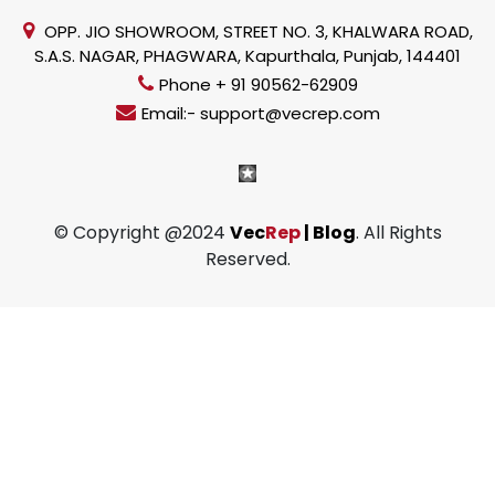
OPP. JIO SHOWROOM, STREET NO. 3, KHALWARA ROAD,
S.A.S. NAGAR, PHAGWARA, Kapurthala, Punjab, 144401
Phone + 91 90562-62909
Email:- support@vecrep.com
© Copyright @2024
Vec
Rep
| Blog
. All Rights
Reserved.