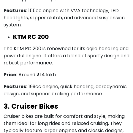
Features:
155cc engine with VVA technology, LED
headlights, slipper clutch, and advanced suspension
system.
KTM RC 200
The KTM RC 200 is renowned for its agile handling and
powerful engine. It offers a blend of sporty design and
robust performance.
Price:
Around ₹2.14 lakh.
Features:
199cc engine, quick handling, aerodynamic
design, and superior braking performance.
3. Cruiser Bikes
Cruiser bikes are built for comfort and style, making
them ideal for long rides and relaxed cruising. They
typically feature larger engines and classic designs,