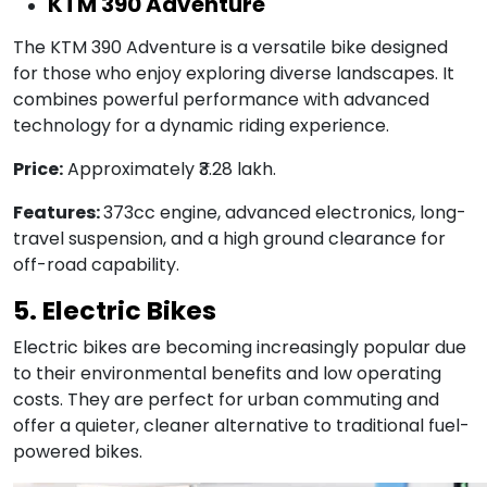
KTM 390 Adventure
The KTM 390 Adventure is a versatile bike designed
for those who enjoy exploring diverse landscapes. It
combines powerful performance with advanced
technology for a dynamic riding experience.
Price:
Approximately ₹3.28 lakh.
Features:
373cc engine, advanced electronics, long-
travel suspension, and a high ground clearance for
off-road capability.
5. Electric Bikes
Electric bikes are becoming increasingly popular due
to their environmental benefits and low operating
costs. They are perfect for urban commuting and
offer a quieter, cleaner alternative to traditional fuel-
powered bikes.