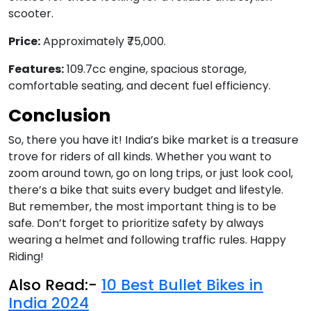
scooter.
Price:
Approximately ₹75,000.
Features:
109.7cc engine, spacious storage,
comfortable seating, and decent fuel efficiency.
Conclusion
So, there you have it! India’s bike market is a treasure
trove for riders of all kinds. Whether you want to
zoom around town, go on long trips, or just look cool,
there’s a bike that suits every budget and lifestyle.
But remember, the most important thing is to be
safe. Don’t forget to prioritize safety by always
wearing a helmet and following traffic rules. Happy
Riding!
Also Read:-
10 Best Bullet Bikes in
India 2024