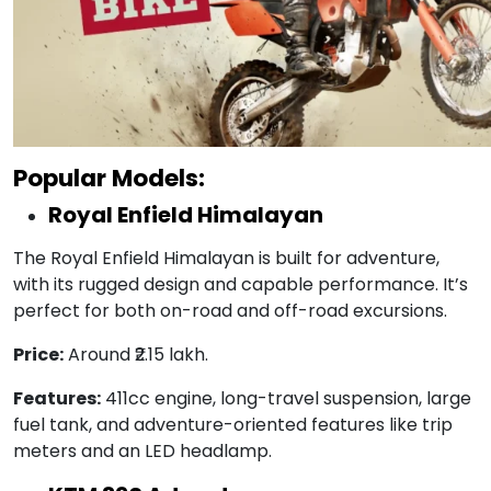
Popular Models:
Royal Enfield Himalayan
The Royal Enfield Himalayan is built for adventure,
with its rugged design and capable performance. It’s
perfect for both on-road and off-road excursions.
Price:
Around ₹2.15 lakh.
Features:
411cc engine, long-travel suspension, large
fuel tank, and adventure-oriented features like trip
meters and an LED headlamp.