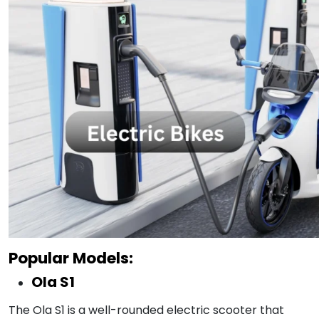
Popular Models:
Ola S1
The Ola S1 is a well-rounded electric scooter that