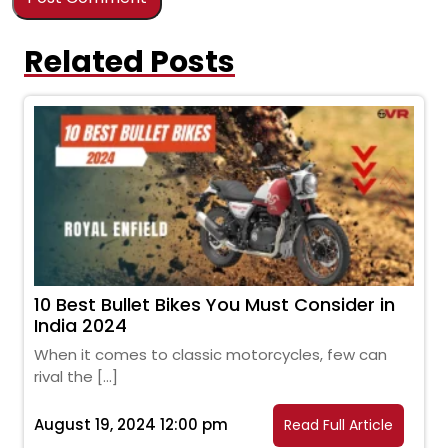
Related Posts
10 Best Bullet Bikes You Must Consider in
India 2024
When it comes to classic motorcycles, few can
rival the […]
August 19, 2024 12:00 pm
Read Full Article