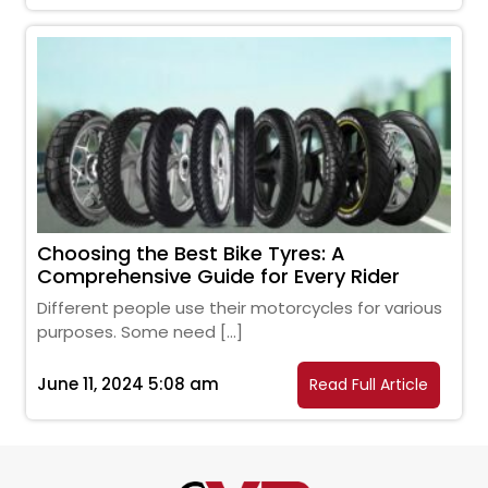
Choosing the Best Bike Tyres: A
Comprehensive Guide for Every Rider
Different people use their motorcycles for various
purposes. Some need […]
June 11, 2024 5:08 am
Read Full Article