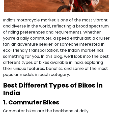
India’s motorcycle market is one of the most vibrant
and diverse in the world, reflecting a broad spectrum
of riding preferences and requirements. Whether
you’re a daily commuter, a speed enthusiast, a cruiser
fan, an adventure seeker, or someone interested in
eco-friendly transportation, the Indian market has
something for you. In this blog, we’ll look into the best
different types of bikes available in India, exploring
their unique features, benefits, and some of the most
popular models in each category.
Best Different Types of Bikes in
India
1. Commuter Bikes
Commuter bikes are the backbone of daily