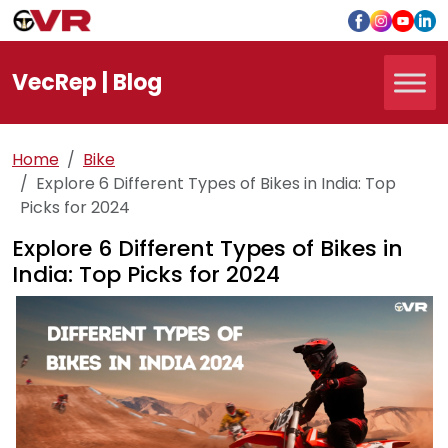
Vec
Rep
| Blog
Home
Bike
Explore 6 Different Types of Bikes in India: Top
Picks for 2024
Explore 6 Different Types of Bikes in
India: Top Picks for 2024