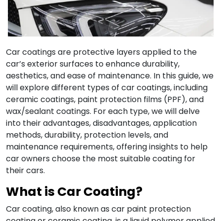
Car coatings are protective layers applied to the
car’s exterior surfaces to enhance durability,
aesthetics, and ease of maintenance.
In this guide, we
will explore different types of car coatings, including
ceramic coatings, paint protection films (PPF), and
wax/sealant coatings.
For each type, we will delve
into their advantages, disadvantages, application
methods, durability, protection levels, and
maintenance requirements, offering insights to help
car owners choose the most suitable coating for
their cars
.
What is
Car Coating
?
Car coating, also known as car paint protection
coating or ceramic coating, is a liquid polymer applied