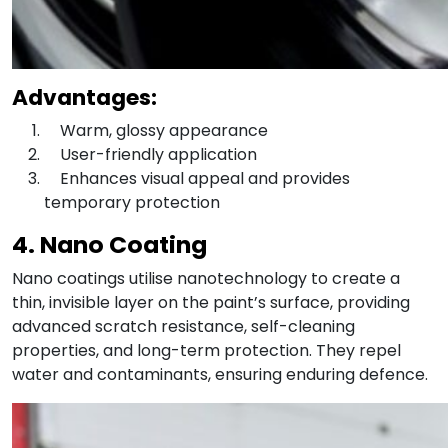
Advantages:
Warm, glossy appearance
User-friendly application
Enhances visual appeal and provides
temporary protection
4. Nano Coating
Nano coatings utilise nanotechnology to create a
thin, invisible layer on the paint’s surface, providing
advanced scratch resistance, self-cleaning
properties, and long-term protection. They repel
water and contaminants, ensuring enduring defence.