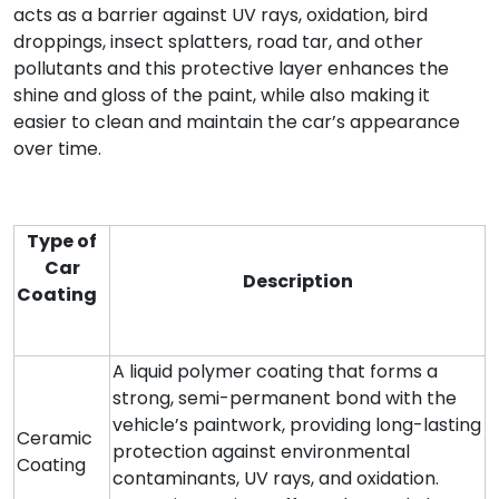
acts as a barrier against UV rays, oxidation, bird
droppings, insect splatters, road tar, and other
pollutants and this protective layer enhances the
shine and gloss of the paint, while also making it
easier to clean and maintain the car’s appearance
over time.
Type of
Car
Description
Coating
A liquid polymer coating that forms a
strong, semi-permanent bond with the
vehicle’s paintwork, providing long-lasting
Ceramic
protection against environmental
Coating
contaminants, UV rays, and oxidation.