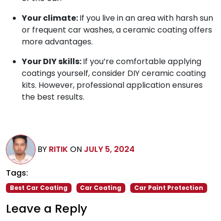
Your climate:
If you live in an area with harsh sun
or frequent car washes, a ceramic coating offers
more advantages.
Your DIY skills:
If you’re comfortable applying
coatings yourself, consider DIY ceramic coating
kits. However, professional application ensures
the best results.
BY
RITIK
ON
JULY 5, 2024
Tags:
Best Car Coating
Car Coating
Car Paint Protection
Leave a Reply