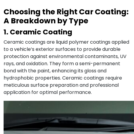
Choosing the Right Car Coating:
A Breakdown by Type
1. Ceramic Coating
Ceramic coatings are liquid polymer coatings applied
to a vehicle’s exterior surfaces to provide durable
protection against environmental contaminants, UV
rays, and oxidation. They form a semi-permanent
bond with the paint, enhancing its gloss and
hydrophobic properties. Ceramic coatings require
meticulous surface preparation and professional
application for optimal performance.