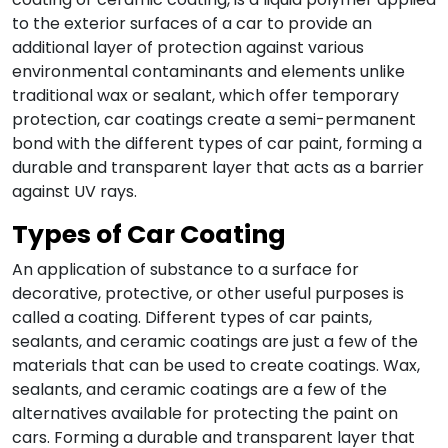
to the exterior surfaces of a car to provide an
additional layer of protection against various
environmental contaminants and elements unlike
traditional wax or sealant, which offer temporary
protection, car coatings create a semi-permanent
bond with the
different types of car paint
, forming a
durable and transparent layer that acts as a barrier
against UV rays.
Types of
Car Coating
An application of substance to a surface for
decorative, protective, or other useful purposes is
called a coating.
Different types of car paints
,
sealants, and ceramic coatings are just a few of the
materials that can be used to create coatings. Wax,
sealants, and ceramic coatings are a few of the
alternatives available for protecting the paint on
cars.
Forming a durable and transparent layer that