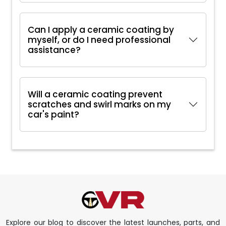
Can I apply a ceramic coating by
myself, or do I need professional
assistance?
Will a ceramic coating prevent
scratches and swirl marks on my
car's paint?
Explore our blog to discover the latest launches, parts, and