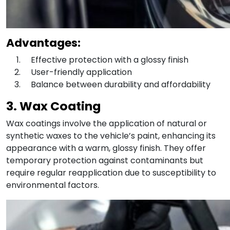
Advantages:
Effective protection with a glossy finish
User-friendly application
Balance between durability and affordability
3. Wax Coating
Wax coatings involve the application of natural or
synthetic waxes to the vehicle’s paint, enhancing its
appearance with a warm, glossy finish. They offer
temporary protection against contaminants but
require regular reapplication due to susceptibility to
environmental factors.