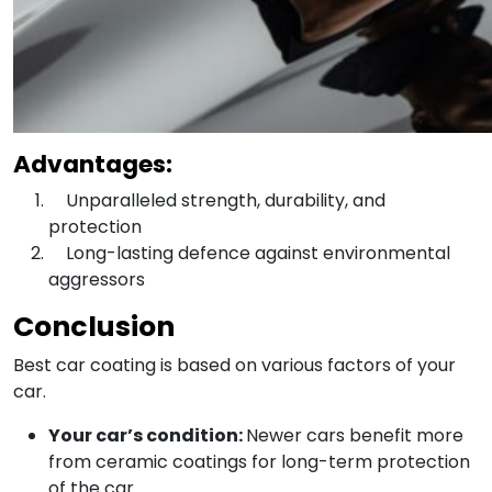
Advantages:
Unparalleled strength, durability, and
protection
Long-lasting defence against environmental
aggressors
Conclusion
Best car coating is based on various factors of your
car.
Your car’s condition:
Newer cars benefit more
from ceramic coatings for long-term protection
of the car.