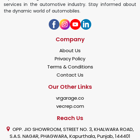
services in the automotive industry. Stay informed about
the dynamic world of automobiles.
Company
About Us
Privacy Policy
Terms & Conditions
Contact Us
Our Other Links
vrgarage.co
vecrep.com
Reach Us
OPP. JIO SHOWROOM, STREET NO. 3, KHALWARA ROAD,
S.A.S. NAGAR, PHAGWARA, Kapurthala, Punjab, 144401