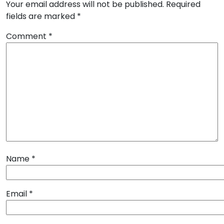
Your email address will not be published.
Required
fields are marked
*
Comment
*
Name
*
Email
*