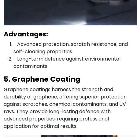
Advantages:
Advanced protection, scratch resistance, and
self-cleaning properties
Long-term defence against environmental
contaminants
5. Graphene Coating
Graphene coatings harness the strength and
durability of graphene, offering superior protection
against scratches, chemical contaminants, and UV
rays. They provide long-lasting defence with
advanced properties, requiring professional
application for optimal results.