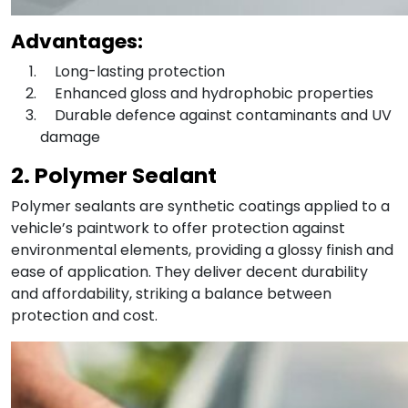
Advantages:
Long-lasting protection
Enhanced gloss and hydrophobic properties
Durable defence against contaminants and UV
damage
2. Polymer Sealant
Polymer sealants are synthetic coatings applied to a
vehicle’s paintwork to offer protection against
environmental elements, providing a glossy finish and
ease of application. They deliver decent durability
and affordability, striking a balance between
protection and cost.