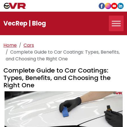
Vec
Rep
| Blog
Home
Cars
Complete Guide to Car Coatings: Types, Benefits,
and Choosing the Right One
Complete Guide to Car Coatings:
Types, Benefits, and Choosing the
Right One