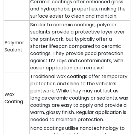
Ceramic coatings offer enhanced gloss
and hydrophobic properties, making the
surface easier to clean and maintain.
Similar to ceramic coatings, polymer
sealants provide a protective layer over
the paintwork, but typically offer a
Polymer
shorter lifespan compared to ceramic
Sealant
coatings. They provide good protection
against UV rays and contaminants, with
easier application and removal.
Traditional wax coatings offer temporary
protection and shine to the vehicle’s
paintwork. While they may not last as
Wax
long as ceramic coatings or sealants, wax
Coating
coatings are easy to apply and provide a
warm, glossy finish. Regular application is
needed to maintain protection.
Nano coatings utilise nanotechnology to