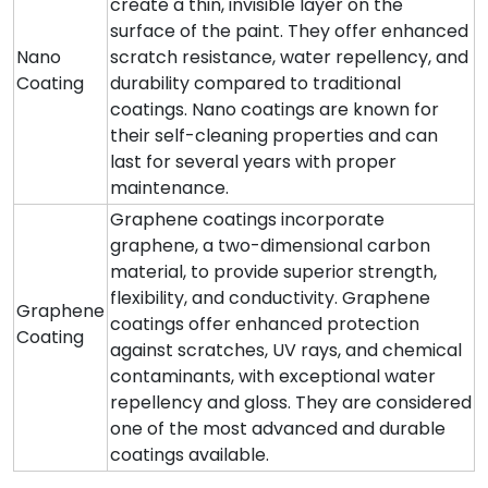
create a thin, invisible layer on the
surface of the paint. They offer enhanced
Nano
scratch resistance, water repellency, and
Coating
durability compared to traditional
coatings. Nano coatings are known for
their self-cleaning properties and can
last for several years with proper
maintenance.
Graphene coatings incorporate
graphene, a two-dimensional carbon
material, to provide superior strength,
flexibility, and conductivity. Graphene
Graphene
coatings offer enhanced protection
Coating
against scratches, UV rays, and chemical
contaminants, with exceptional water
repellency and gloss. They are considered
one of the most advanced and durable
coatings available.