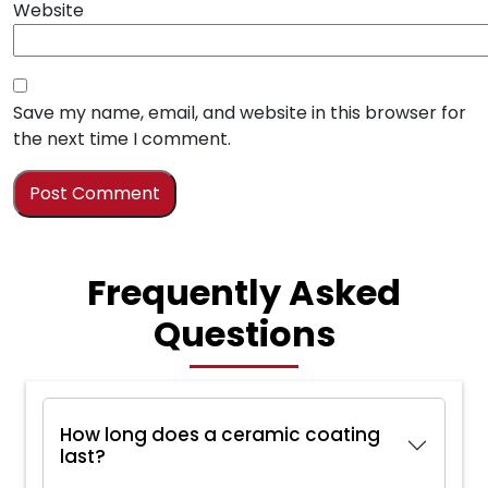
Website
Save my name, email, and website in this browser for
the next time I comment.
Frequently Asked
Questions
How long does a ceramic coating
last?