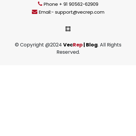
Phone + 91 90562-62909
Email:- support@vecrep.com
© Copyright @2024
Vec
Rep
| Blog
. All Rights
Reserved.