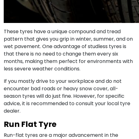
These tyres have a unique compound and tread
pattern that gives you grip in winter, summer, and on
wet pavement. One advantage of studless tyres is
that there is no need to change them every six
months, making them perfect for environments with
less severe weather conditions.
If you mostly drive to your workplace and do not
encounter bad roads or heavy snow cover, all-
season tyres will do just fine. However, for specific
advice, it is recommended to consult your local tyre
dealer.
Run Flat Tyre
Run-flat tyres are a major advancement in the