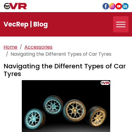
Vec
Rep
| Blog
Home
Accessories
Navigating the Different Types of Car Tyres
Navigating the Different Types of Car
Tyres