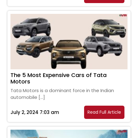
The 5 Most Expensive Cars of Tata
Motors
Tata Motors is a dominant force in the Indian
automobile […]
July 2, 2024 7:03 am
Read Full Article