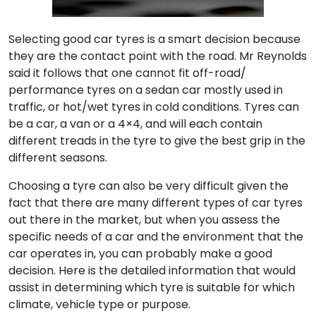
Selecting good car tyres is a smart decision because
they are the contact point with the road. Mr Reynolds
said it follows that one cannot fit off-road/
performance tyres on a sedan car mostly used in
traffic, or hot/wet tyres in cold conditions. Tyres can
be a car, a van or a 4×4, and will each contain
different treads in the tyre to give the best grip in the
different seasons.
Choosing a tyre can also be very difficult given the
fact that there are many different types of car tyres
out there in the market, but when you assess the
specific needs of a car and the environment that the
car operates in, you can probably make a good
decision. Here is the detailed information that would
assist in determining which tyre is suitable for which
climate, vehicle type or purpose.