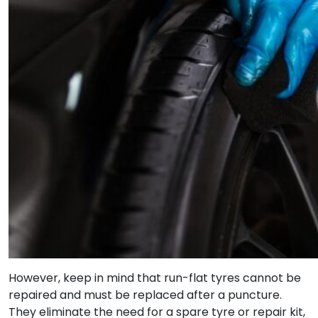
However, keep in mind that run-flat tyres cannot be
repaired and must be replaced after a puncture.
They eliminate the need for a spare tyre or repair kit,