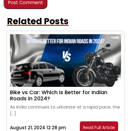
Related Posts
Bike vs Car: Which is Better for Indian
Roads in 2024?
As India continues to urbanize at a rapid pace, the
[…]
August 21, 2024 12:28 pm
Read Full Article