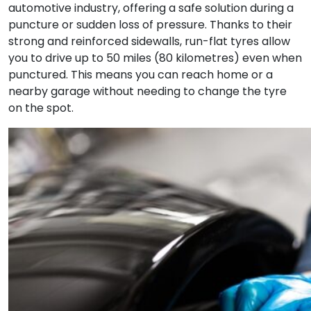
automotive industry, offering a safe solution during a
puncture or sudden loss of pressure. Thanks to their
strong and reinforced sidewalls, run-flat tyres allow
you to drive up to 50 miles (80 kilometres) even when
punctured. This means you can reach home or a
nearby garage without needing to change the tyre
on the spot.