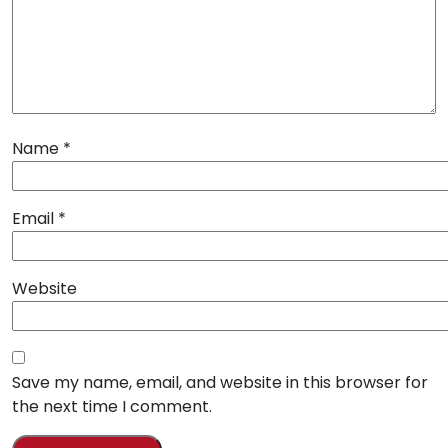
Name
*
Email
*
Website
Save my name, email, and website in this browser for
the next time I comment.