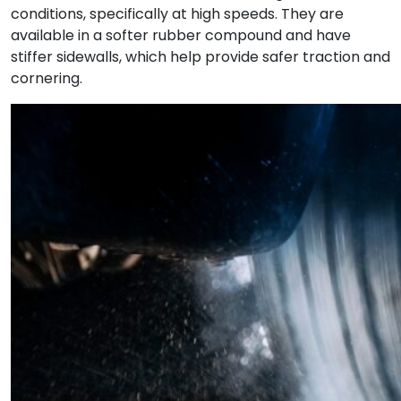
conditions, specifically at high speeds. They are
available in a softer rubber compound and have
stiffer sidewalls, which help provide safer traction and
cornering.