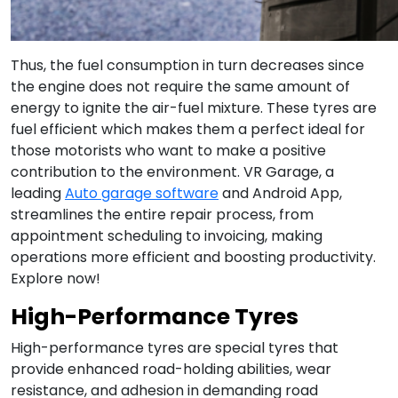
Thus, the fuel consumption in turn decreases since
the engine does not require the same amount of
energy to ignite the air-fuel mixture. These tyres are
fuel efficient which makes them a perfect ideal for
those motorists who want to make a positive
contribution to the environment. VR Garage, a
leading
Auto garage software
and Android App,
streamlines the entire repair process, from
appointment scheduling to invoicing, making
operations more efficient and boosting productivity.
Explore now!
High-Performance Tyres
High-performance tyres are special tyres that
provide enhanced road-holding abilities, wear
resistance, and adhesion in demanding road