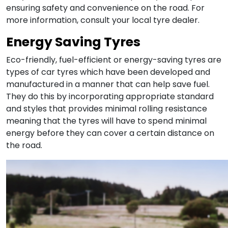
ensuring safety and convenience on the road. For
more information, consult your local tyre dealer.
Energy Saving Tyres
Eco-friendly, fuel-efficient or energy-saving tyres are
types of car tyres which have been developed and
manufactured in a manner that can help save fuel.
They do this by incorporating appropriate standard
and styles that provides minimal rolling resistance
meaning that the tyres will have to spend minimal
energy before they can cover a certain distance on
the road.