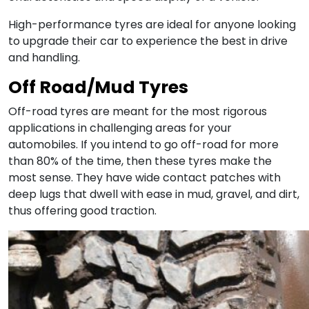
High-performance tyres are ideal for anyone looking
to upgrade their car to experience the best in drive
and handling.
Off Road/Mud Tyres
Off-road tyres are meant for the most rigorous
applications in challenging areas for your
automobiles. If you intend to go off-road for more
than 80% of the time, then these tyres make the
most sense. They have wide contact patches with
deep lugs that dwell with ease in mud, gravel, and dirt,
thus offering good traction.