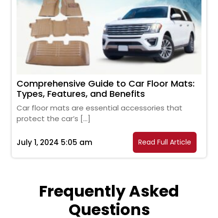
Comprehensive Guide to Car Floor Mats:
Types, Features, and Benefits
Car floor mats are essential accessories that
protect the car’s […]
July 1, 2024 5:05 am
Read Full Article
Frequently Asked
Questions