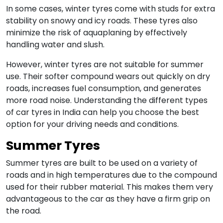
In some cases, winter tyres come with studs for extra
stability on snowy and icy roads. These tyres also
minimize the risk of aquaplaning by effectively
handling water and slush.
However, winter tyres are not suitable for summer
use. Their softer compound wears out quickly on dry
roads, increases fuel consumption, and generates
more road noise. Understanding the different types
of car tyres in India can help you choose the best
option for your driving needs and conditions.
Summer Tyres
Summer tyres are built to be used on a variety of
roads and in high temperatures due to the compound
used for their rubber material. This makes them very
advantageous to the car as they have a firm grip on
the road.