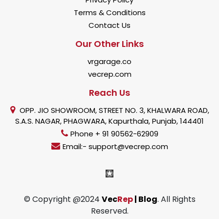
Terms & Conditions
Contact Us
Our Other Links
vrgarage.co
vecrep.com
Reach Us
OPP. JIO SHOWROOM, STREET NO. 3, KHALWARA ROAD,
S.A.S. NAGAR, PHAGWARA, Kapurthala, Punjab, 144401
Phone + 91 90562-62909
Email:- support@vecrep.com
© Copyright @2024
Vec
Rep
| Blog
. All Rights
Reserved.