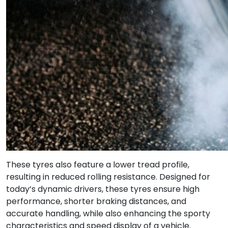
These tyres also feature a lower tread profile,
resulting in reduced rolling resistance. Designed for
today’s dynamic drivers, these tyres ensure high
performance, shorter braking distances, and
accurate handling, while also enhancing the sporty
characteristics and speed display of a vehicle.