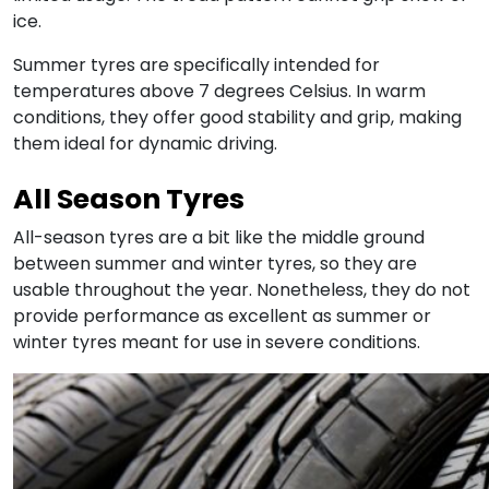
ice.
Summer tyres are specifically intended for
temperatures above 7 degrees Celsius. In warm
conditions, they offer good stability and grip, making
them ideal for dynamic driving.
All Season Tyres
All-season tyres are a bit like the middle ground
between summer and winter tyres, so they are
usable throughout the year. Nonetheless, they do not
provide performance as excellent as summer or
winter tyres meant for use in severe conditions.