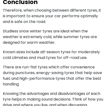
Conclusion
Therefore, when choosing between different tyres, it
is important to ensure your car performs optimally
and is safe on the road.
Studless snow winter tyres are ideal when the
weather is extremely cold, while summer tyres are
designed for warm weather.
Known sizes include all-season tyres for moderately
cold climates and mud tyres for off-road use.
There are run-flat tyres which offer convenience
during punctures, energy-saving tyres that help save
fuel, and high-performance tyres that offer the best
handling.
Knowing the advantages and disadvantages of each
tyre helps in making sound decisions. Think of how you
drive and where you live, and when discussing