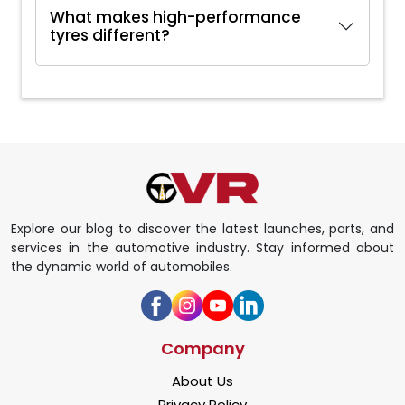
What makes high-performance
tyres different?
Explore our blog to discover the latest launches, parts, and
services in the automotive industry. Stay informed about
the dynamic world of automobiles.
Company
About Us
Privacy Policy