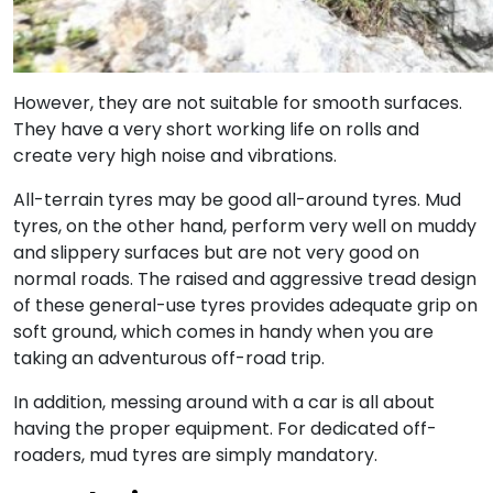
However, they are not suitable for smooth surfaces.
They have a very short working life on rolls and
create very high noise and vibrations.
All-terrain tyres may be good all-around tyres. Mud
tyres, on the other hand, perform very well on muddy
and slippery surfaces but are not very good on
normal roads. The raised and aggressive tread design
of these general-use tyres provides adequate grip on
soft ground, which comes in handy when you are
taking an adventurous off-road trip.
In addition, messing around with a car is all about
having the proper equipment. For dedicated off-
roaders, mud tyres are simply mandatory.