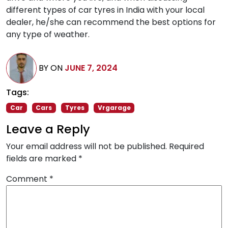
different types of car tyres in India with your local
dealer, he/she can recommend the best options for
any type of weather.
BY
ON
JUNE 7, 2024
Tags:
Car
Cars
Tyres
Vrgarage
Leave a Reply
Your email address will not be published.
Required
fields are marked
*
Comment
*