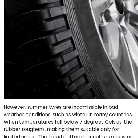
However, summer tyres are inadmissible in bad
weather conditions, such as winter in many countries.
When temperatures fall below 7 degrees Celsius, the
rubber toughens, making them suitable only for
limited usage. The tread pattern cannot grip snow or