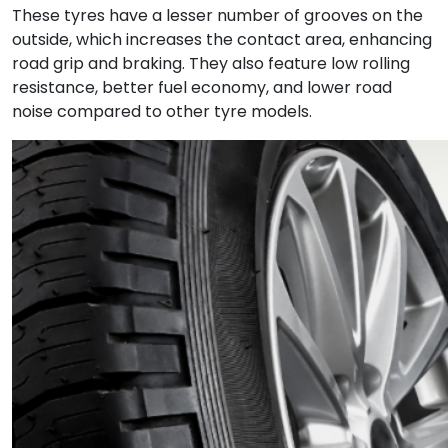
These tyres have a lesser number of grooves on the
outside, which increases the contact area, enhancing
road grip and braking. They also feature low rolling
resistance, better fuel economy, and lower road
noise compared to other tyre models.