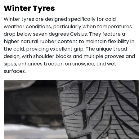
Winter Tyres
Winter tyres are designed specifically for cold
weather conditions, particularly when temperatures
drop below seven degrees Celsius. They feature a
higher natural rubber content to maintain flexibility in
the cold, providing excellent grip. The unique tread
design, with shoulder blocks and multiple grooves and
sipes, enhances traction on snow, ice, and wet
surfaces.