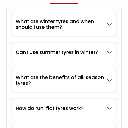
What are winter tyres and when
should I use them?
Can I use summer tyres in winter?
What are the benefits of all-season
tyres?
How do run-flat tyres work?