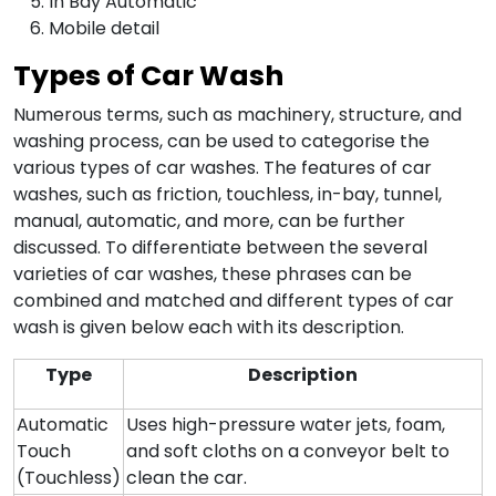
In Bay Automatic
Mobile detail
Types of Car Wash
Numerous terms, such as machinery, structure, and
washing process, can be used to categorise the
various types of car washes. The features of car
washes, such as friction, touchless, in-bay, tunnel,
manual, automatic, and more, can be further
discussed. To differentiate between the several
varieties of car washes, these phrases can be
combined and matched and different types of car
wash is given below each with its description.
Type
Description
Automatic
Uses high-pressure water jets, foam,
Touch
and soft cloths on a conveyor belt to
(Touchless)
clean the car.