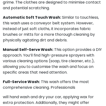
grime. The clothes are designed to minimise contact
and potential scratching.
Automatic Soft Touch Wash:
Similar to touchless,
this wash uses a conveyor belt system. However,
instead of just soft cloths, it incorporates fabric
brushes or mitts for a more thorough cleaning by
physically agitating dirt and debris.
Manual Self-Serve Wash:
This option provides a DIY
approach. You’ll find high-pressure sprayers with
various cleaning options (soap, tire cleaner, etc.),
allowing you to customise the wash and focus on
specific areas that need attention.
Full-Service Wash:
This wash offers the most
comprehensive cleaning. Professionals
will hand wash and dry your car, applying wax for
extra protection. Additionally, they might offer