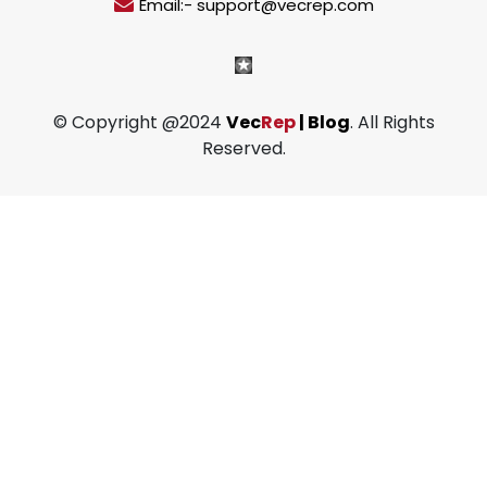
Email:- support@vecrep.com
© Copyright @2024
Vec
Rep
| Blog
. All Rights
Reserved.