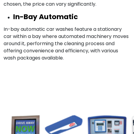
chosen, the price can vary significantly.
In-Bay Automatic
In-bay automatic car washes feature a stationary
car within a bay where automated machinery moves
around it, performing the cleaning process and
offering convenience and efficiency, with various
wash packages available.