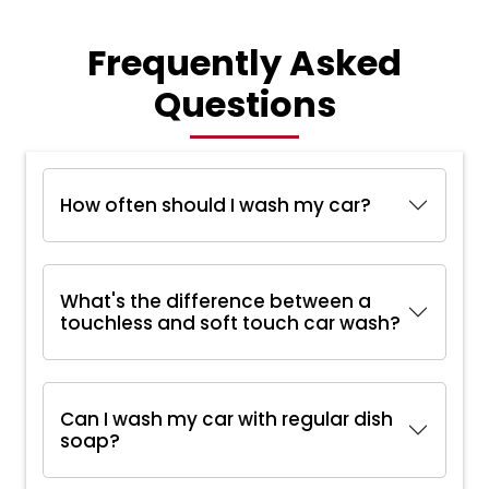
Frequently Asked
Questions
How often should I wash my car?
What's the difference between a
touchless and soft touch car wash?
Can I wash my car with regular dish
soap?