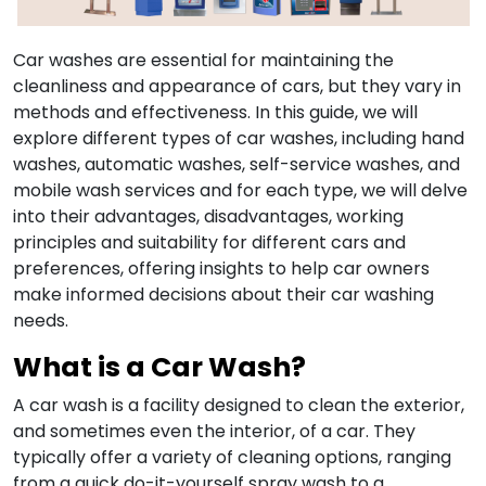
Car washes are essential for maintaining the
cleanliness and appearance of cars, but they vary in
methods and effectiveness. In this guide, we will
explore different types of car washes, including hand
washes, automatic washes, self-service washes, and
mobile wash services and for each type, we will delve
into their advantages, disadvantages, working
principles and suitability for different cars and
preferences, offering insights to help car owners
make informed decisions about their car washing
needs.
What is a Car Wash?
A car wash is a facility designed to clean the exterior,
and sometimes even the interior, of a car. They
typically offer a variety of cleaning options, ranging
from a quick do-it-yourself spray wash to a