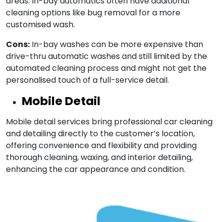
areas. In-bay automatics often have additional
cleaning options like bug removal for a more
customised wash.
Cons:
In-bay washes can be more expensive than
drive-thru automatic washes and still limited by the
automated cleaning process and might not get the
personalised touch of a full-service detail.
Mobile Detail
Mobile detail services bring professional car cleaning
and detailing directly to the customer’s location,
offering convenience and flexibility and providing
thorough cleaning, waxing, and interior detailing,
enhancing the car appearance and condition.