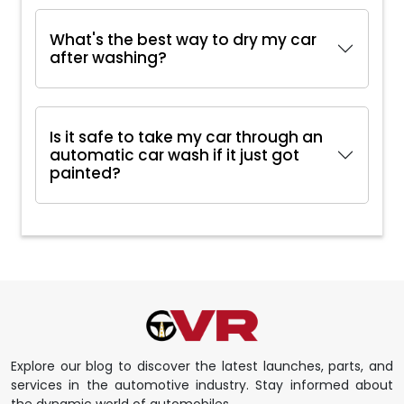
What's the best way to dry my car
after washing?
Is it safe to take my car through an
automatic car wash if it just got
painted?
Explore our blog to discover the latest launches, parts, and
services in the automotive industry. Stay informed about
the dynamic world of automobiles.