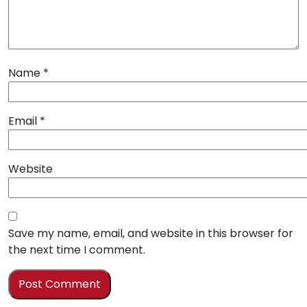
Name
*
Email
*
Website
Save my name, email, and website in this browser for
the next time I comment.