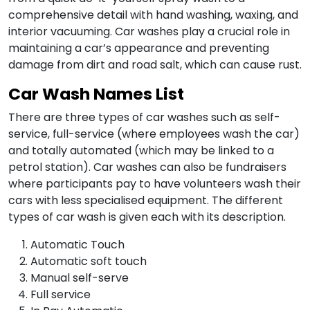
comprehensive detail with hand washing, waxing, and
interior vacuuming. Car washes play a crucial role in
maintaining a car’s appearance and preventing
damage from dirt and road salt, which can cause rust.
Car Wash Names List
There are three types of car washes such as self-
service, full-service (where employees wash the car)
and totally automated (which may be linked to a
petrol station). Car washes can also be fundraisers
where participants pay to have volunteers wash their
cars with less specialised equipment. The different
types of car wash is given each with its description.
Automatic Touch
Automatic soft touch
Manual self-serve
Full service