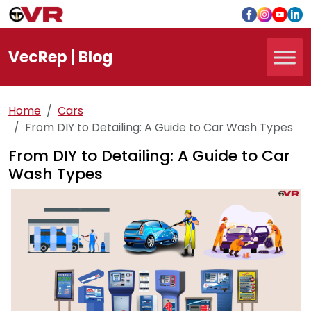
Vec
Rep
| Blog
Home
Cars
From DIY to Detailing: A Guide to Car Wash Types
From DIY to Detailing: A Guide to Car
Wash Types