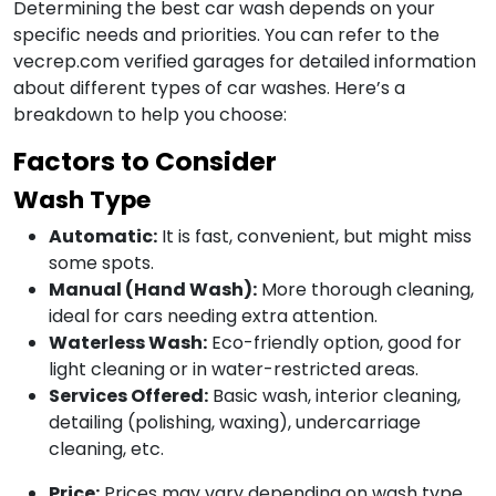
Determining the best car wash depends on your
specific needs and priorities. You can refer to the
vecrep.com verified garages for detailed information
about different types of car washes. Here’s a
breakdown to help you choose:
Factors to Consider
Wash Type
Automatic:
It is fast, convenient, but might miss
some spots.
Manual (Hand Wash):
More thorough cleaning,
ideal for cars needing extra attention.
Waterless Wash:
Eco-friendly option, good for
light cleaning or in water-restricted areas.
Services Offered:
Basic wash, interior cleaning,
detailing (polishing, waxing), undercarriage
cleaning, etc.
Price:
Prices may vary depending on wash type,