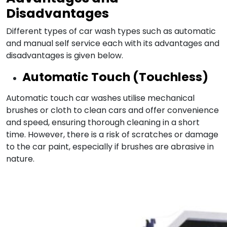
Disadvantages
Different types of car wash types such as automatic
and manual self service each with its advantages and
disadvantages is given below.
Automatic Touch (Touchless)
Automatic touch car washes utilise mechanical
brushes or cloth to clean cars and offer convenience
and speed, ensuring thorough cleaning in a short
time. However, there is a risk of scratches or damage
to the car paint, especially if brushes are abrasive in
nature.