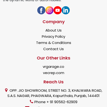
Company
About Us
Privacy Policy
Terms & Conditions
Contact Us
Our Other Links
vrgarage.co
vecrep.com
Reach Us
OPP. JIO SHOWROOM, STREET NO. 3, KHALWARA ROAD,
S.A.S. NAGAR, PHAGWARA, Kapurthala, Punjab, 144401
Phone + 91 90562-62909