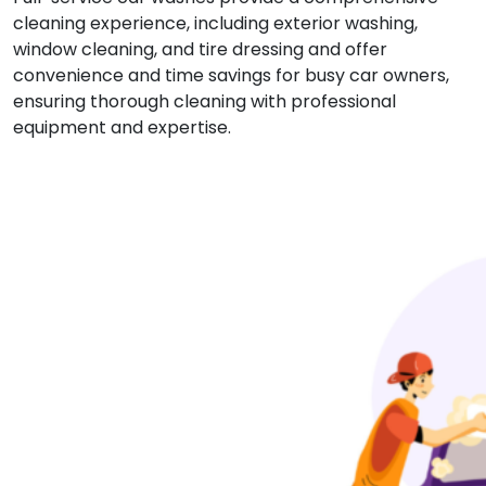
cleaning experience, including exterior washing,
window cleaning, and tire dressing and offer
convenience and time savings for busy car owners,
ensuring thorough cleaning with professional
equipment and expertise.