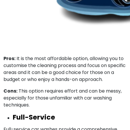
Pros:
It is the most affordable option, allowing you to
customise the cleaning process and focus on specific
areas and it can be a good choice for those on a
budget or who enjoy a hands-on approach.
Cons:
This option requires effort and can be messy,
especially for those unfamiliar with car washing
techniques.
Full-Service
Full-service car washes provide a comprehensive