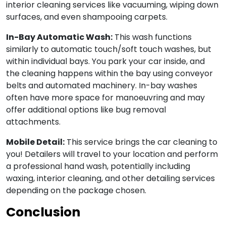
interior cleaning services like vacuuming, wiping down
surfaces, and even shampooing carpets.
In-Bay Automatic Wash:
This wash functions
similarly to automatic touch/soft touch washes, but
within individual bays. You park your car inside, and
the cleaning happens within the bay using conveyor
belts and automated machinery. In-bay washes
often have more space for manoeuvring and may
offer additional options like bug removal
attachments.
Mobile Detail:
This service brings the car cleaning to
you! Detailers will travel to your location and perform
a professional hand wash, potentially including
waxing, interior cleaning, and other detailing services
depending on the package chosen.
Conclusion