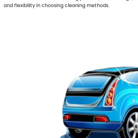
and flexibility in choosing cleaning methods.