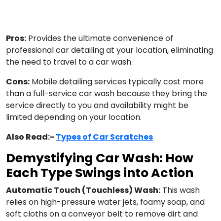
Pros:
Provides the ultimate convenience of
professional car detailing at your location, eliminating
the need to travel to a car wash.
Cons:
Mobile detailing services typically cost more
than a full-service car wash because they bring the
service directly to you and availability might be
limited depending on your location.
Also Read:-
Types of Car Scratches
Demystifying Car Wash: How
Each Type Swings into Action
Automatic Touch (Touchless) Wash:
This wash
relies on high-pressure water jets, foamy soap, and
soft cloths on a conveyor belt to remove dirt and