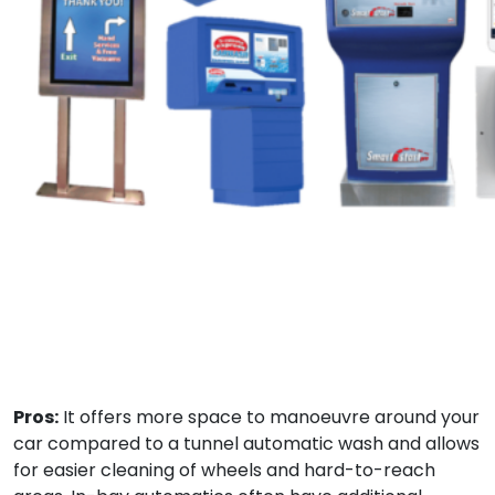
Pros:
It offers more space to manoeuvre around your
car compared to a tunnel automatic wash and allows
for easier cleaning of wheels and hard-to-reach