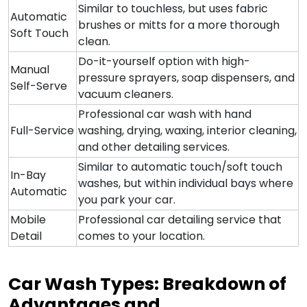
Similar to touchless, but uses fabric
Automatic
brushes or mitts for a more thorough
Soft Touch
clean.
Do-it-yourself option with high-
Manual
pressure sprayers, soap dispensers, and
Self-Serve
vacuum cleaners.
Professional car wash with hand
Full-Service
washing, drying, waxing, interior cleaning,
and other detailing services.
Similar to automatic touch/soft touch
In-Bay
washes, but within individual bays where
Automatic
you park your car.
Mobile
Professional car detailing service that
Detail
comes to your location.
Car Wash Types: Breakdown of
Advantages and