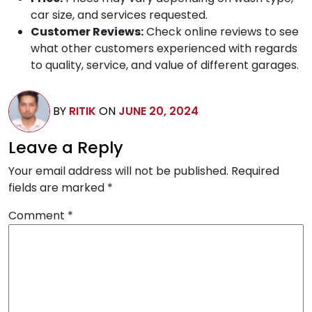
car size, and services requested.
Customer Reviews:
Check online reviews to see
what other customers experienced with regards
to quality, service, and value of different garages.
BY
RITIK
ON
JUNE 20, 2024
Leave a Reply
Your email address will not be published.
Required
fields are marked
*
Comment
*