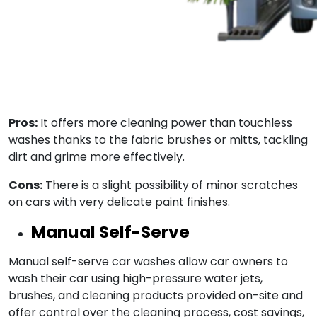
Pros:
It offers more cleaning power than touchless
washes thanks to the fabric brushes or mitts, tackling
dirt and grime more effectively.
Cons:
There is a slight possibility of minor scratches
on cars with very delicate paint finishes.
Manual Self-Serve
Manual self-serve car washes allow car owners to
wash their car using high-pressure water jets,
brushes, and cleaning products provided on-site and
offer control over the cleaning process, cost savings,