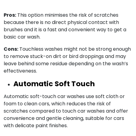
Pros:
This option minimises the risk of scratches
because there is no direct physical contact with
brushes and it is a fast and convenient way to get a
basic car wash.
Cons:
Touchless washes might not be strong enough
to remove stuck-on dirt or bird droppings and may
leave behind some residue depending on the wash’s
effectiveness.
Automatic Soft Touch
Automatic soft-touch car washes use soft cloth or
foam to clean cars, which reduces the risk of
scratches compared to touch car washes and offer
convenience and gentle cleaning, suitable for cars
with delicate paint finishes.