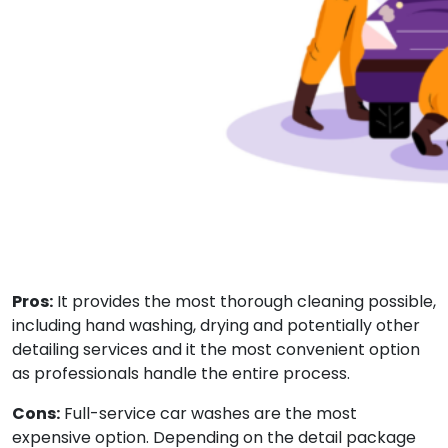
Pros:
It provides the most thorough cleaning possible,
including hand washing, drying and potentially other
detailing services and it the most convenient option
as professionals handle the entire process.
Cons:
Full-service car washes are the most
expensive option. Depending on the detail package