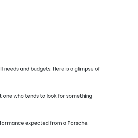
ll needs and budgets. Here is a glimpse of
suit one who tends to look for something
performance expected from a Porsche.