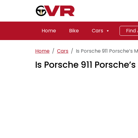
Home
Bike
Cars
Find
Home
Cars
Is Porsche 911 Porsche’s M
Is Porsche 911 Porsche’s