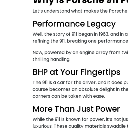
Let’s understand what makes the Porsche 9
Performance Legacy
Well, the story of 911 began in 1963, and in
refining the 911, breaking one performanc
Now, powered by an engine array from twin
thrilling handling.
BHP at Your Fingertips
The 911 is a car for the driver, and it doe
course becomes an absolute delight in the 
corners can be taken with ease.
More Than Just Power
While the 911 is known for power, it’s not
luxurious. These quality materials swaddle 