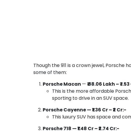
Though the 911 is a crown jewel, Porsche ha
some of them:
Porsche Macan
—
₹ 88.06 Lakh – ₹ 1.53
This is the more affordable Porsche
sporting to drive in an SUV space.
Porsche Cayenne — ₹1.36 Cr – ₹2 Cr:-
This luxury SUV has space and com
Porsche 718 — ₹1.48 Cr – ₹2.74 Cr:-