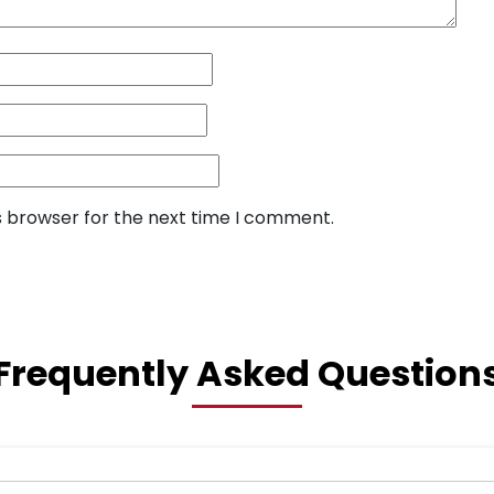
s browser for the next time I comment.
Frequently Asked Question