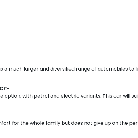
s a much larger and diversified range of automobiles to fi
 Cr:-
 option, with petrol and electric variants. This car will 
fort for the whole family but does not give up on the 