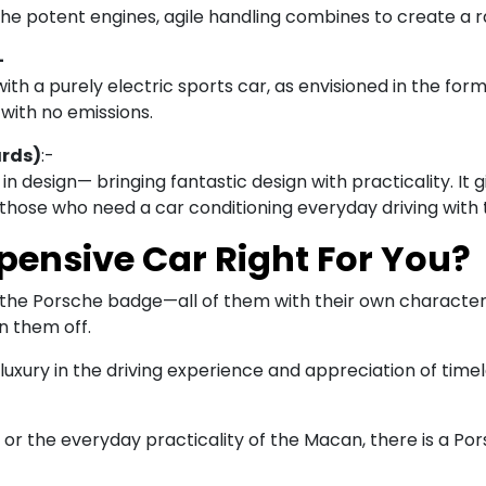
he potent engines, agile handling combines to create a rai
-
ith a purely electric sports car, as envisioned in the form 
with no emissions.
ards)
:-
in design— bringing fantastic design with practicality. It 
hose who need a car conditioning everyday driving with t
pensive Car Right For You?
g the Porsche badge—all of them with their own character.
n them off.
uxury in the driving experience and appreciation of timel
or the everyday practicality of the Macan, there is a Porsc