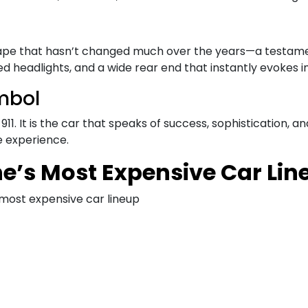
 shape that hasn’t changed much over the years—a testamen
ded headlights, and a wide rear end that instantly evokes 
mbol
. It is the car that speaks of success, sophistication, and
e experience.
he’s Most Expensive Car Lin