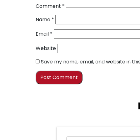
Comment
*
Name
*
Email
*
Website
Save my name, email, and website in thi