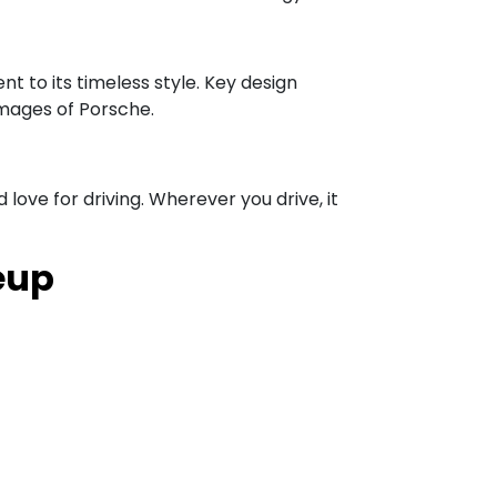
t to its timeless style. Key design
images of Porsche.
 love for driving. Wherever you drive, it
eup