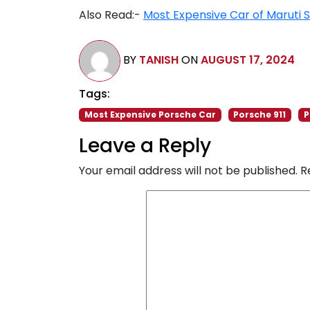
Also Read:-
Most Expensive Car of Maruti S
BY
TANISH
ON
AUGUST 17, 2024
Tags:
Most Expensive Porsche Car
Porsche 911
P
Leave a Reply
Your email address will not be published.
R