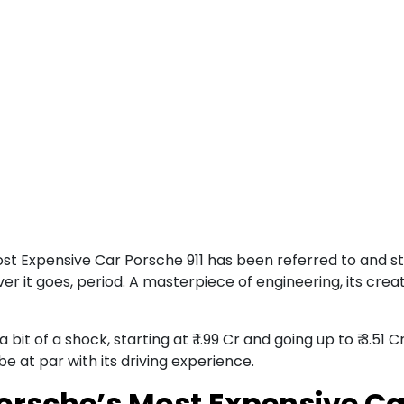
ost Expensive Car Porsche 911 has been referred to and s
er it goes, period. A masterpiece of engineering, its cre
it of a shock, starting at ₹ 1.99 Cr and going up to ₹ 3.51
 be at par with its driving experience.
Porsche’s Most Expensive Ca