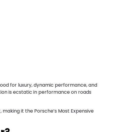
tood for luxury, dynamic performance, and
ation is ecstatic in performance on roads
 Cr, making it the Porsche’s Most Expensive
r?