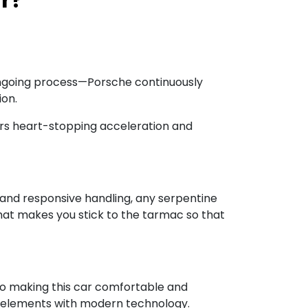
 an ongoing process—Porsche continuously
ion.
vers heart-stopping acceleration and
ng and responsive handling, any serpentine
that makes you stick to the tarmac so that
nto making this car comfortable and
sign elements with modern technology.