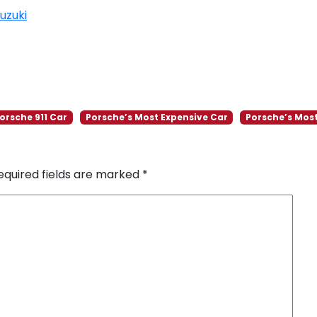
uzuki
orsche 911 Car
Porsche’s Most Expensive Car
Porsche’s Most
equired fields are marked
*