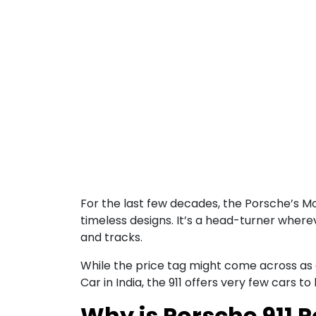
For the last few decades, the Porsche’s M
timeless designs. It’s a head-turner wherev
and tracks.
While the price tag might come across as a b
Car in India, the 911 offers very few cars to
Why is Porsche 911 