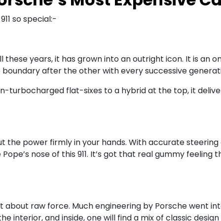
11 so special:-
 all these years, it has grown into an outright icon. It is
e boundary after the other with every successive generat
-turbocharged flat-sixes to a hybrid at the top, it deli
s put the power firmly in your hands. With accurate steeri
Pope’s nose of this 911. It’s got that real gummy feeling 
 just about raw force. Much engineering by Porsche went i
the interior, and inside, one will find a mix of classic de