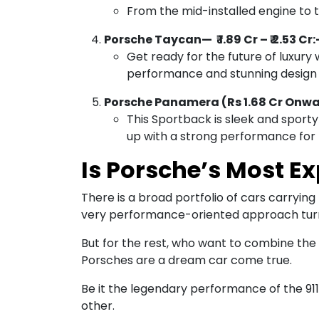
From the mid-installed engine to t
Porsche Taycan— ₹ 1.89 Cr – ₹ 2.53 Cr:
Get ready for the future of luxury w
performance and stunning design 
Porsche Panamera (Rs 1.68 Cr Onw
This Sportback is sleek and sporty 
up with a strong performance for t
Is Porsche’s Most Ex
There is a broad portfolio of cars carryin
very performance-oriented approach tur
But for the rest, who want to combine the l
Porsches are a dream car come true.
Be it the legendary performance of the 911 
other.