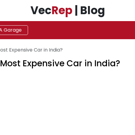
Vec
Rep
| Blog
 A Garage
ost Expensive Car in India?
 Most Expensive Car in India?