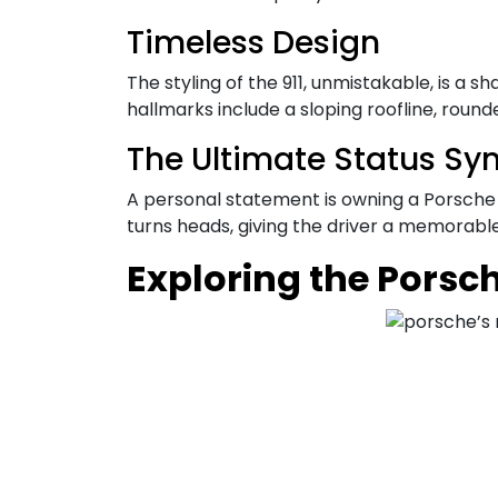
Timeless Design
The styling of the 911, unmistakable, is a
hallmarks include a sloping roofline, roun
The Ultimate Status Sy
A personal statement is owning a Porsche 911
turns heads, giving the driver a memorabl
Exploring the Porsc