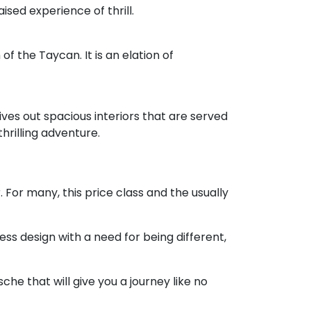
sed experience of thrill.
of the Taycan. It is an elation of
gives out spacious interiors that are served
hrilling adventure.
 For many, this price class and the usually
ess design with a need for being different,
he that will give you a journey like no