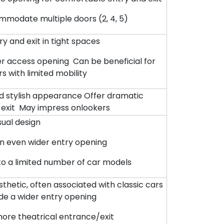
modate multiple doors (2, 4, 5)
ry and exit in tight spaces
er access opening Can be beneficial for
s with limited mobility
d stylish appearance Offer dramatic
 exit May impress onlookers
isual design
n even wider entry opening
 to a limited number of car models
thetic, often associated with classic cars
de a wider entry opening
more theatrical entrance/exit