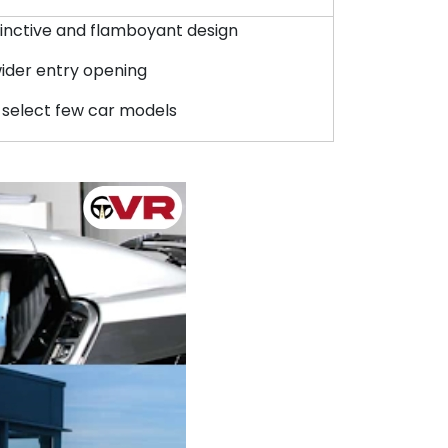
stinctive and flamboyant design
wider entry opening
 select few car models