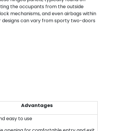
rating the occupants from the outside
, lock mechanisms, and even airbags within
ar designs can vary from sporty two-doors
Advantages
and easy to use
de opening for comfortable entry and exit