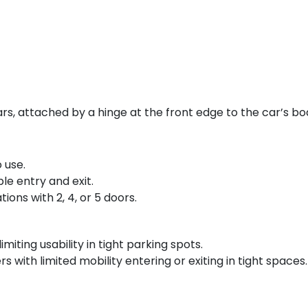
s, attached by a hinge at the front edge to the car’s bod
 use.
le entry and exit.
tions with 2, 4, or 5 doors.
miting usability in tight parking spots.
with limited mobility entering or exiting in tight spaces.