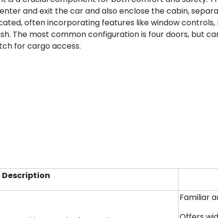
o enter and exit the car and also enclose the cabin, sepa
cated, often incorporating features like window controls
rash. The most common configuration is four doors, but c
atch for cargo access.
Description
Familiar 
Offers wi