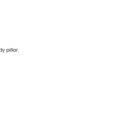
y pillar.