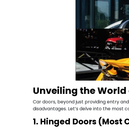
Unveiling the World 
Car doors, beyond just providing entry and
disadvantages. Let’s delve into the most
1. Hinged Doors (Mos