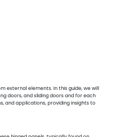
 external elements. In this guide, we will
wing doors, and sliding doors and for each
s, and applications, providing insights to
hese hinged panels, typically found on