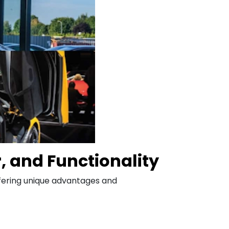
r, and Functionality
offering unique advantages and