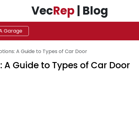
Vec
Rep
| Blog
 A Garage
ptions: A Guide to Types of Car Door
: A Guide to Types of Car Door