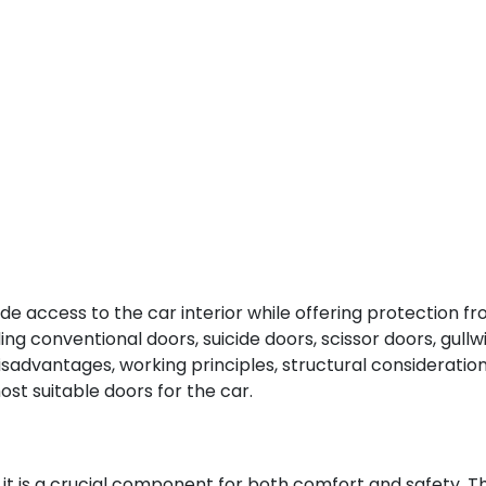
 access to the car interior while offering protection from
ding conventional doors, suicide doors, scissor doors, gull
disadvantages, working principles, structural consideration
st suitable doors for the car.
t it is a crucial component for both comfort and safety. T