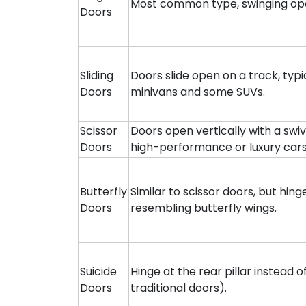
Most common type, swinging open
Doors
Sliding
Doors slide open on a track, typ
Doors
minivans and some SUVs.
Scissor
Doors open vertically with a swiv
Doors
high-performance or luxury cars
Butterfly
Similar to scissor doors, but hin
Doors
resembling butterfly wings.
Suicide
Hinge at the rear pillar instead 
Doors
traditional doors).