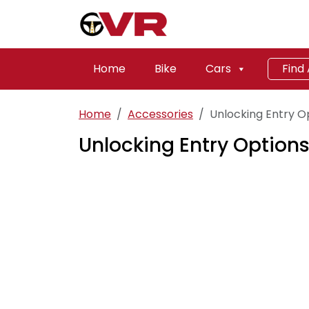
Home
Bike
Cars
Find
Home
Accessories
Unlocking Entry O
Unlocking Entry Options