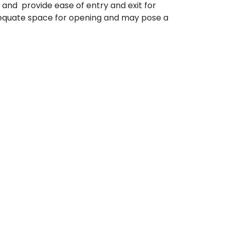
and provide ease of entry and exit for
dequate space for opening and may pose a