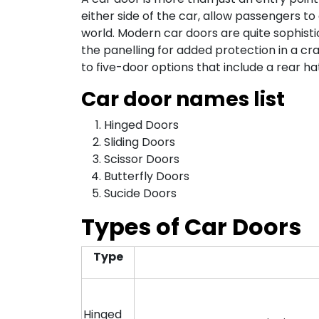
either side of the car, allow passengers t
world. Modern car doors are quite sophisti
the panelling for added protection in a c
to five-door options that include a rear h
Car door names list
Hinged Doors
Sliding Doors
Scissor Doors
Butterfly Doors
Sucide Doors
Types of Car Doors
Type
Hinged