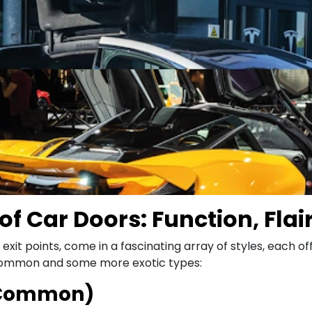
of Car Doors: Function, Flai
 exit points, come in a fascinating array of styles, each 
 common and some more exotic types:
t Common)