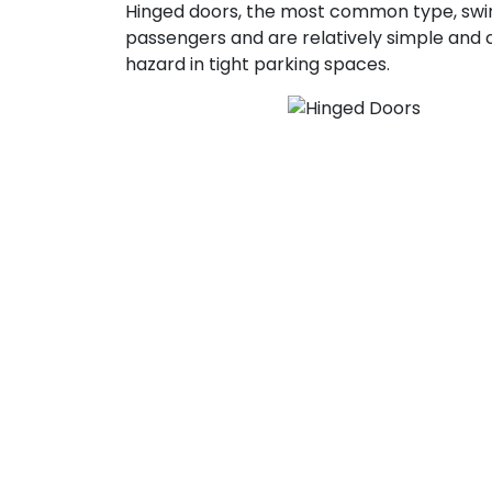
Hinged doors, the most common type, swin
passengers and are relatively simple and
hazard in tight parking spaces.