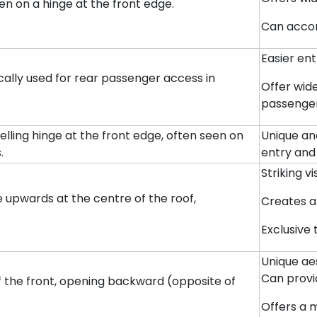
 on a hinge at the front edge.
Can accom
Easier ent
ically used for rear passenger access in
Offer wid
passenger
elling hinge at the front edge, often seen on
Unique an
.
entry and
Striking v
ge upwards at the centre of the roof,
Creates a
Exclusive
Unique aes
Can provi
of the front, opening backward (opposite of
Offers a 