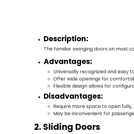
Description:
The familiar swinging doors on most car
Advantages:
Universally recognized and easy to
Offer wide openings for comfortab
Flexible design allows for configura
Disadvantages:
Require more space to open fully, li
May be inconvenient for passengers 
2. Sliding Doors