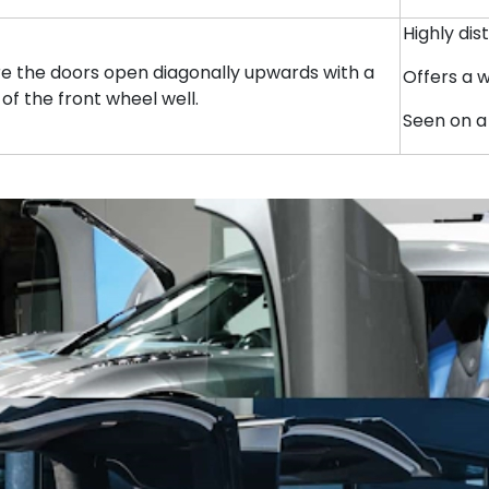
Highly di
ere the doors open diagonally upwards with a
Offers a 
 of the front wheel well.
Seen on a