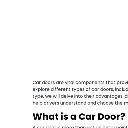
Car doors are vital components that provide
explore different types of car doors, inclu
type, we will delve into their advantages, 
help drivers understand and choose the mo
What is a Car Door?
A car door is more than just an entry poin