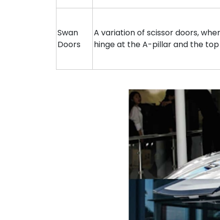
Swan
A variation of scissor doors, wh
Doors
hinge at the A-pillar and the top