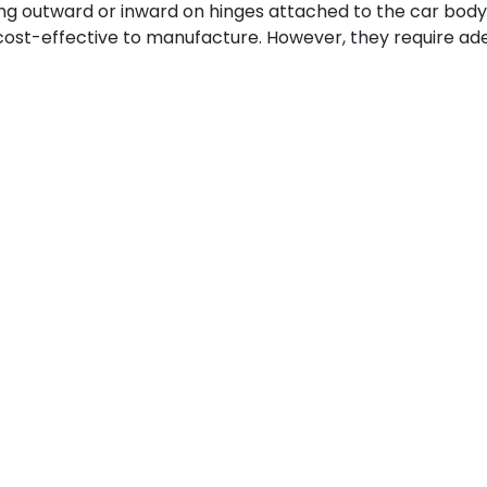
g outward or inward on hinges attached to the car body 
 cost-effective to manufacture. However, they require a