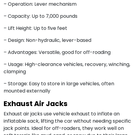
– Operation: Lever mechanism
– Capacity: Up to 7,000 pounds
– Lift Height: Up to five feet
– Design: Non-hydraulic, lever-based
– Advantages: Versatile, good for off-roading
– Usage: High-clearance vehicles, recovery, winching,
clamping
– Storage: Easy to store in large vehicles, often
mounted externally
Exhaust Air Jacks
Exhaust air jacks use vehicle exhaust to inflate an
inflatable sack, lifting the car without needing specific
jack points. Ideal for off-roaders, they work well on