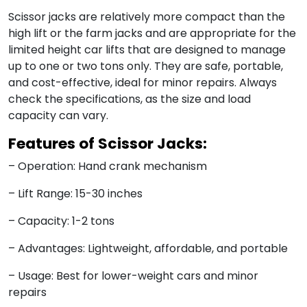
Scissor jacks are relatively more compact than the
high lift or the farm jacks and are appropriate for the
limited height car lifts that are designed to manage
up to one or two tons only. They are safe, portable,
and cost-effective, ideal for minor repairs. Always
check the specifications, as the size and load
capacity can vary.
Features of Scissor Jacks:
– Operation: Hand crank mechanism
– Lift Range: 15-30 inches
– Capacity: 1-2 tons
– Advantages: Lightweight, affordable, and portable
– Usage: Best for lower-weight cars and minor
repairs