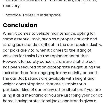
– Usage: Suitable for off-road vehicles, soft ground,
recovery
– Storage: Takes up little space
Conclusion
When it comes to vehicle maintenance, opting for
some essential tools, such as a proper car jack and
strong jack stands is critical. In the car repair industry,
car jacks are vital when it comes to the lifting of
vehicles for tasks like the replacement of tires.
However, for safety concerns, ensure that the car
has been secured at an appropriate height using the
jack stands before engaging in any activity beneath
the car. Jack stands are available with height and
weight control options that are suitable for a
particular kind of car or any other situation. If you are
using it as a mechanic or you are just fixing your car at
home, having professional jacks and stands gives a