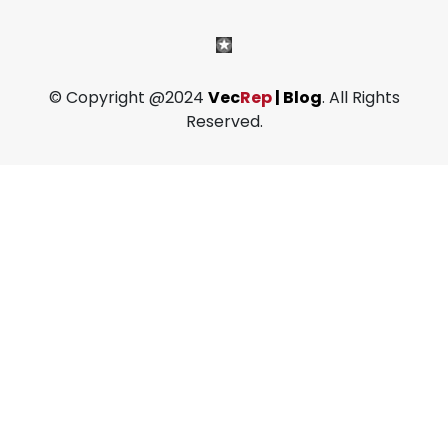
© Copyright @2024
Vec
Rep
| Blog
. All Rights
Reserved.