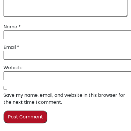
Name
*
Email
*
Website
Save my name, email, and website in this browser for
the next time I comment.