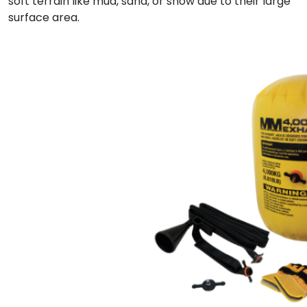
soft terrain like mud, sand, or snow due to their large
surface area.