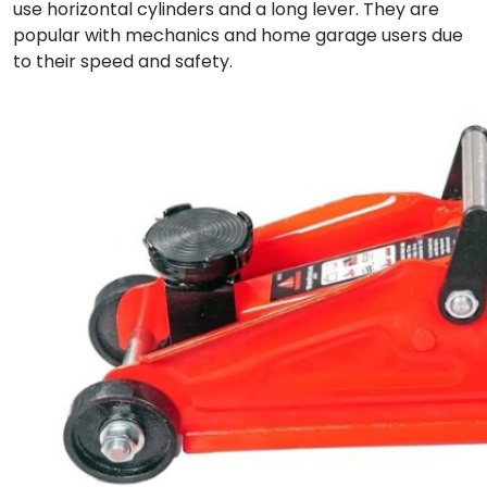
use horizontal cylinders and a long lever. They are
popular with mechanics and home garage users due
to their speed and safety.