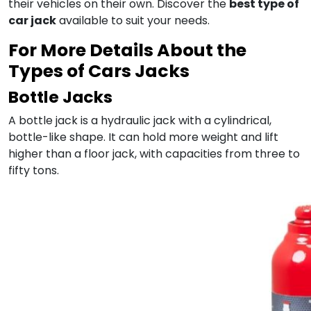
their vehicles on their own. Discover the
best type of
car jack
available to suit your needs.
For More Details About the
Types of Cars Jacks
Bottle Jacks
A bottle jack is a hydraulic jack with a cylindrical,
bottle-like shape. It can hold more weight and lift
higher than a floor jack, with capacities from three to
fifty tons.