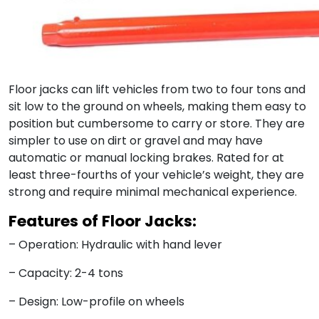
Floor jacks can lift vehicles from two to four tons and
sit low to the ground on wheels, making them easy to
position but cumbersome to carry or store. They are
simpler to use on dirt or gravel and may have
automatic or manual locking brakes. Rated for at
least three-fourths of your vehicle’s weight, they are
strong and require minimal mechanical experience.
Features of Floor Jacks:
– Operation: Hydraulic with hand lever
– Capacity: 2-4 tons
– Design: Low-profile on wheels