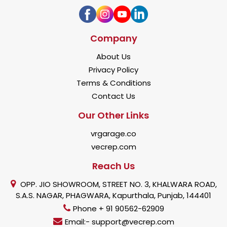
Company
About Us
Privacy Policy
Terms & Conditions
Contact Us
Our Other Links
vrgarage.co
vecrep.com
Reach Us
OPP. JIO SHOWROOM, STREET NO. 3, KHALWARA ROAD,
S.A.S. NAGAR, PHAGWARA, Kapurthala, Punjab, 144401
Phone + 91 90562-62909
Email:- support@vecrep.com