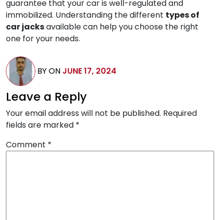
guarantee that your car is well-regulated and
immobilized. Understanding the different
types of
car jacks
available can help you choose the right
one for your needs.
BY
ON
JUNE 17, 2024
Leave a Reply
Your email address will not be published.
Required
fields are marked
*
Comment
*