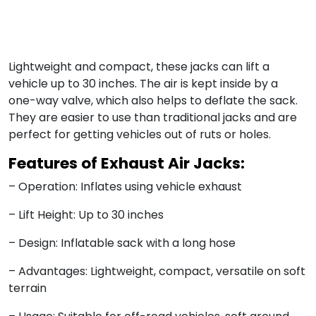
Lightweight and compact, these jacks can lift a
vehicle up to 30 inches. The air is kept inside by a
one-way valve, which also helps to deflate the sack.
They are easier to use than traditional jacks and are
perfect for getting vehicles out of ruts or holes.
Features of Exhaust Air Jacks:
– Operation: Inflates using vehicle exhaust
– Lift Height: Up to 30 inches
– Design: Inflatable sack with a long hose
– Advantages: Lightweight, compact, versatile on soft
terrain