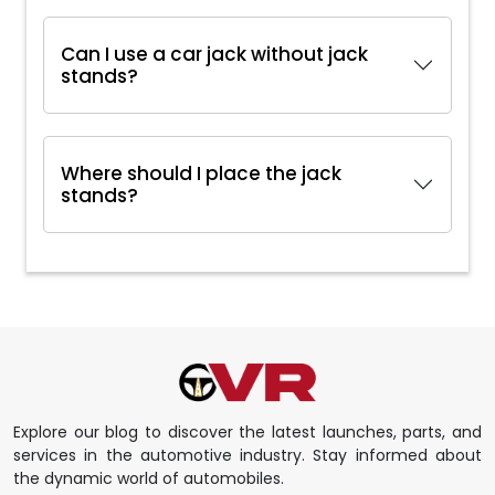
Can I use a car jack without jack
stands?
Where should I place the jack
stands?
Explore our blog to discover the latest launches, parts, and
services in the automotive industry. Stay informed about
the dynamic world of automobiles.