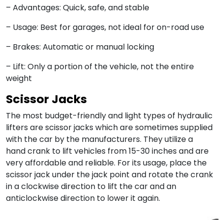
– Advantages: Quick, safe, and stable
– Usage: Best for garages, not ideal for on-road use
– Brakes: Automatic or manual locking
– Lift: Only a portion of the vehicle, not the entire
weight
Scissor Jacks
The most budget-friendly and light types of hydraulic
lifters are scissor jacks which are sometimes supplied
with the car by the manufacturers. They utilize a
hand crank to lift vehicles from 15-30 inches and are
very affordable and reliable. For its usage, place the
scissor jack under the jack point and rotate the crank
in a clockwise direction to lift the car and an
anticlockwise direction to lower it again.