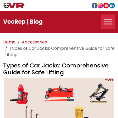
Vec
Rep
| Blog
Home
Accessories
Types of Car Jacks: Comprehensive Guide for Safe
Lifting
Types of Car Jacks: Comprehensive
Guide for Safe Lifting