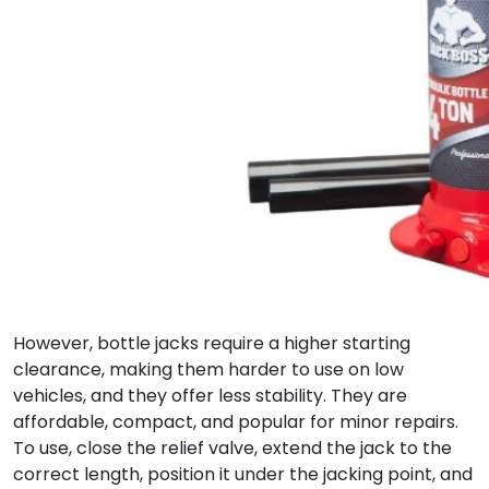
However, bottle jacks require a higher starting
clearance, making them harder to use on low
vehicles, and they offer less stability. They are
affordable, compact, and popular for minor repairs.
To use, close the relief valve, extend the jack to the
correct length, position it under the jacking point, and