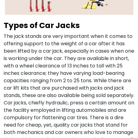
Types of Car Jacks
The jack stands are very important when it comes to
offering support to the weight of a car after it has
been lifted by a car jack, especially in cases when one
is working under the car. They are available in short,
with a wheel clearance of 13 inches to tall with 25
inches clearance; they have varying load-bearing
capacities ranging from 2 to 25 tons. While there are
car lift kits that are purchased with jacks and jack
stands, these are also available being sold separately.
Car jacks, chiefly hydraulic, press a certain amount on
the facility employed in lifting automobiles and are
compulsory for flattening car tires. There is a dire
need for cheap, yet, quality car jacks that stand for
both mechanics and car owners who love to manage