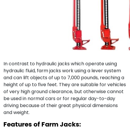
In contrast to hydraulic jacks which operate using
hydraulic fluid, farm jacks work using a lever system
and can lift objects of up to 7,000 pounds, reaching a
height of up to five feet. They are suitable for vehicles
of very high ground clearance, but otherwise cannot
be used in normal cars or for regular day-to-day
driving because of their great physical dimensions
and weight.
Features of Farm Jacks: