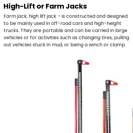
High-Lift or Farm Jacks
Farm jack, high lift jack – is constructed and designed
to be mainly used in off-road cars and high-height
trucks. They are portable and can be carried in large
vehicles or for activities such as changing tires, pulling
out vehicles stuck in mud, or being a winch or clamp.