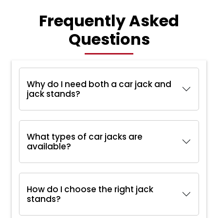
Frequently Asked
Questions
Why do I need both a car jack and
jack stands?
What types of car jacks are
available?
How do I choose the right jack
stands?