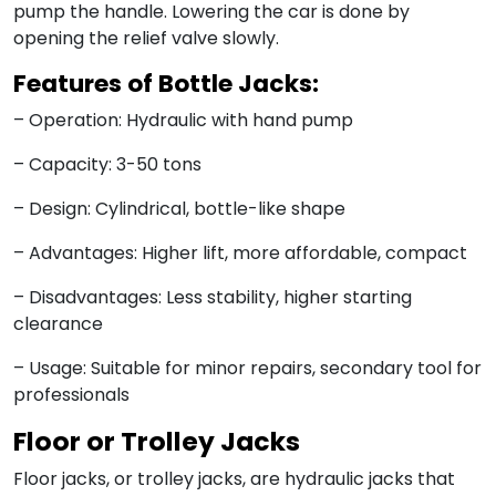
pump the handle. Lowering the car is done by
opening the relief valve slowly.
Features of Bottle Jacks:
– Operation: Hydraulic with hand pump
– Capacity: 3-50 tons
– Design: Cylindrical, bottle-like shape
– Advantages: Higher lift, more affordable, compact
– Disadvantages: Less stability, higher starting
clearance
– Usage: Suitable for minor repairs, secondary tool for
professionals
Floor or Trolley Jacks
Floor jacks, or trolley jacks, are hydraulic jacks that