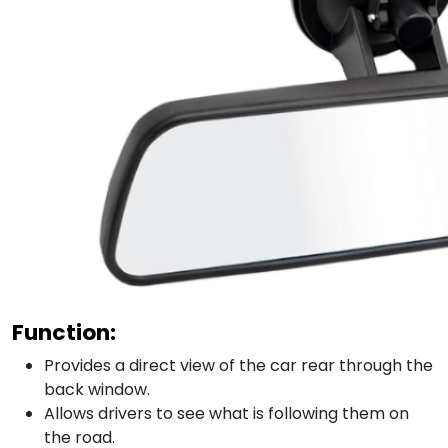
Function:
Provides a direct view of the car rear through the
back window.
Allows drivers to see what is following them on
the road.