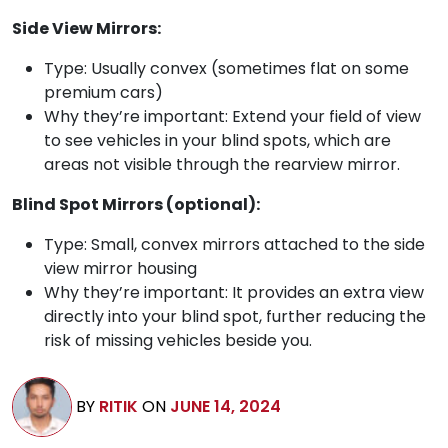
Side View Mirrors:
Type: Usually convex (sometimes flat on some
premium cars)
Why they’re important: Extend your field of view
to see vehicles in your blind spots, which are
areas not visible through the rearview mirror.
Blind Spot Mirrors (optional):
Type: Small, convex mirrors attached to the side
view mirror housing
Why they’re important: It provides an extra view
directly into your blind spot, further reducing the
risk of missing vehicles beside you.
BY
RITIK
ON
JUNE 14, 2024