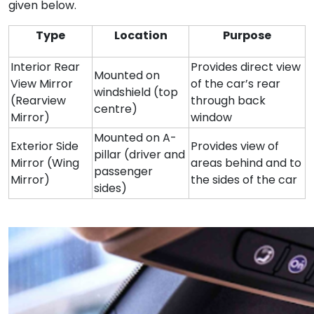
given below.
Type
Location
Purpose
Interior Rear
Provides direct view
Mounted on
View Mirror
of the car’s rear
windshield (top
(Rearview
through back
centre)
Mirror)
window
Mounted on A-
Exterior Side
Provides view of
pillar (driver and
Mirror (Wing
areas behind and to
passenger
Mirror)
the sides of the car
sides)