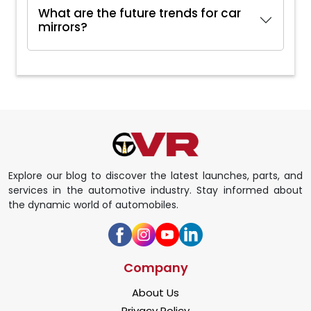
What are the future trends for car
mirrors?
Explore our blog to discover the latest launches, parts, and
services in the automotive industry. Stay informed about
the dynamic world of automobiles.
Company
About Us
Privacy Policy