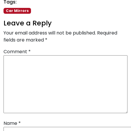
Tags:
Car Mirrors
Leave a Reply
Your email address will not be published.
Required
fields are marked
*
Comment
*
Name
*