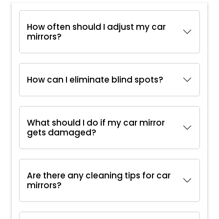
How often should I adjust my car
mirrors?
How can I eliminate blind spots?
What should I do if my car mirror
gets damaged?
Are there any cleaning tips for car
mirrors?