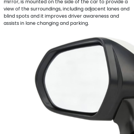
mirror, is mounted on the side of the car to provide a
view of the surroundings, including adjacent lanes and
blind spots and it improves driver awareness and
assists in lane changing and parking.