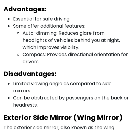
Advantages:
Essential for safe driving
Some offer additional features:
Auto-dimming: Reduces glare from
headlights of vehicles behind you at night,
which improves visibility.
Compass: Provides directional orientation for
drivers.
Disadvantages:
Limited viewing angle as compared to side
mirrors
Can be obstructed by passengers on the back or
headrests.
Exterior Side Mirror (Wing Mirror)
The exterior side mirror, also known as the wing