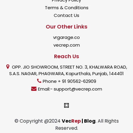
Terms & Conditions
Contact Us
Our Other Links
vrgarage.co
vecrep.com
Reach Us
OPP. JIO SHOWROOM, STREET NO. 3, KHALWARA ROAD,
S.A.S. NAGAR, PHAGWARA, Kapurthala, Punjab, 144401
Phone + 91 90562-62909
Email:- support@vecrep.com
© Copyright @2024
Vec
Rep
| Blog
. All Rights
Reserved.