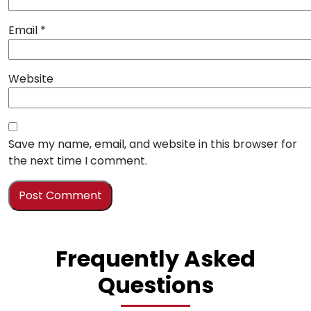
Email
*
Website
Save my name, email, and website in this browser for
the next time I comment.
Frequently Asked
Questions