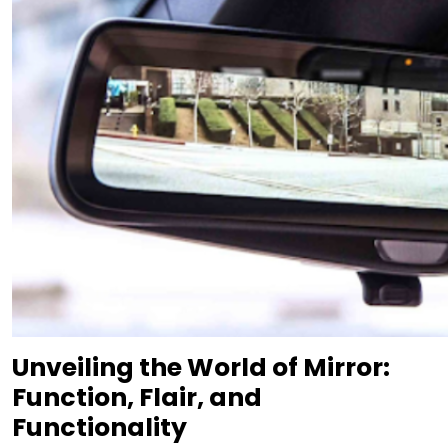
Unveiling the World of Mirror:
Function, Flair, and
Functionality