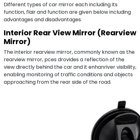
Different types of car mirror each including its
function, flair and function are given below including
advantages and disadvantages.
Interior Rear View Mirror (Rearview
Mirror)
The interior rearview mirror, commonly known as the
rearview mirror, pces drovides a reflection of the
view directly behind the car and it enhanriver visibility,
enabling monitoring of traffic conditions and objects
approaching from the rear side of the road.