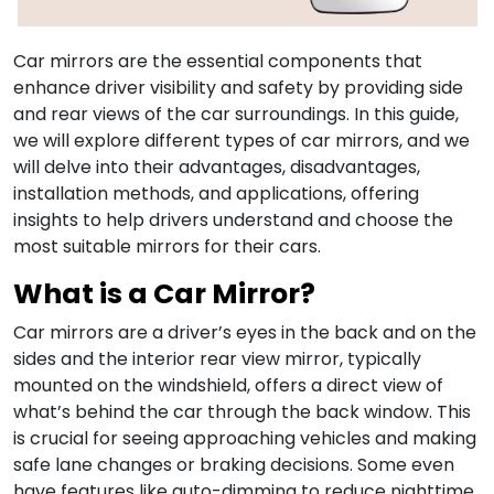
Car mirrors are the essential components that
enhance driver visibility and safety by providing side
and rear views of the car surroundings. In this guide,
we will explore different types of car mirrors, and we
will delve into their advantages, disadvantages,
installation methods, and applications, offering
insights to help drivers understand and choose the
most suitable mirrors for their cars.
What is a Car Mirror?
Car mirrors are a driver’s eyes in the back and on the
sides and the interior rear view mirror, typically
mounted on the windshield, offers a direct view of
what’s behind the car through the back window. This
is crucial for seeing approaching vehicles and making
safe lane changes or braking decisions. Some even
have features like auto-dimming to reduce nighttime