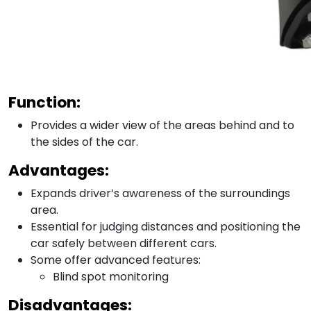
Function:
Provides a wider view of the areas behind and to
the sides of the car.
Advantages:
Expands driver’s awareness of the surroundings
area.
Essential for judging distances and positioning the
car safely between different cars.
Some offer advanced features:
Blind spot monitoring
Disadvantages: