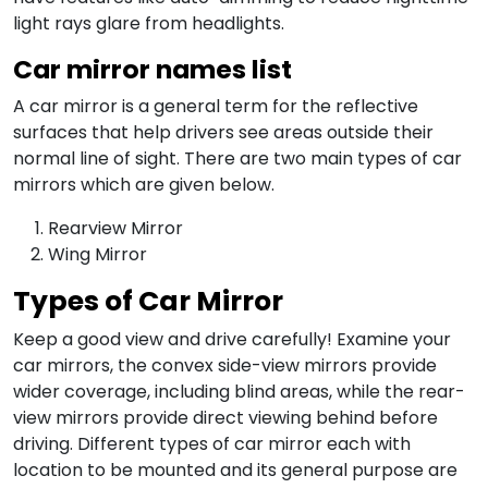
light rays glare from headlights.
Car mirror names list
A car mirror is a general term for the reflective
surfaces that help drivers see areas outside their
normal line of sight. There are two main types of car
mirrors which are given below.
Rearview Mirror
Wing Mirror
Types of Car Mirror
Keep a good view and drive carefully! Examine your
car mirrors, the convex side-view mirrors provide
wider coverage, including blind areas, while the rear-
view mirrors provide direct viewing behind before
driving. Different types of car mirror each with
location to be mounted and its general purpose are