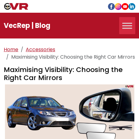
Vec
Rep
| Blog
Home
Accessories
Maximising Visibility: Choosing the Right Car Mirrors
Maximising Visibility: Choosing the
Right Car Mirrors