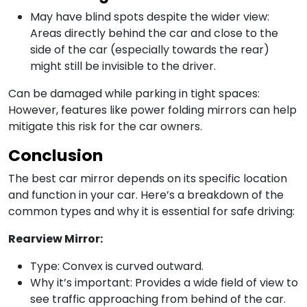
May have blind spots despite the wider view:
Areas directly behind the car and close to the
side of the car (especially towards the rear)
might still be invisible to the driver.
Can be damaged while parking in tight spaces:
However, features like power folding mirrors can help
mitigate this risk for the car owners.
Conclusion
The best car mirror depends on its specific location
and function in your car. Here’s a breakdown of the
common types and why it is essential for safe driving:
Rearview Mirror:
Type: Convex is curved outward.
Why it’s important: Provides a wide field of view to
see traffic approaching from behind of the car.