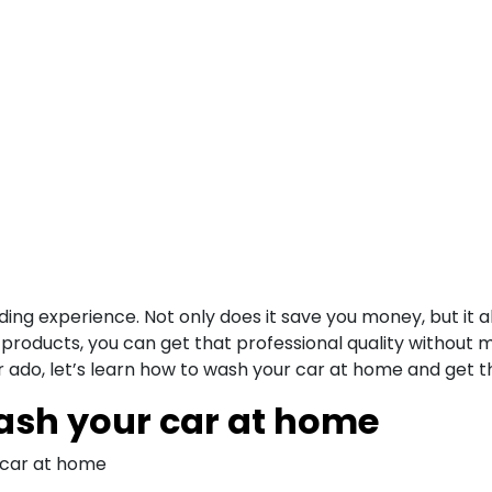
g experience. Not only does it save you money, but it als
products, you can get that professional quality without m
 ado, let’s learn how to wash your car at home and get th
wash your car at home