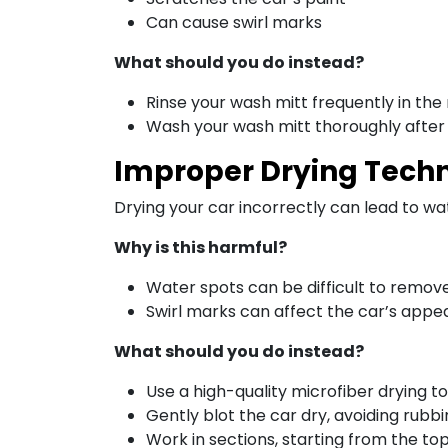
Can cause swirl marks
What should you do instead?
Rinse your wash mitt frequently in the
Wash your wash mitt thoroughly after
Improper Drying Tech
Drying your car incorrectly can lead to wa
Why is this harmful?
Water spots can be difficult to remov
Swirl marks can affect the car’s app
What should you do instead?
Use a high-quality microfiber drying t
Gently blot the car dry, avoiding rubb
Work in sections, starting from the 