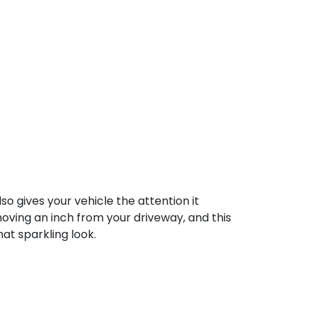
o gives your vehicle the attention it
oving an inch from your driveway, and this
at sparkling look.