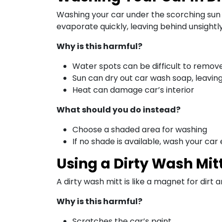
Washing your car under the scorching sun 
evaporate quickly, leaving behind unsightl
Why is this harmful?
Water spots can be difficult to remov
Sun can dry out car wash soap, leavin
Heat can damage car’s interior
What should you do instead?
Choose a shaded area for washing
If no shade is available, wash your car 
Using a Dirty Wash Mit
A dirty wash mitt is like a magnet for dirt 
Why is this harmful?
Scratches the car’s paint