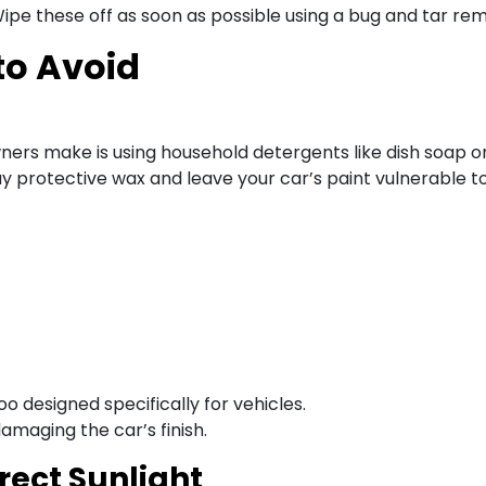
Wipe these off as soon as possible using a bug and tar re
to Avoid
ers make is using household detergents like dish soap on
ay protective wax and leave your car’s paint vulnerable t
 designed specifically for vehicles.
amaging the car’s finish.
rect Sunlight