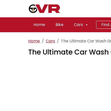
Home
Bike
Cars
Find
Home
Cars
The Ultimate Car Wash G
The Ultimate Car Wash