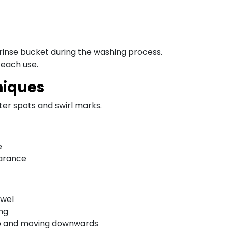
 rinse bucket during the washing process.
 each use.
niques
ter spots and swirl marks.
e
earance
owel
ing
top and moving downwards