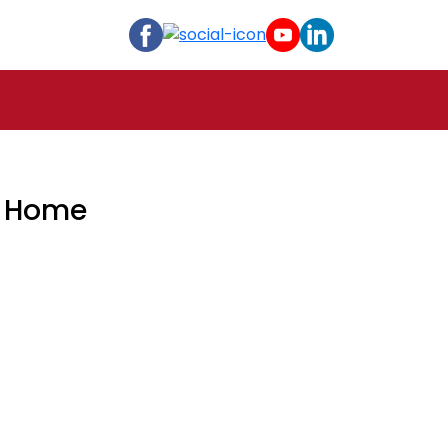
t Home