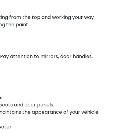
rting from the top and working your way
ng the paint.
 Pay attention to mirrors, door handles,
.
seats and door panels.
maintains the appearance of your vehicle.
water.