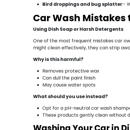
Bird droppings and bug splatter
:- 
Car Wash Mistakes 
Using Dish Soap or Harsh Detergents
One of the most frequent mistakes car own
might clean effectively, they can strip aw
Why is this harmful?
Removes protective wax
Can dull the paint finish
May cause water spots
What should you use instead?
Opt for a pH-neutral car wash shampoo
These products gently clean without d
Washing Your Car in Di