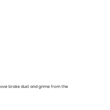
emove brake dust and grime from the