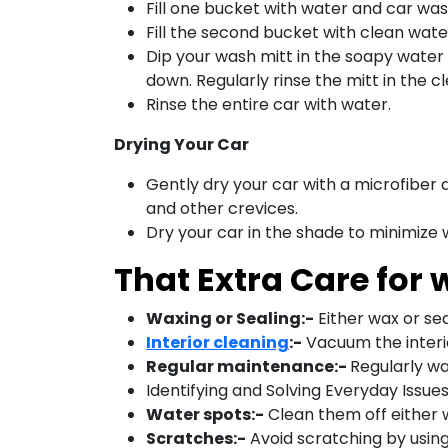
Fill one bucket with water and car w
Fill the second bucket with clean wate
Dip your wash mitt in the soapy water 
down. Regularly rinse the mitt in the 
Rinse the entire car with water.
Drying Your Car
Gently dry your car with a microfiber d
and other crevices.
Dry your car in the shade to minimize
That Extra Care for
Waxing or Sealing:-
Either wax or seal
Interior cleaning
:-
Vacuum the interi
Regular maintenance:-
Regularly wa
Identifying and Solving Everyday Issue
Water spots:-
Clean them off either 
Scratches:-
Avoid scratching by using