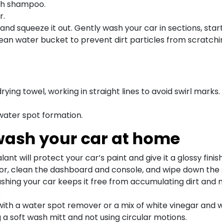
ash shampoo.
r.
and squeeze it out. Gently wash your car in sections, sta
clean water bucket to prevent dirt particles from scratchi
rying towel, working in straight lines to avoid swirl marks.
 water spot formation.
 wash your car at home
ant will protect your car’s paint and give it a glossy finish
or, clean the dashboard and console, and wipe down the 
shing your car keeps it free from accumulating dirt and 
s
with a water spot remover or a mix of white vinegar and 
 a soft wash mitt and not using circular motions.