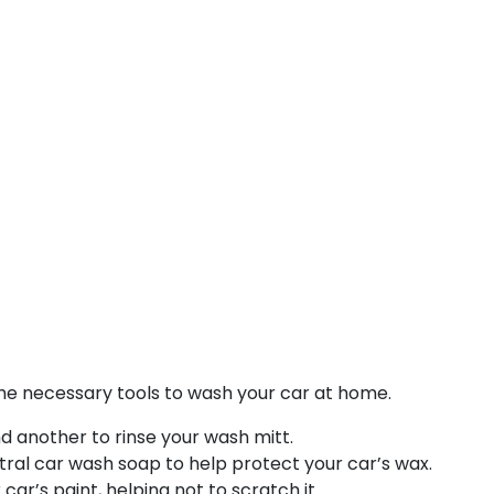
the necessary tools to wash your car at home.
 another to rinse your wash mitt.
ral car wash soap to help protect your car’s wax.
car’s paint, helping not to scratch it.