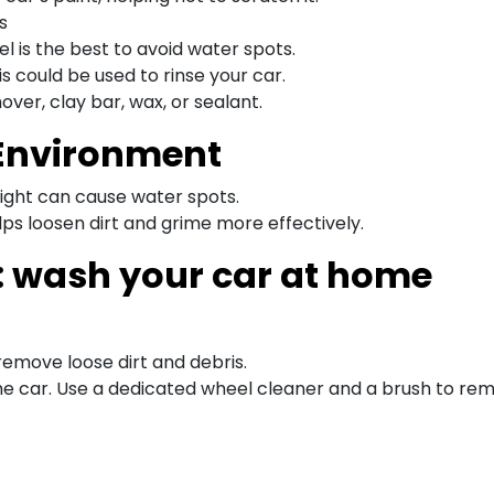
s
l is the best to avoid water spots.
s could be used to rinse your car.
ver, clay bar, wax, or sealant.
 Environment
light can cause water spots.
s loosen dirt and grime more effectively.
: wash your car at home
remove loose dirt and debris.
f the car. Use a dedicated wheel cleaner and a brush to r