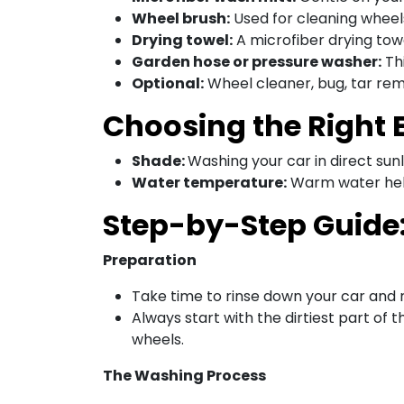
Wheel brush:
Used for cleaning wheel
Drying towel:
A microfiber drying towe
Garden hose or pressure washer:
Thi
Optional:
Wheel cleaner, bug, tar remo
Choosing the Right
Shade:
Washing your car in direct sun
Water temperature:
Warm water help
Step-by-Step Guide
Preparation
Take time to rinse down your car and 
Always start with the dirtiest part o
wheels.
The Washing Process