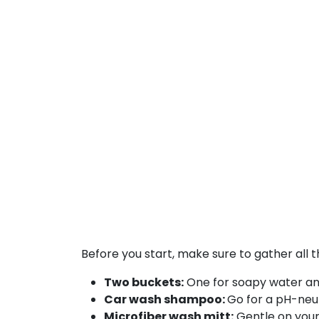
Before you start, make sure to gather all 
Two buckets:
One for soapy water and
Car wash shampoo:
Go for a pH-neut
Microfiber wash mitt:
Gentle on your 