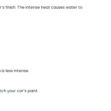
s finish. The intense heat causes water to
is less intense.
tch your car’s paint.