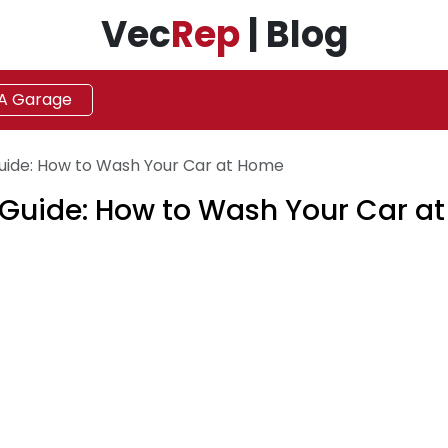
Vec
Rep
| Blog
 A Garage
uide: How to Wash Your Car at Home
 Guide: How to Wash Your Car a