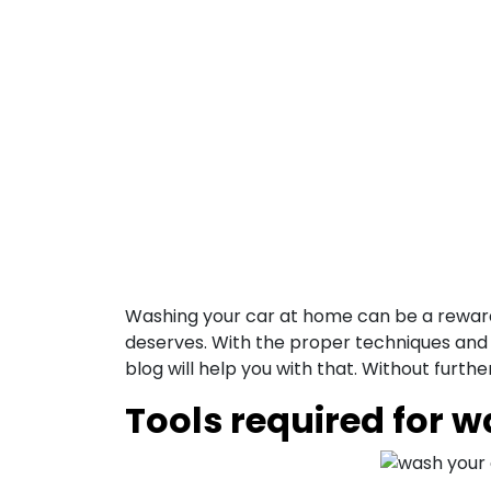
Washing your car at home can be a rewardin
deserves. With the proper techniques and 
blog will help you with that.
Without further
Tools required for 