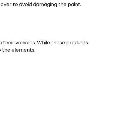
mover to avoid damaging the paint.
 their vehicles. While these products
o the elements.