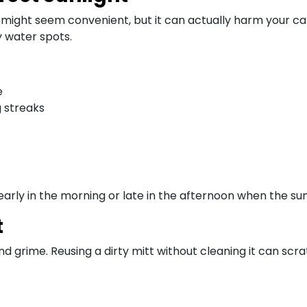
might seem convenient, but it can actually harm your car’
y water spots.
e
g streaks
early in the morning or late in the afternoon when the sun 
t
and grime. Reusing a dirty mitt without cleaning it can scra