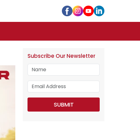
Subscribe Our Newsletter