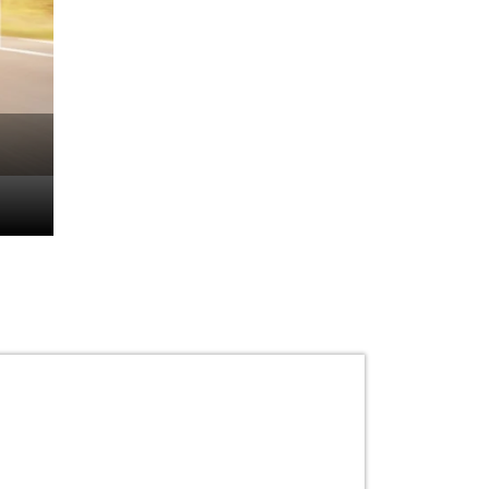
How to Drive a Bike: 
Safe and Confident R