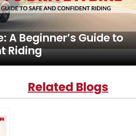
e: A Beginner’s Guide to
t Riding
Related Blogs