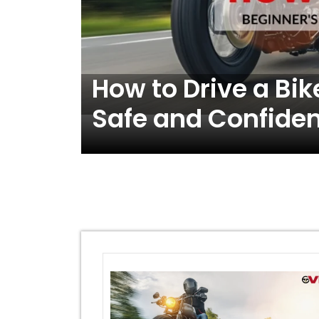
o
How to Drive a Bik
Safe and Confiden