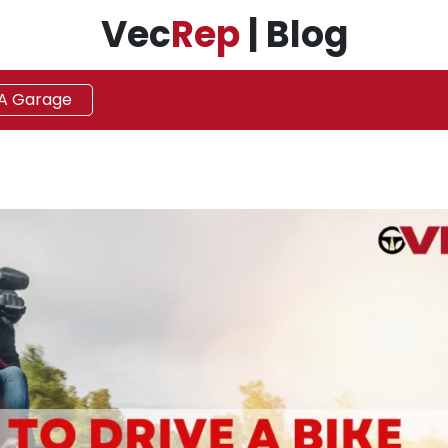
Vec
Rep
| Blog
 A Garage