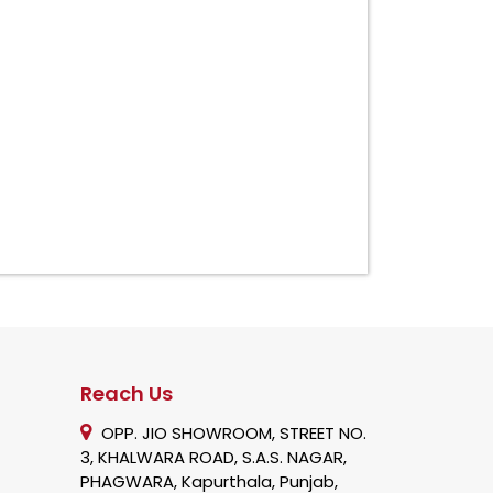
Reach Us
OPP. JIO SHOWROOM, STREET NO.
3, KHALWARA ROAD, S.A.S. NAGAR,
PHAGWARA, Kapurthala, Punjab,