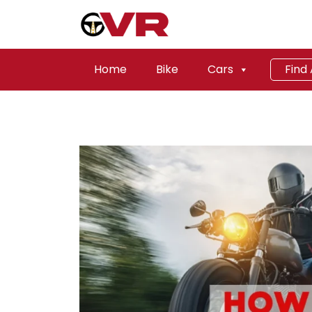
Home
Bike
Cars
Find