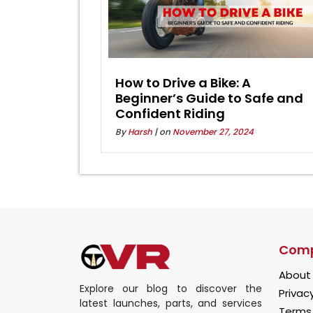
How to Drive a Bike: A
Beginner’s Guide to Safe and
Confident Riding
By
Harsh
| on
November 27, 2024
Com
About
Explore our blog to discover the
Privacy
latest launches, parts, and services
Terms 