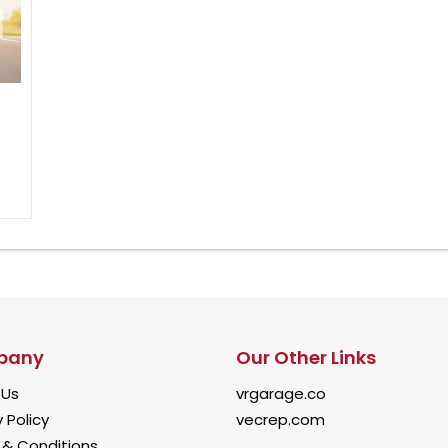
pany
Our Other Links
 Us
vrgarage.co
 Policy
vecrep.com
& Conditions