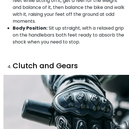
feet while sitting on it, get a feel for the weight
and balance of it, then balance the bike and walk
with it, raising your feet off the ground at odd
moments.
Body Position:
Sit up straight, with a relaxed grip
on the handlebars both feet ready to absorb the
shock when you need to stop.
Clutch and Gears