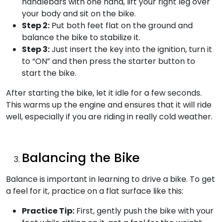
handlebars with one hand, lift your right leg over
your body and sit on the bike.
Step 2:
Put both feet flat on the ground and
balance the bike to stabilize it.
Step 3:
Just insert the key into the ignition, turn it
to “ON” and then press the starter button to
start the bike.
After starting the bike, let it idle for a few seconds.
This warms up the engine and ensures that it will ride
well, especially if you are riding in really cold weather.
Balancing the Bike
Balance is important in learning to drive a bike. To get
a feel for it, practice on a flat surface like this:
Practice Tip:
First, gently push the bike with your