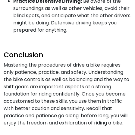
Practice Defensive Driving:
Be aware of the
surroundings as well as other vehicles, avoid their
blind spots, and anticipate what the other drivers
might be doing. Defensive driving keeps you
prepared for anything.
Conclusion
Mastering the procedures of drive a bike requires
only patience, practice, and safety. Understanding
the bike controls as well as balancing and the way to
shift gears are important aspects of a strong
foundation for riding confidently. Once you become
accustomed to these skills, you use them in traffic
with better caution and sensitivity. Recall that
practice and patience go along: before long, you will
enjoy the freedom and exhilaration of riding a bike.