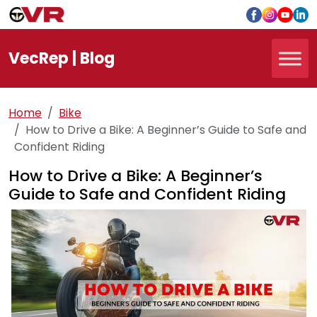
Vec
Rep
| Blog
Home
Bike
How to Drive a Bike: A Beginner’s Guide to Safe and
Confident Riding
How to Drive a Bike: A Beginner’s
Guide to Safe and Confident Riding