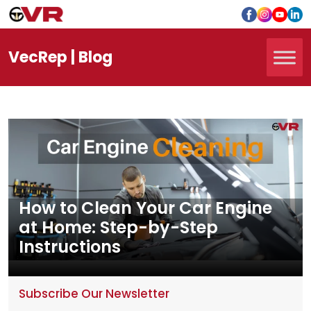
Vec
Rep
| Blog
How to Clean Your Car Engine
at Home: Step-by-Step
Instructions
Subscribe Our Newsletter