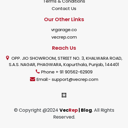
Terms & Conditions
Contact Us
Our Other Links
vrgarage.co
vecrep.com
Reach Us
OPP. JIO SHOWROOM, STREET NO. 3, KHALWARA ROAD,
S.A.S. NAGAR, PHAGWARA, Kapurthala, Punjab, 144401
Phone + 91 90562-62909
Email:- support@vecrep.com
© Copyright @2024
Vec
Rep
| Blog
. All Rights
Reserved.