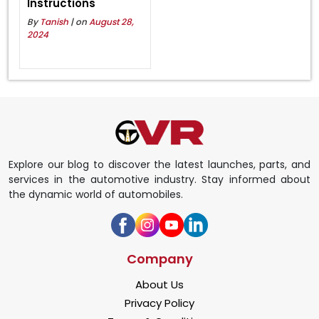
Instructions
By
Tanish
| on
August 28,
2024
Explore our blog to discover the latest launches, parts, and
services in the automotive industry. Stay informed about
the dynamic world of automobiles.
Company
About Us
Privacy Policy