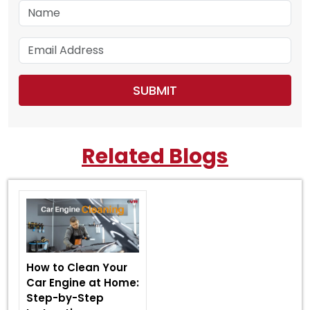
Related Blogs
How to Clean Your
Car Engine at Home:
Step-by-Step