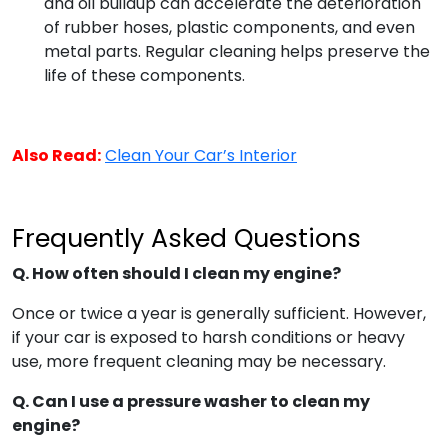
and oil buildup can accelerate the deterioration
of rubber hoses, plastic components, and even
metal parts. Regular cleaning helps preserve the
life of these components.
Also Read:
Clean Your Car’s Interior
Frequently Asked Questions
Q. How often should I clean my engine?
Once or twice a year is generally sufficient. However,
if your car is exposed to harsh conditions or heavy
use, more frequent cleaning may be necessary.
Q. Can I use a pressure washer to clean my
engine?