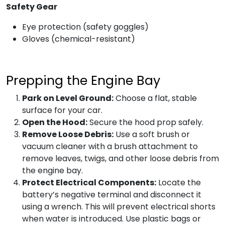
Safety Gear
Eye protection (safety goggles)
Gloves (chemical-resistant)
Prepping the Engine Bay
Park on Level Ground:
Choose a flat, stable
surface for your car.
Open the Hood:
Secure the hood prop safely.
Remove Loose Debris:
Use a soft brush or
vacuum cleaner with a brush attachment to
remove leaves, twigs, and other loose debris from
the engine bay.
Protect Electrical Components:
Locate the
battery’s negative terminal and disconnect it
using a wrench. This will prevent electrical shorts
when water is introduced. Use plastic bags or