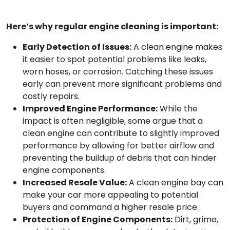
Here’s why regular engine cleaning is important:
Early Detection of Issues:
A clean engine makes
it easier to spot potential problems like leaks,
worn hoses, or corrosion. Catching these issues
early can prevent more significant problems and
costly repairs.
Improved Engine Performance:
While the
impact is often negligible, some argue that a
clean engine can contribute to slightly improved
performance by allowing for better airflow and
preventing the buildup of debris that can hinder
engine components.
Increased Resale Value:
A clean engine bay can
make your car more appealing to potential
buyers and command a higher resale price.
Protection of Engine Components:
Dirt, grime,