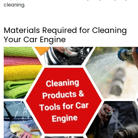
cleaning.
Materials Required for Cleaning
Your Car Engine