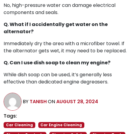
No, high-pressure water can damage electrical
components and seals.
Q. What if I accidentally get water on the
alternator?
Immediately dry the area with a microfiber towel. If
the alternator gets wet, it may need to be replaced.
Q. Can I use dish soap to clean my engine?
While dish soap can be used, it’s generally less
effective than dedicated engine degreasers.
BY
TANISH
ON
AUGUST 28, 2024
Tags:
Car Cleaning
Car Engine Cleaning