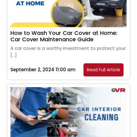
How to Wash Your Car Cover at Home:
Car Cover Maintenance Guide
A car cover is a worthy investment to protect your
[…]
September 2, 2024 11:00 am
Read Full Article