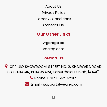
About Us
Privacy Policy
Terms & Conditions
Contact Us
Our Other Links
vrgarage.co
vecrep.com
Reach Us
OPP. JIO SHOWROOM, STREET NO. 3, KHALWARA ROAD,
S.A.S. NAGAR, PHAGWARA, Kapurthala, Punjab, 144401
Phone + 91 90562-62909
Email:- support@vecrep.com