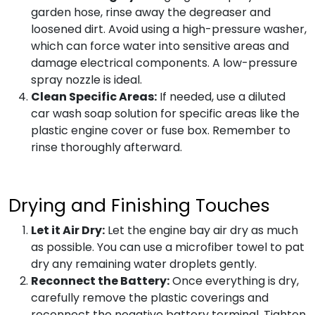
garden hose, rinse away the degreaser and
loosened dirt. Avoid using a high-pressure washer,
which can force water into sensitive areas and
damage electrical components. A low-pressure
spray nozzle is ideal.
Clean Specific Areas:
If needed, use a diluted
car wash soap solution for specific areas like the
plastic engine cover or fuse box. Remember to
rinse thoroughly afterward.
Drying and Finishing Touches
Let it Air Dry:
Let the engine bay air dry as much
as possible. You can use a microfiber towel to pat
dry any remaining water droplets gently.
Reconnect the Battery:
Once everything is dry,
carefully remove the plastic coverings and
reconnect the negative battery terminal. Tighten