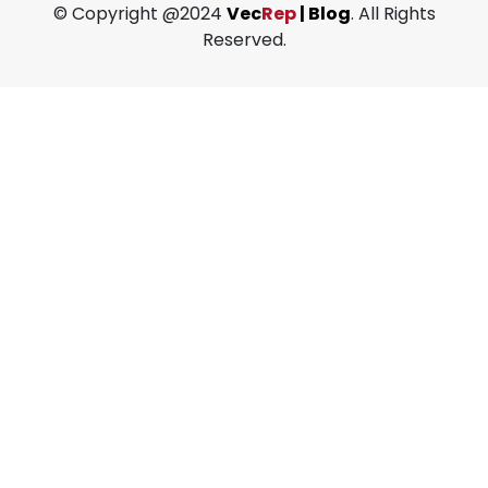
© Copyright @2024
Vec
Rep
| Blog
. All Rights
Reserved.