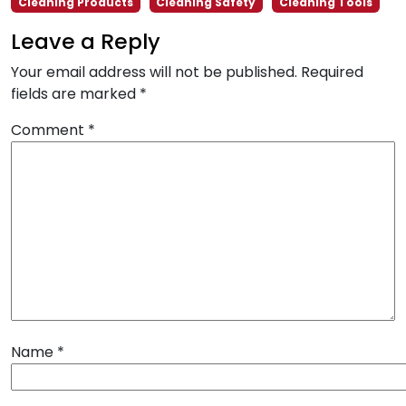
Cleaning Products
Cleaning Safety
Cleaning Tools
Leave a Reply
Your email address will not be published.
Required
fields are marked
*
Comment
*
Name
*