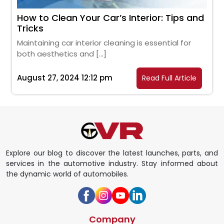
How to Clean Your Car’s Interior: Tips and
Tricks
Maintaining car interior cleaning is essential for
both aesthetics and […]
August 27, 2024 12:12 pm
Read Full Article
Explore our blog to discover the latest launches, parts, and
services in the automotive industry. Stay informed about
the dynamic world of automobiles.
Company