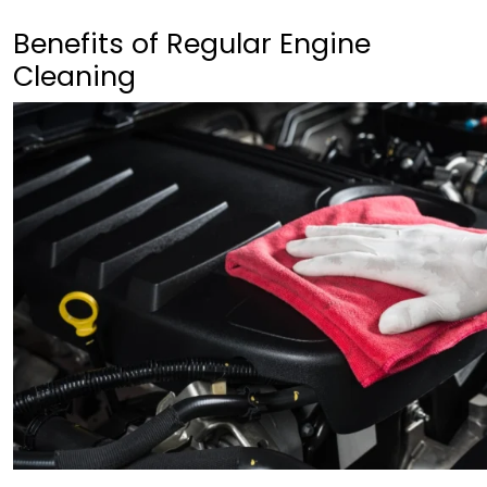
Benefits of Regular Engine
Cleaning