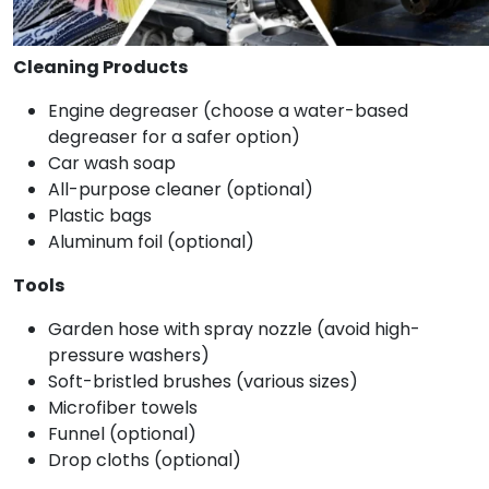
Cleaning Products
Engine degreaser (choose a water-based
degreaser for a safer option)
Car wash soap
All-purpose cleaner (optional)
Plastic bags
Aluminum foil (optional)
Tools
Garden hose with spray nozzle (avoid high-
pressure washers)
Soft-bristled brushes (various sizes)
Microfiber towels
Funnel (optional)
Drop cloths (optional)