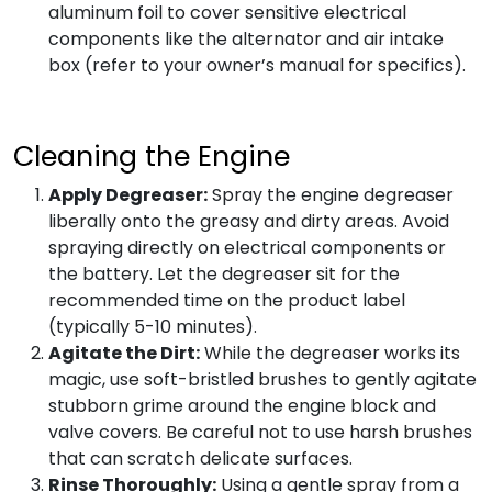
aluminum foil to cover sensitive electrical
components like the alternator and air intake
box (refer to your owner’s manual for specifics).
Cleaning the Engine
Apply Degreaser:
Spray the engine degreaser
liberally onto the greasy and dirty areas. Avoid
spraying directly on electrical components or
the battery. Let the degreaser sit for the
recommended time on the product label
(typically 5-10 minutes).
Agitate the Dirt:
While the degreaser works its
magic, use soft-bristled brushes to gently agitate
stubborn grime around the engine block and
valve covers. Be careful not to use harsh brushes
that can scratch delicate surfaces.
Rinse Thoroughly:
Using a gentle spray from a