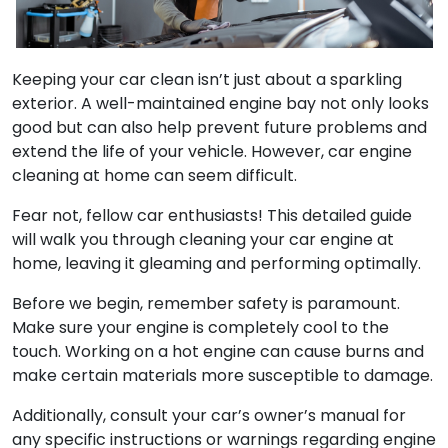
Keeping your car clean isn’t just about a sparkling
exterior. A well-maintained engine bay not only looks
good but can also help prevent future problems and
extend the life of your vehicle. However, car engine
cleaning at home can seem difficult.
Fear not, fellow car enthusiasts! This detailed guide
will walk you through cleaning your car engine at
home, leaving it gleaming and performing optimally.
Before we begin, remember safety is paramount.
Make sure your engine is completely cool to the
touch. Working on a hot engine can cause burns and
make certain materials more susceptible to damage.
Additionally, consult your car’s owner’s manual for
any specific instructions or warnings regarding engine