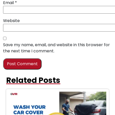
Email
*
Website
Save my name, email, and website in this browser for
the next time I comment.
Related Posts