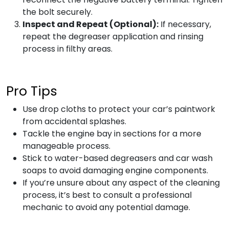
the bolt securely.
Inspect and Repeat (Optional):
If necessary,
repeat the degreaser application and rinsing
process in filthy areas.
Pro Tips
Use drop cloths to protect your car’s paintwork
from accidental splashes.
Tackle the engine bay in sections for a more
manageable process.
Stick to water-based degreasers and car wash
soaps to avoid damaging engine components.
If you’re unsure about any aspect of the cleaning
process, it’s best to consult a professional
mechanic to avoid any potential damage.