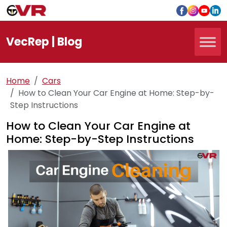
Vec
Rep
| Blog
Home
Cars
How to Clean Your Car Engine at Home: Step-by-
Step Instructions
How to Clean Your Car Engine at
Home: Step-by-Step Instructions