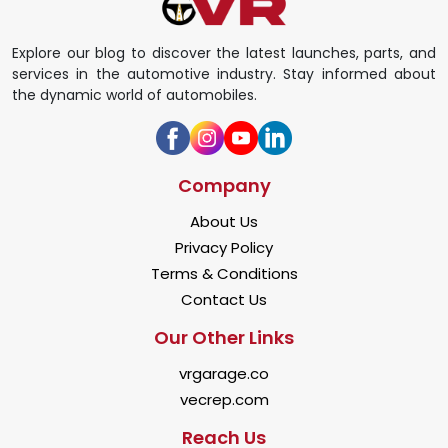
Explore our blog to discover the latest launches, parts, and
services in the automotive industry. Stay informed about
the dynamic world of automobiles.
Company
About Us
Privacy Policy
Terms & Conditions
Contact Us
Our Other Links
vrgarage.co
vecrep.com
Reach Us