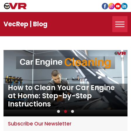
Vec
Rep
| Blog
How to Clean Your Car Engine
at Home: Step-by-Step
Instructions
Subscribe Our Newsletter