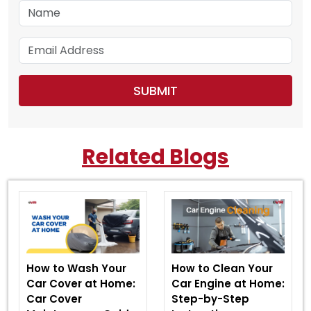
Related Blogs
How to Wash Your
How to Clean Your
Car Cover at Home:
Car Engine at Home:
Car Cover
Step-by-Step