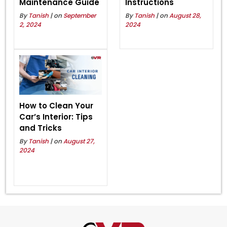
Maintenance Guide
Instructions
By
Tanish
| on
September
By
Tanish
| on
August 28,
2, 2024
2024
How to Clean Your
Car’s Interior: Tips
and Tricks
By
Tanish
| on
August 27,
2024