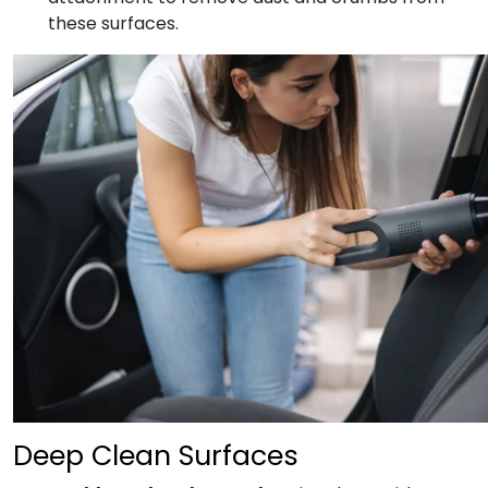
these surfaces.
Deep Clean Surfaces