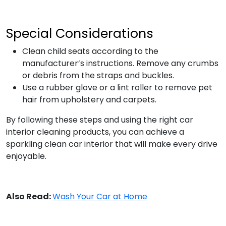
Special Considerations
Clean child seats according to the
manufacturer’s instructions. Remove any crumbs
or debris from the straps and buckles.
Use a rubber glove or a lint roller to remove pet
hair from upholstery and carpets.
By following these steps and using the right car
interior cleaning products, you can achieve a
sparkling clean car interior that will make every drive
enjoyable.
Also Read:
Wash Your Car at Home