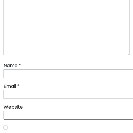
Name
*
Email
*
Website