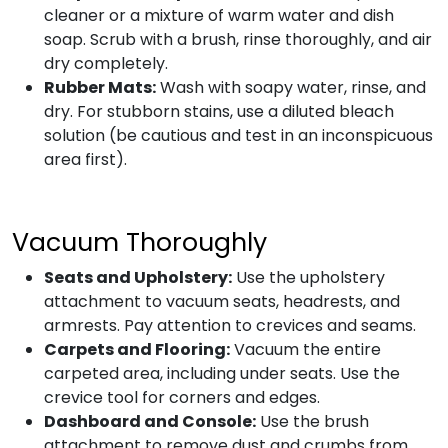
cleaner or a mixture of warm water and dish
soap. Scrub with a brush, rinse thoroughly, and air
dry completely.
Rubber Mats:
Wash with soapy water, rinse, and
dry. For stubborn stains, use a diluted bleach
solution (be cautious and test in an inconspicuous
area first).
Vacuum Thoroughly
Seats and Upholstery:
Use the upholstery
attachment to vacuum seats, headrests, and
armrests. Pay attention to crevices and seams.
Carpets and Flooring:
Vacuum the entire
carpeted area, including under seats. Use the
crevice tool for corners and edges.
Dashboard and Console:
Use the brush
attachment to remove dust and crumbs from