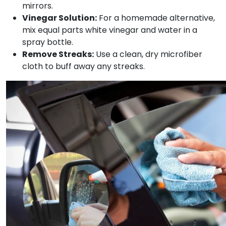
mirrors.
Vinegar Solution:
For a homemade alternative,
mix equal parts white vinegar and water in a
spray bottle.
Remove Streaks:
Use a clean, dry microfiber
cloth to buff away any streaks.