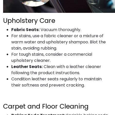
Upholstery Care
Fabric Seats:
Vacuum thoroughly.
For stains, use a fabric cleaner or a mixture of
warm water and upholstery shampoo. Blot the
stain, avoiding rubbing.
For tough stains, consider a commercial
upholstery cleaner.
Leather Seats:
Clean with a leather cleaner
following the product instructions.
Condition leather seats regularly to maintain
their softness and prevent cracking.
Carpet and Floor Cleaning