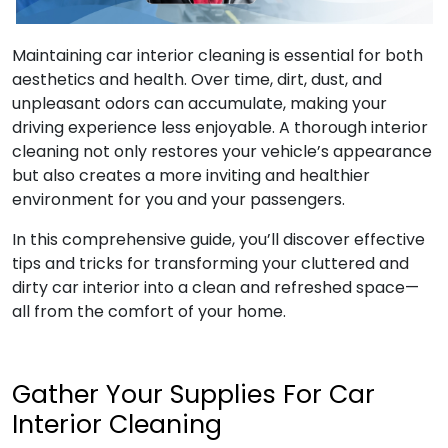
Maintaining car interior cleaning is essential for both
aesthetics and health. Over time, dirt, dust, and
unpleasant odors can accumulate, making your
driving experience less enjoyable. A thorough interior
cleaning not only restores your vehicle’s appearance
but also creates a more inviting and healthier
environment for you and your passengers.
In this comprehensive guide, you’ll discover effective
tips and tricks for transforming your cluttered and
dirty car interior into a clean and refreshed space—
all from the comfort of your home.
Gather Your Supplies For Car
Interior Cleaning