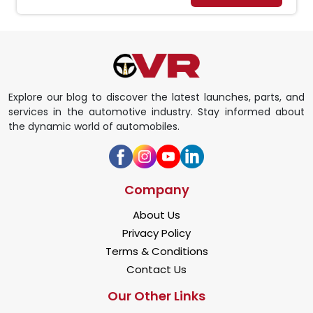
Explore our blog to discover the latest launches, parts, and
services in the automotive industry. Stay informed about
the dynamic world of automobiles.
Company
About Us
Privacy Policy
Terms & Conditions
Contact Us
Our Other Links