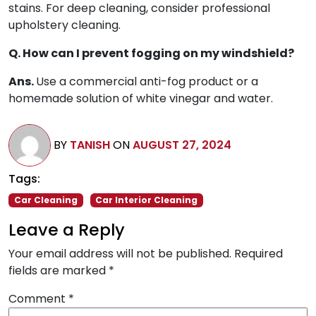
stains. For deep cleaning, consider professional
upholstery cleaning.
Q. How can I prevent fogging on my windshield?
Ans.
Use a commercial anti-fog product or a
homemade solution of white vinegar and water.
BY
TANISH
ON
AUGUST 27, 2024
Tags:
Car Cleaning
Car Interior Cleaning
Leave a Reply
Your email address will not be published.
Required
fields are marked
*
Comment
*