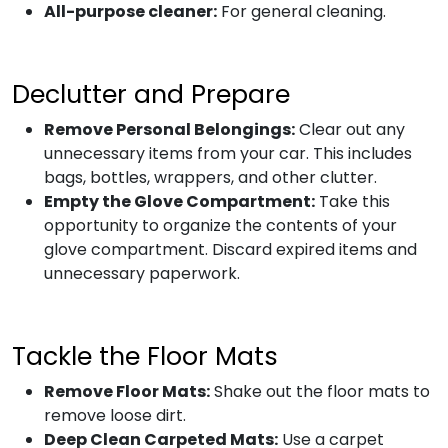
All-purpose cleaner:
For general cleaning.
Declutter and Prepare
Remove Personal Belongings:
Clear out any
unnecessary items from your car. This includes
bags, bottles, wrappers, and other clutter.
Empty the Glove Compartment:
Take this
opportunity to organize the contents of your
glove compartment. Discard expired items and
unnecessary paperwork.
Tackle the Floor Mats
Remove Floor Mats:
Shake out the floor mats to
remove loose dirt.
Deep Clean Carpeted Mats:
Use a carpet