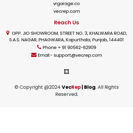
vrgarage.co
vecrep.com
Reach Us
OPP. JIO SHOWROOM, STREET NO. 3, KHALWARA ROAD,
S.A.S. NAGAR, PHAGWARA, Kapurthala, Punjab, 144401
Phone + 91 90562-62909
Email:- support@vecrep.com
© Copyright @2024
Vec
Rep
| Blog
. All Rights
Reserved.