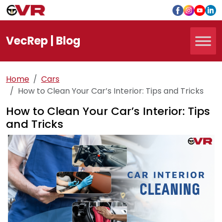
Vec
Rep
| Blog
Home
Cars
How to Clean Your Car’s Interior: Tips and Tricks
How to Clean Your Car’s Interior: Tips
and Tricks