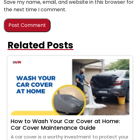
Save my name, email, and website in this browser for
the next time I comment.
Related Posts
How to Wash Your Car Cover at Home:
Car Cover Maintenance Guide
A car cover is a worthy investment to protect your