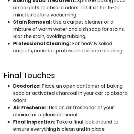
Baking Soda Treatment:
Sprinkle baking soda
on carpets to absorb odors. Let it sit for 15-20
minutes before vacuuming.
Stain Removal:
Use a carpet cleaner or a
mixture of warm water and dish soap for stains.
Blot the stain, avoiding rubbing.
Professional Cleaning:
For heavily soiled
carpets, consider professional steam cleaning.
Final Touches
Deodorize:
Place an open container of baking
soda or activated charcoal in your car to absorb
odors.
Air Freshener:
Use an air freshener of your
choice for a pleasant scent.
Final Inspection:
Take a final look around to
ensure everything is clean and in place.