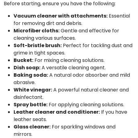
Before starting, ensure you have the following:
Vacuum cleaner with attachments:
Essential
for removing dirt and debris.
Microfiber cloths:
Gentle and effective for
cleaning various surfaces.
Soft-bristle brush:
Perfect for tackling dust and
grime in tight spaces.
Bucket:
For mixing cleaning solutions.
Dish soap:
A versatile cleaning agent.
Baking soda:
A natural odor absorber and mild
abrasive.
White vinegar:
A powerful natural cleaner and
disinfectant.
Spray bottle:
For applying cleaning solutions.
Leather cleaner and conditioner:
If you have
leather seats.
Glass cleaner:
For sparkling windows and
mirrors.