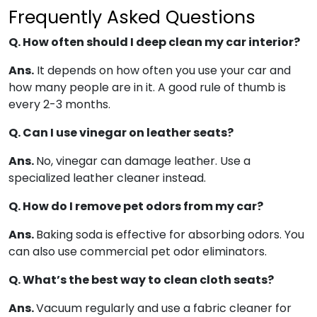
Frequently Asked Questions
Q. How often should I deep clean my car interior?
Ans.
It depends on how often you use your car and
how many people are in it. A good rule of thumb is
every 2-3 months.
Q. Can I use vinegar on leather seats?
Ans.
No, vinegar can damage leather. Use a
specialized leather cleaner instead.
Q. How do I remove pet odors from my car?
Ans.
Baking soda is effective for absorbing odors. You
can also use commercial pet odor eliminators.
Q. What’s the best way to clean cloth seats?
Ans.
Vacuum regularly and use a fabric cleaner for