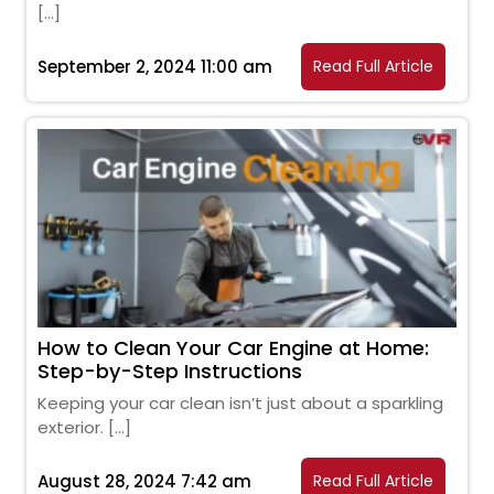
[…]
September 2, 2024 11:00 am
Read Full Article
How to Clean Your Car Engine at Home:
Step-by-Step Instructions
Keeping your car clean isn’t just about a sparkling
exterior. […]
August 28, 2024 7:42 am
Read Full Article