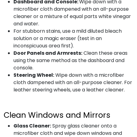
Dashboard and Console:
Wipe down with a
microfiber cloth dampened with an all-purpose
cleaner or a mixture of equal parts white vinegar
and water.
For stubborn stains, use a mild diluted bleach
solution or a magic eraser (test in an
inconspicuous area first).
Door Panels and Armrests:
Clean these areas
using the same method as the dashboard and
console.
Steering Wheel:
Wipe down with a microfiber
cloth dampened with an all-purpose cleaner. For
leather steering wheels, use a leather cleaner.
Clean Windows and Mirrors
Glass Cleaner:
Spray glass cleaner onto a
microfiber cloth and wipe down windows and